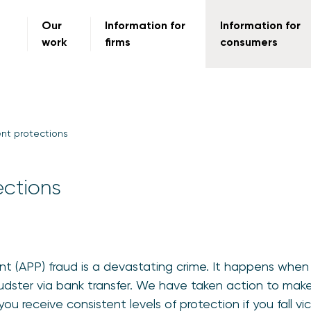
Our
Information for
Information for
work
firms
consumers
nt protections
ections
 (APP) fraud is a devastating crime. It happens when y
udster via bank transfer. We have taken action to ma
 receive consistent levels of protection if you fall vic