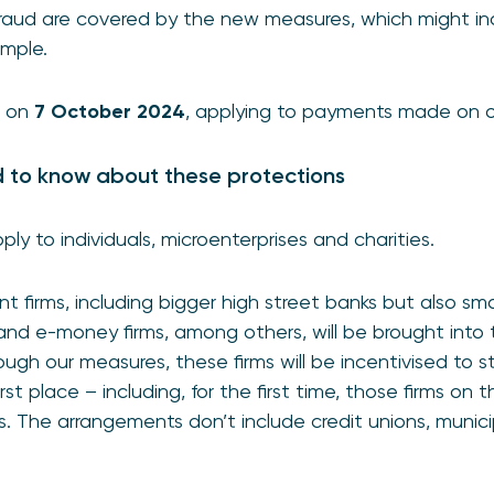
 fraud are covered by the new measures, which might i
mple.
t on
7 October 2024
, applying to payments made on or
d to know about these protections
ly to individuals, microenterprises and charities.
t firms, including bigger high street banks but also sm
, and e-money firms, among others, will be brought int
ugh our measures, these firms will be incentivised to s
rst place – including, for the first time, those firms on 
s. The arrangements don’t include credit unions, munic