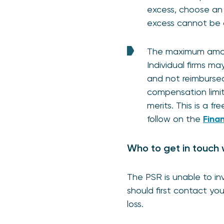
excess, choose an 
excess cannot be 
The maximum amoun
Individual firms m
and not reimbursed
compensation limi
merits. This is a 
follow on the
Fina
Who to get in touch 
The PSR is unable to inv
should first contact you
loss.