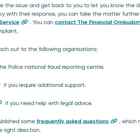
ate the issue and get back to you to let you know the 
 with their response, you can take the matter further b
Service
. You can
contact The Financial Ombudsma
mplaint.
ach out to the following organisations:
he Police national fraud reporting centre.
if you require additional support.
if you need help with legal advice.
published some
frequently asked questions
, which
 right direction.