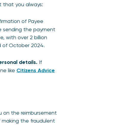
t that you always:
firmation of Payee
re sending the payment
, with over 2 billion
nd of October 2024.
rsonal details.
If
ine like
Citizens Advice
ou on the reimbursement
of making the fraudulent