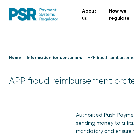
About
How we
us
regulate
Home
Information for consumers
APP fraud reimburseme
APP fraud reimbursement prot
Authorised Push Payment
sending money to a fra
mandatory and ensure you