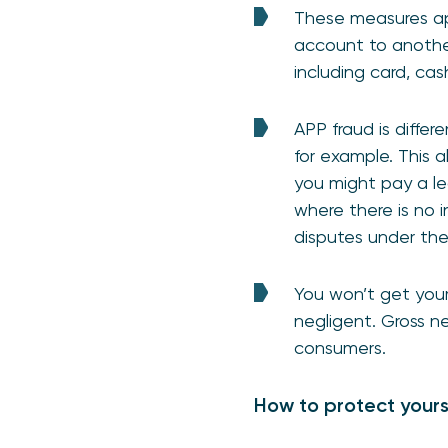
These measures ap
account to anothe
including card, ca
APP fraud is diffe
for example. This a
you might pay a leg
where there is no i
disputes under th
You won’t get your
negligent. Gross n
consumers.
How to protect yours