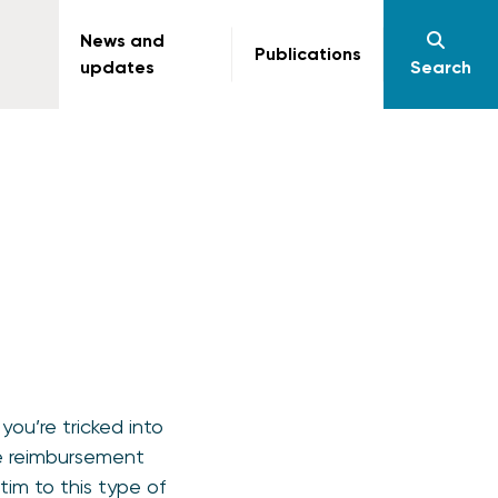
News and
Publications
updates
Search
ou’re tricked into
ke reimbursement
tim to this type of