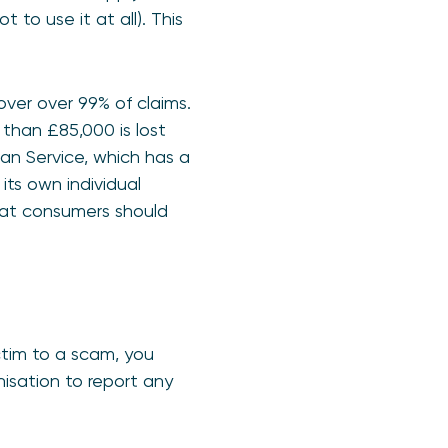
to use it at all). This
ver over 99% of claims.
than £85,000 is lost
an Service, which has a
ts own individual
hat consumers should
ictim to a scam, you
nisation to report any