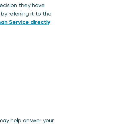
decision they have
y referring it to the
n Service directly
 may help answer your