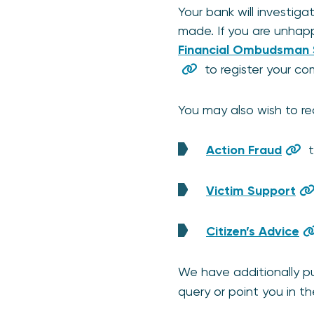
Your bank will investig
made. If you are unhappy
Financial Ombudsman 
to register your co
You may also wish to re
Action Fraud
t
Victim Support
Citizen’s Advice
We have additionally 
query or point you in the