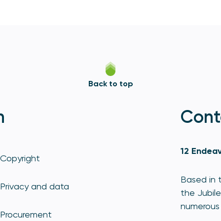
Back to top
n
Cont
12 Endeav
Copyright
Based in t
Privacy and data
the Jubile
numerous 
Procurement