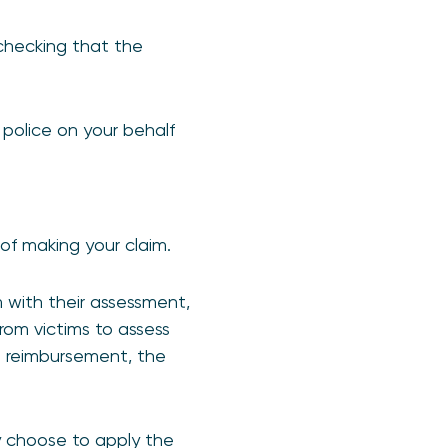
 checking that the
 police on your behalf
of making your claim.
 with their assessment,
rom victims to assess
in reimbursement, the
ay choose to apply the