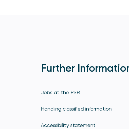
Further Informatio
Jobs at the PSR
Handling classified information
Accessibility statement