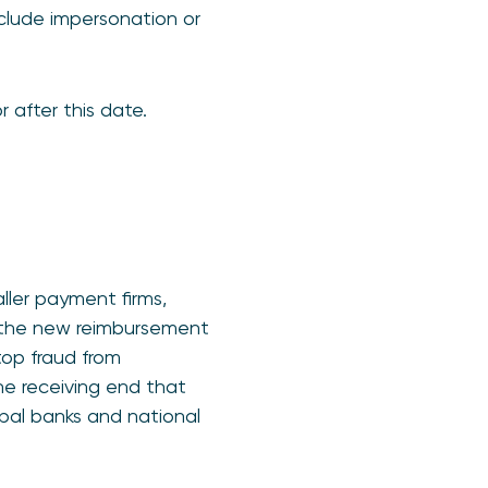
nclude impersonation or
 after this date.
aller payment firms,
o the new reimbursement
top fraud from
the receiving end that
ipal banks and national