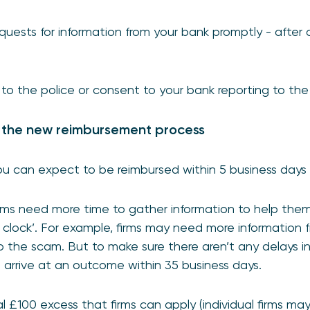
uests for information from your bank promptly - after
 to the police or consent to your bank reporting to the
 the new reimbursement process
u can expect to be reimbursed within 5 business days 
ms need more time to gather information to help them
 clock’. For example, firms may need more information f
 to the scam. But to make sure there aren’t any delays 
arrive at an outcome within 35 business days.
al £100 excess that firms can apply (individual firms m