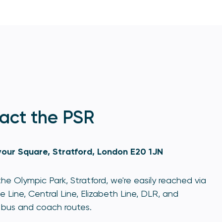
act the PSR
our Square, Stratford, London E20 1JN
he Olympic Park, Stratford, we're easily reached via
e Line, Central Line, Elizabeth Line, DLR, and
bus and coach routes.