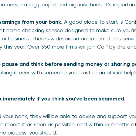
t impersonating people and organisations. It’s importan
warnings from your bank.
A good place to start is Con
nt name checking service designed to make sure you’
 or business. There’s widespread adoption of this service
 this year. Over 350 more firms will join CoP by the e
pause and think before sending money or sharing pe
alking it over with someone you trust or an official helpl
 immediately if you think you've been scammed.
your bank, they will be able to advise and support y
ld report it as soon as possible, and within 13 months 
e process, you should: