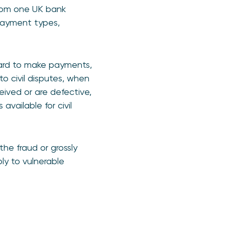
rom one UK bank
payment types,
card to make payments,
 to civil disputes, when
eived or are defective,
vailable for civil
he fraud or grossly
ly to vulnerable