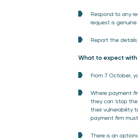
Respond to any req
request is genuine
Report the details
What to expect with
From 7 October, yo
Where payment fir
they can ‘stop the
their vulnerability
payment firm must 
There is an option