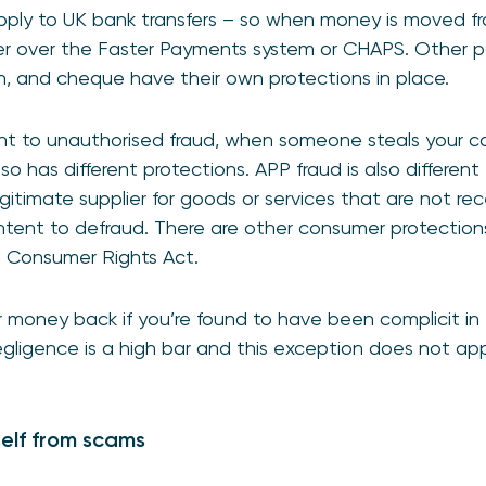
ply to UK bank transfers – so when money is moved f
r over the Faster Payments system or CHAPS. Other 
sh, and cheque have their own protections in place.
rent to unauthorised fraud, when someone steals your 
lso has different protections. APP fraud is also different
itimate supplier for goods or services that are not rec
ntent to defraud. There are other consumer protections a
e Consumer Rights Act.
 money back if you’re found to have been complicit in t
egligence is a high bar and this exception does not app
elf from scams