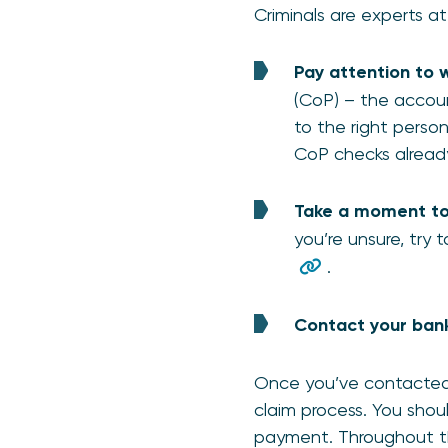
Criminals are experts a
Pay attention to 
(CoP) – the accou
to the right person
CoP checks already
Take a moment to 
you’re unsure, try t
.
Contact your bank
Once you’ve contacted 
claim process. You shou
payment. Throughout th