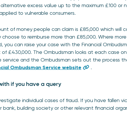
alternative excess value up to the maximum £100 or not 
applied to vulnerable consumers.
t of money people can claim is £85,000 which will co
ay choose to reimburse more than £85,000. Where more 
, you can raise your case with the Financial Ombudsm
t of £430,000. The Ombudsman looks at each case on i
free service and the Ombudsman sets out the process t
ncial Ombudsman Service website
.
with if you have a query
estigate individual cases of fraud. If you have fallen v
r bank, building society or other relevant financial orga