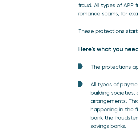
fraud. All types of APP
romance scams, for exa
These protections star
Here’s what you nee
The protections app
All types of paymen
building societies
arrangements. Thro
happening in the fi
bank the fraudster
savings banks.