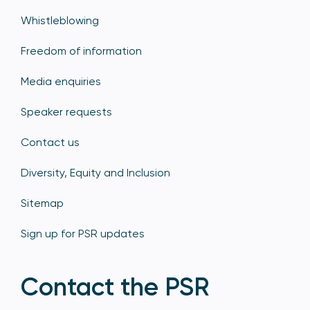
Whistleblowing
Freedom of information
Media enquiries
Speaker requests
Contact us
Diversity, Equity and Inclusion
Sitemap
Sign up for PSR updates
Contact the PSR