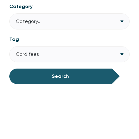
Category
Category..
Tag
Card fees
Search