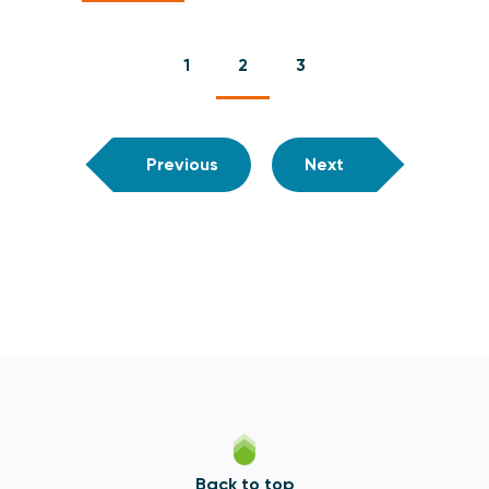
1
2
3
Previous
Next
Back to top