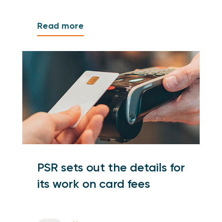
Read more
PSR sets out the details for
its work on card fees