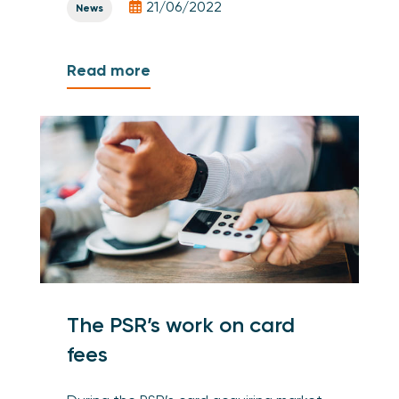
21/06/2022
News
Read more
The PSR’s work on card
fees