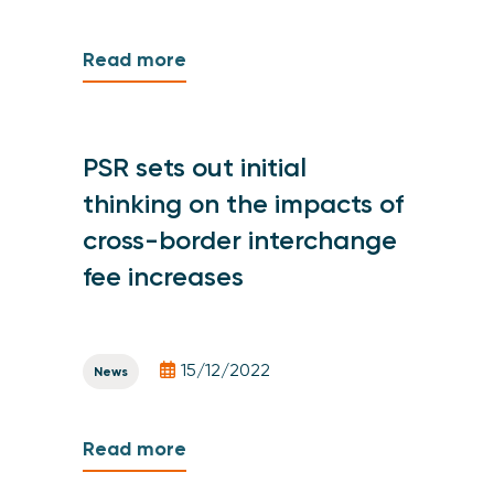
Read more
PSR sets out initial
thinking on the impacts of
cross-border interchange
fee increases
15/12/2022
News
Read more