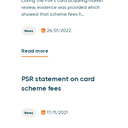
During the PSR’s card acquiring market
review, evidence was provided which
showed that scheme fees h…
26/01/2022
News
Read more
PSR statement on card
scheme fees
17/11/2021
News