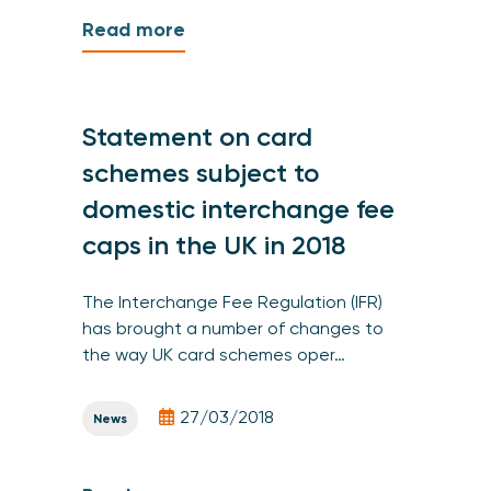
Read more
Statement on card
schemes subject to
domestic interchange fee
caps in the UK in 2018
The Interchange Fee Regulation (IFR)
has brought a number of changes to
the way UK card schemes oper…
27/03/2018
News