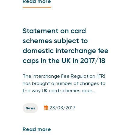
Read more
Statement on card
schemes subject to
domestic interchange fee
caps in the UK in 2017/18
The Interchange Fee Regulation (IFR)
has brought a number of changes to
the way UK card schemes oper…
23/03/2017
News
Read more