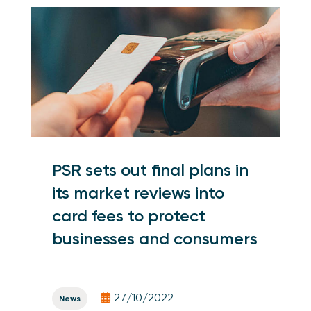
PSR sets out final plans in
its market reviews into
card fees to protect
businesses and consumers
27/10/2022
News