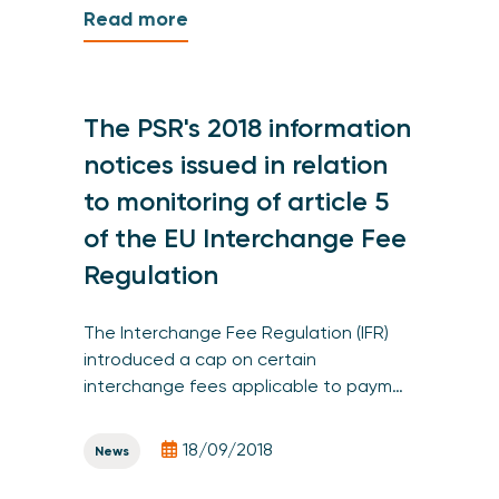
Read more
The PSR's 2018 information
notices issued in relation
to monitoring of article 5
of the EU Interchange Fee
Regulation
The Interchange Fee Regulation (IFR)
introduced a cap on certain
interchange fees applicable to paym…
18/09/2018
News