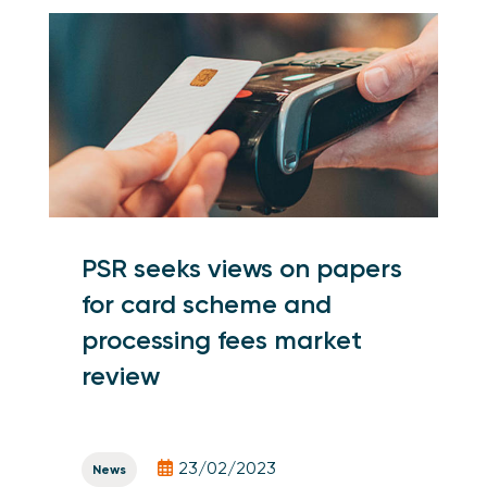
PSR seeks views on papers
for card scheme and
processing fees market
review
23/02/2023
News