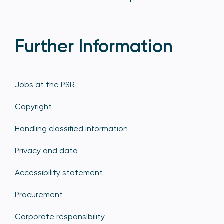
Further Information
Jobs at the PSR
Copyright
Handling classified information
Privacy and data
Accessibility statement
Procurement
Corporate responsibility