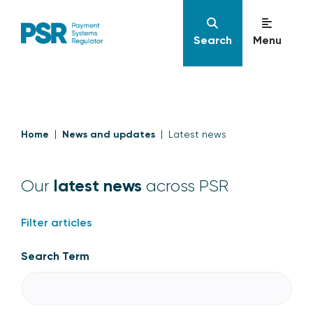
Search
Menu
Home
News and updates
Latest news
latest news
Our
across PSR
Filter articles
Search Term