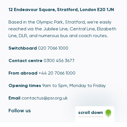
12 Endeavour Square, Stratford, London E20 1JN
Based in the Olympic Park, Stratford, we're easily
reached via the Jubilee Line, Central Line, Elizabeth
Line, DLR, and numerous bus and coach routes.
Switchboard
020 7066 1000
Contact centre
0300 456 3677
From abroad
+44 20 7066 1000
Opening times
9am to 5pm, Monday to Friday
Email
contactus@psr.org.uk
Follow us
scroll down
LinkedIn