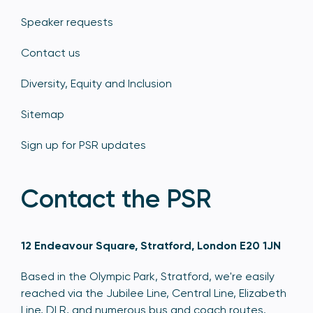
Speaker requests
Contact us
Diversity, Equity and Inclusion
Sitemap
Sign up for PSR updates
Contact the PSR
12 Endeavour Square, Stratford, London E20 1JN
Based in the Olympic Park, Stratford, we're easily
reached via the Jubilee Line, Central Line, Elizabeth
Line, DLR, and numerous bus and coach routes.