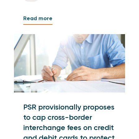
Read more
PSR provisionally proposes
to cap cross-border
interchange fees on credit
and debit cards to protect