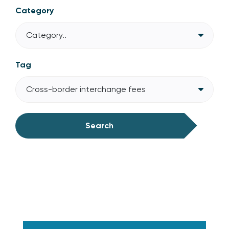
Category
Category..
Tag
Cross-border interchange fees
Search