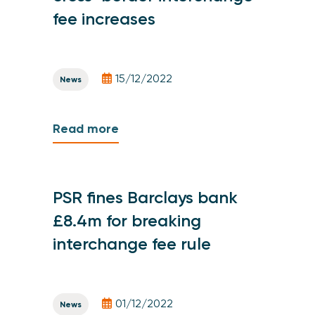
fee increases
15/12/2022
News
Read more
PSR fines Barclays bank
£8.4m for breaking
interchange fee rule
01/12/2022
News