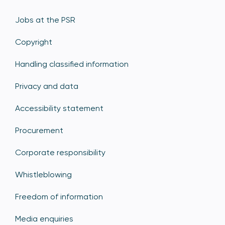
Jobs at the PSR
Copyright
Handling classified information
Privacy and data
Accessibility statement
Procurement
Corporate responsibility
Whistleblowing
Freedom of information
Media enquiries