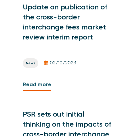
Update on publication of
the cross-border
interchange fees market
review interim report
02/10/2023
News
Read more
PSR sets out initial
thinking on the impacts of
cross-border interchange