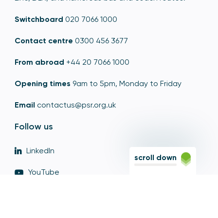
Switchboard
020 7066 1000
Contact centre
0300 456 3677
From abroad
+44 20 7066 1000
Opening times
9am to 5pm, Monday to Friday
Email
contactus@psr.org.uk
Follow us
LinkedIn
scroll down
YouTube
X