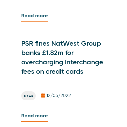
Read more
PSR fines NatWest Group
banks £1.82m for
overcharging interchange
fees on credit cards
12/05/2022
News
Read more