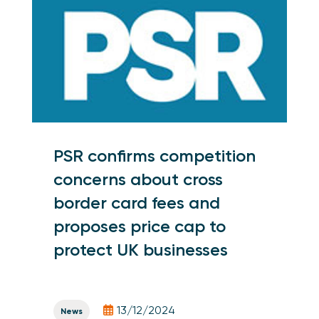
PSR confirms competition
concerns about cross
border card fees and
proposes price cap to
protect UK businesses
13/12/2024
News