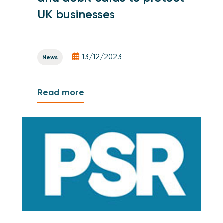
UK businesses
13/12/2023
News
Read more