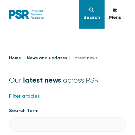
Search
Menu
Home
News and updates
Latest news
latest news
Our
across PSR
Filter articles
Search Term