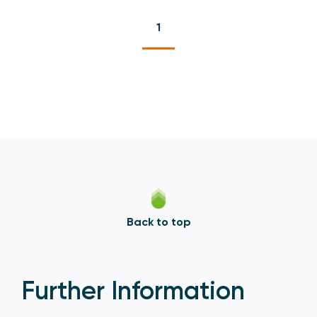
1
Back to top
Further Information