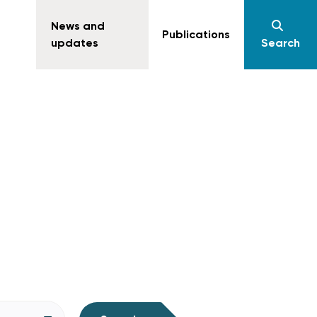
News and
Publications
updates
Search