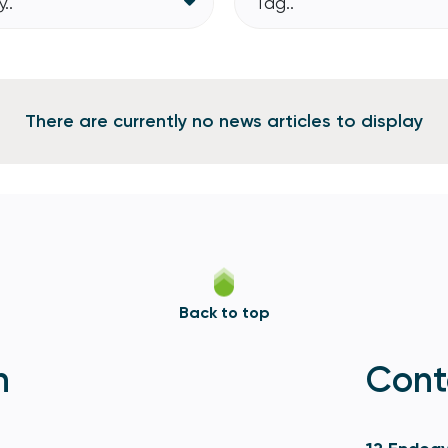
..
Tag..
There are currently no news articles to display
Back to top
n
Cont