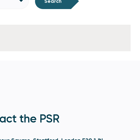
Search
act the PSR