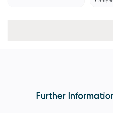
Category
Further Informatio