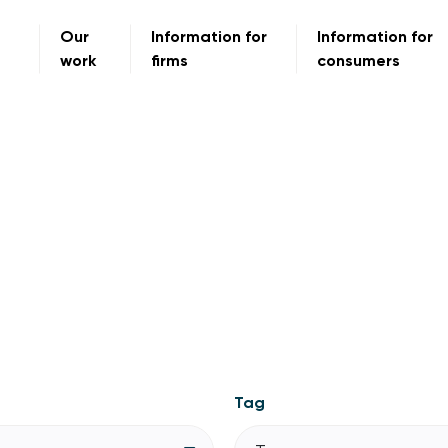
Our
Information for
Information for
work
firms
consumers
Tag