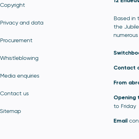
12 Endeav
Copyright
Based in t
Privacy and data
the Jubile
numerous 
Procurement
Switchbo
Whistleblowing
Contact 
Media enquiries
From abr
Contact us
Opening 
to Friday
Sitemap
Email
con