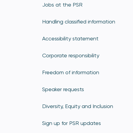
Jobs at the PSR
Handling classified information
Accessibility statement
Corporate responsibility
Freedom of information
Speaker requests
Diversity, Equity and Inclusion
Sign up for PSR updates