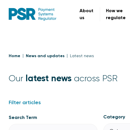
About
How we
us
regulate
Home
News and updates
Latest news
latest news
Our
across PSR
Filter articles
Category
Search Term