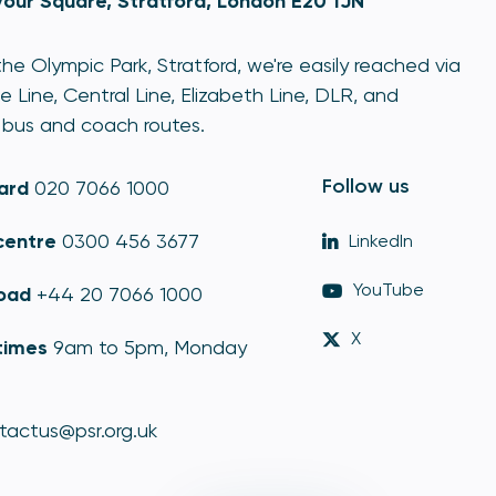
our Square, Stratford, London E20 1JN
he Olympic Park, Stratford, we're easily reached via
e Line, Central Line, Elizabeth Line, DLR, and
bus and coach routes.
Follow us
ard
020 7066 1000
centre
0300 456 3677
LinkedIn
YouTube
oad
+44 20 7066 1000
X
times
9am to 5pm, Monday
tactus@psr.org.uk