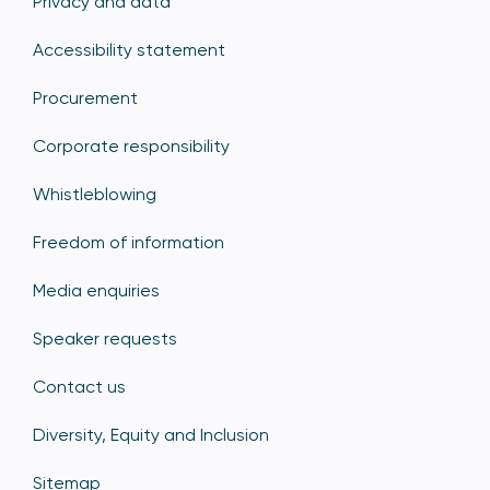
Privacy and data
Accessibility statement
Procurement
Corporate responsibility
Whistleblowing
Freedom of information
Media enquiries
Speaker requests
Contact us
Diversity, Equity and Inclusion
Sitemap