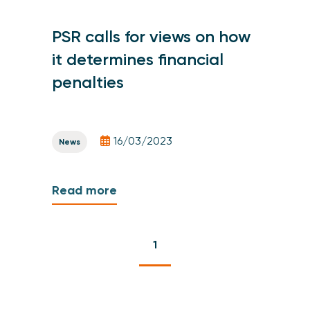
PSR calls for views on how
it determines financial
penalties
16/03/2023
News
Read more
1