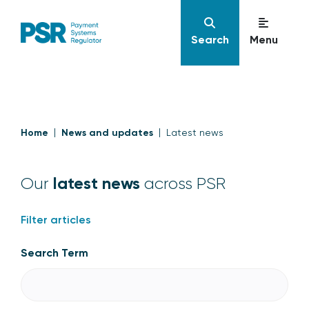
Search
Menu
Home
News and updates
Latest news
latest news
Our
across PSR
Filter articles
Search Term