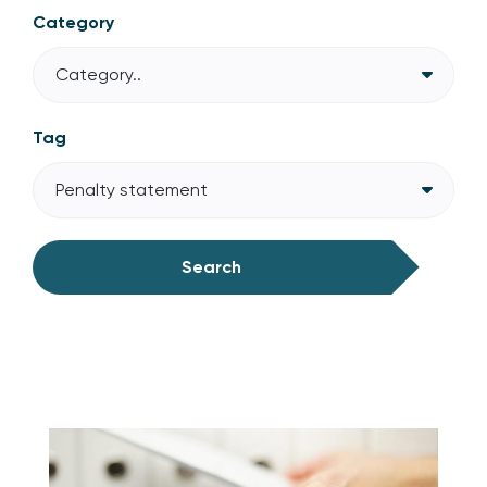
Category
Category..
Tag
Penalty statement
Search