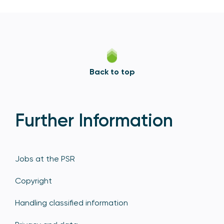
Back to top
Further Information
Jobs at the PSR
Copyright
Handling classified information