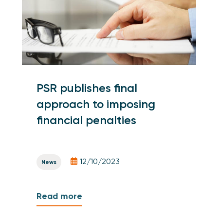
PSR publishes final
approach to imposing
financial penalties
12/10/2023
News
Read more