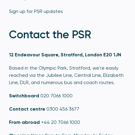
Sign up for PSR updates
Contact the PSR
12 Endeavour Square, Stratford, London E20 1JN
Based in the Olympic Park, Stratford, we're easily
reached via the Jubilee Line, Central Line, Elizabeth
Line, DLR, and numerous bus and coach routes.
Switchboard
020 7066 1000
Contact centre
0300 456 3677
From abroad
+44 20 7066 1000