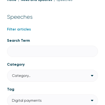
Speeches
Filter articles
Search Term
Category
Category..
Tag
Digital payments