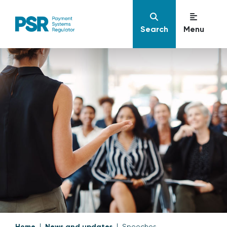
Search
Menu
Home
News and updates
Speeches