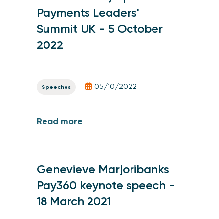
Payments Leaders'
Summit UK - 5 October
2022
05/10/2022
Speeches
Read more
Genevieve Marjoribanks
Pay360 keynote speech -
18 March 2021