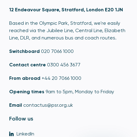
12 Endeavour Square, Stratford, London E20 1JN
Based in the Olympic Park, Stratford, we're easily
reached via the Jubilee Line, Central Line, Elizabeth
Line, DLR, and numerous bus and coach routes.
Switchboard
020 7066 1000
Contact centre
0300 456 3677
From abroad
+44 20 7066 1000
Opening times
9am to 5pm, Monday to Friday
Email
contactus@psr.org.uk
Follow us
LinkedIn