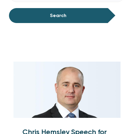
Search
Chris Hemsley Speech for