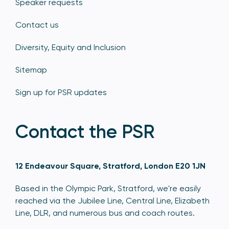
Speaker requests
Contact us
Diversity, Equity and Inclusion
Sitemap
Sign up for PSR updates
Contact the PSR
12 Endeavour Square, Stratford, London E20 1JN
Based in the Olympic Park, Stratford, we're easily
reached via the Jubilee Line, Central Line, Elizabeth
Line, DLR, and numerous bus and coach routes.