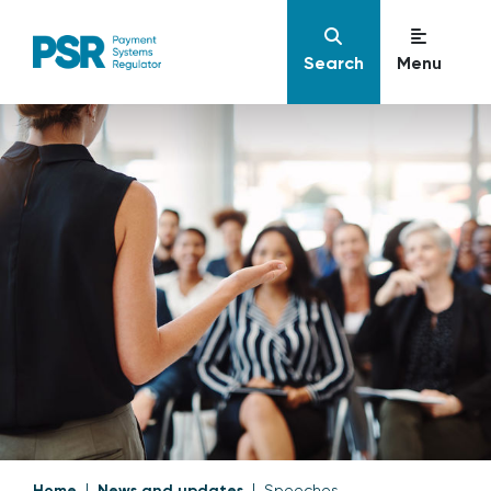
Search
Menu
Home
News and updates
Speeches