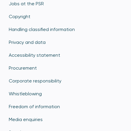
Jobs at the PSR
Copyright
Handling classified information
Privacy and data
Accessibility statement
Procurement
Corporate responsibility
Whistleblowing
Freedom of information
Media enquiries