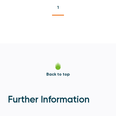
1
Back to top
Further Information