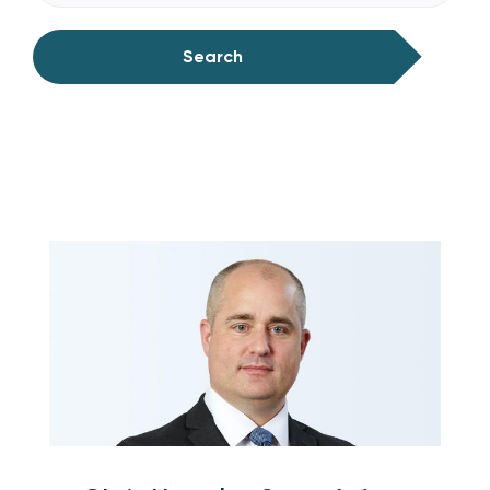
Search