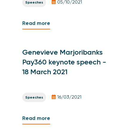
05/10/2021
Speeches
Read more
Genevieve Marjoribanks
Pay360 keynote speech -
18 March 2021
16/03/2021
Speeches
Read more