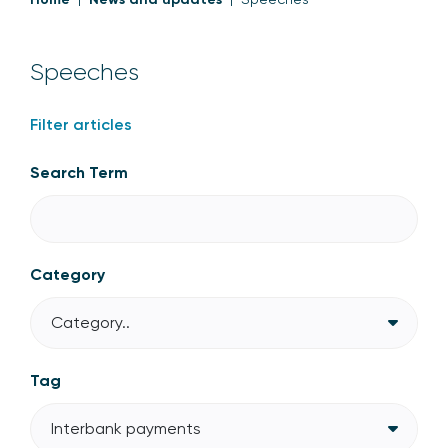
Speeches
Filter articles
Search Term
Category
Category..
Tag
Interbank payments