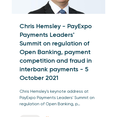
Chris Hemsley - PayExpo
Payments Leaders'
Summit on regulation of
Open Banking, payment
competition and fraud in
interbank payments - 5
October 2021
Chris Hemsley's keynote address at
PayExpo Payments Leaders' Summit on
regulation of Open Banking, p…