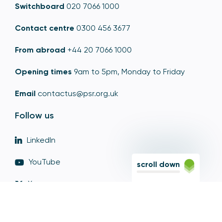
Switchboard
020 7066 1000
Contact centre
0300 456 3677
From abroad
+44 20 7066 1000
Opening times
9am to 5pm, Monday to Friday
Email
contactus@psr.org.uk
Follow us
LinkedIn
YouTube
scroll down
X