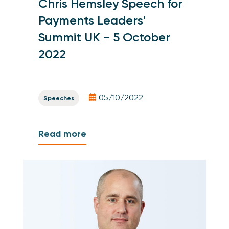
Chris Hemsley Speech for
Payments Leaders'
Summit UK - 5 October
2022
05/10/2022
Speeches
Read more