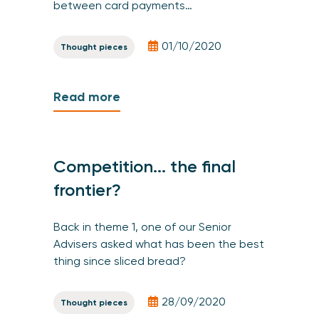
between card payments…
01/10/2020
Thought pieces
Read more
Competition... the final
frontier?
Back in theme 1, one of our Senior
Advisers asked what has been the best
thing since sliced bread?
28/09/2020
Thought pieces