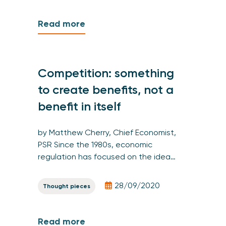
Read more
Competition: something
to create benefits, not a
benefit in itself
by Matthew Cherry, Chief Economist,
PSR Since the 1980s, economic
regulation has focused on the idea…
28/09/2020
Thought pieces
Read more