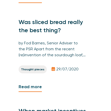
Was sliced bread really
the best thing?
by Fod Barnes, Senior Adviser to
the PSR Apart from the recent
(re)invention of the sourdough loaf,…
29/07/2020
Thought pieces
Read more
When market incentives