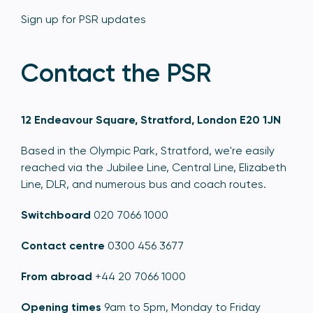
Sign up for PSR updates
Contact the PSR
12 Endeavour Square, Stratford, London E20 1JN
Based in the Olympic Park, Stratford, we're easily
reached via the Jubilee Line, Central Line, Elizabeth
Line, DLR, and numerous bus and coach routes.
Switchboard
020 7066 1000
Contact centre
0300 456 3677
From abroad
+44 20 7066 1000
Opening times
9am to 5pm, Monday to Friday