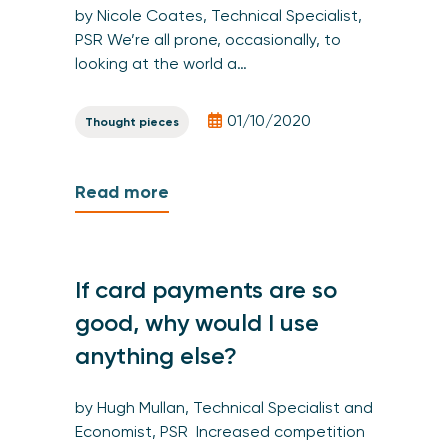
by Nicole Coates, Technical Specialist,
PSR We’re all prone, occasionally, to
looking at the world a…
01/10/2020
Thought pieces
Read more
If card payments are so
good, why would I use
anything else?
by Hugh Mullan, Technical Specialist and
Economist, PSR Increased competition