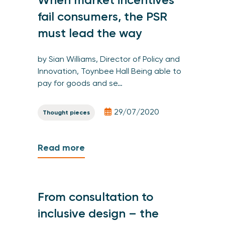
fail consumers, the PSR
must lead the way
by Sian Williams, Director of Policy and
Innovation, Toynbee Hall Being able to
pay for goods and se…
29/07/2020
Thought pieces
Read more
From consultation to
inclusive design – the