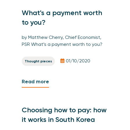
What's a payment worth
to you?
by Matthew Cherry, Chief Economist,
PSR What’s a payment worth to you?
01/10/2020
Thought pieces
Read more
Choosing how to pay: how
it works in South Korea