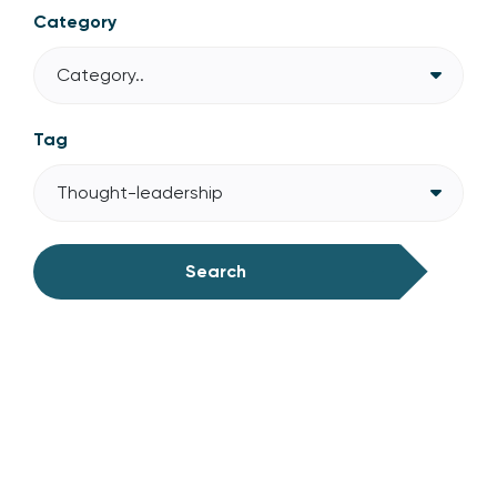
Category
Category..
Tag
Thought-leadership
Search