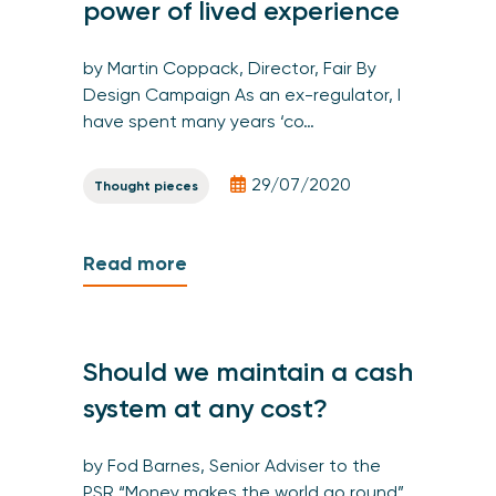
power of lived experience
by Martin Coppack, Director, Fair By
Design Campaign As an ex-regulator, I
have spent many years ‘co…
29/07/2020
Thought pieces
Read more
Should we maintain a cash
system at any cost?
by Fod Barnes, Senior Adviser to the
PSR “Money makes the world go round”