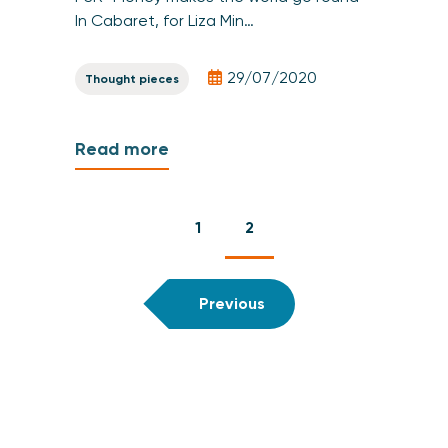
In Cabaret, for Liza Min…
29/07/2020
Thought pieces
Read more
1
2
Previous