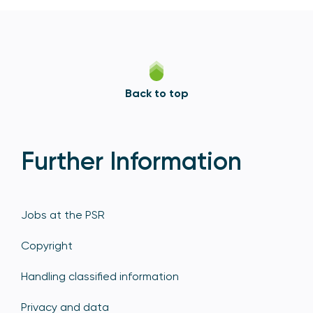
Back to top
Further Information
Jobs at the PSR
Copyright
Handling classified information
Privacy and data