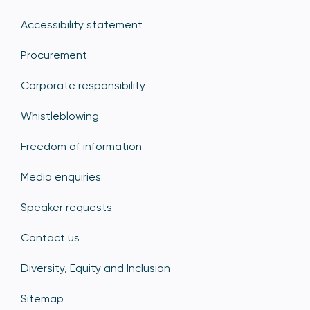
Accessibility statement
Procurement
Corporate responsibility
Whistleblowing
Freedom of information
Media enquiries
Speaker requests
Contact us
Diversity, Equity and Inclusion
Sitemap