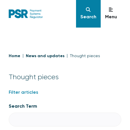
Search
Menu
Home
News and updates
Thought pieces
Thought pieces
Filter articles
Search Term