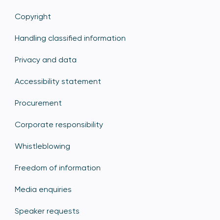
Copyright
Handling classified information
Privacy and data
Accessibility statement
Procurement
Corporate responsibility
Whistleblowing
Freedom of information
Media enquiries
Speaker requests