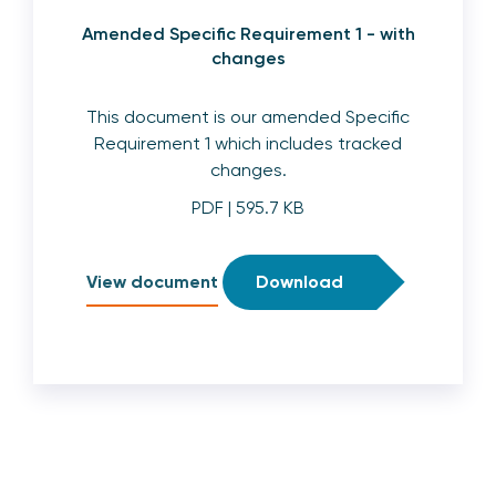
Amended Specific Requirement 1 - with
changes
This document is our amended Specific
Requirement 1 which includes tracked
changes.
PDF
| 595.7 KB
View document
Download