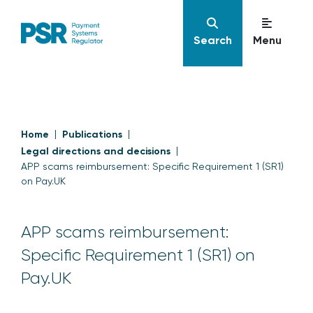
Search
Menu
Home
Publications
Legal directions and decisions
APP scams reimbursement: Specific Requirement 1 (SR1)
on Pay.UK
APP scams reimbursement:
Specific Requirement 1 (SR1) on
Pay.UK