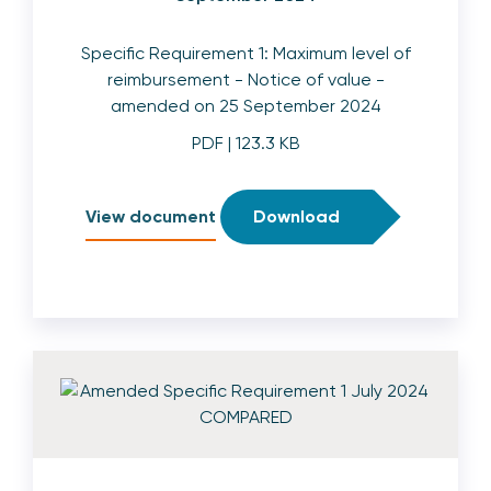
Specific Requirement 1: Maximum level of
reimbursement - Notice of value -
amended on 25 September 2024
PDF
| 123.3 KB
View document
Download