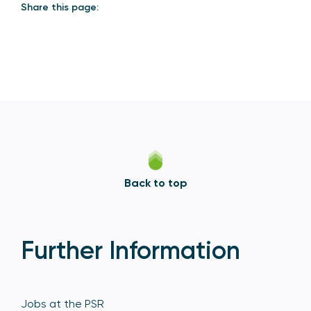
Share this page:
Back to top
Further Information
Jobs at the PSR