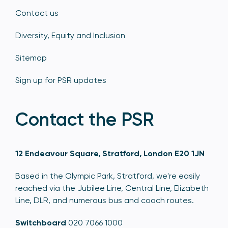
Contact us
Diversity, Equity and Inclusion
Sitemap
Sign up for PSR updates
Contact the PSR
12 Endeavour Square, Stratford, London E20 1JN
Based in the Olympic Park, Stratford, we're easily
reached via the Jubilee Line, Central Line, Elizabeth
Line, DLR, and numerous bus and coach routes.
Switchboard
020 7066 1000