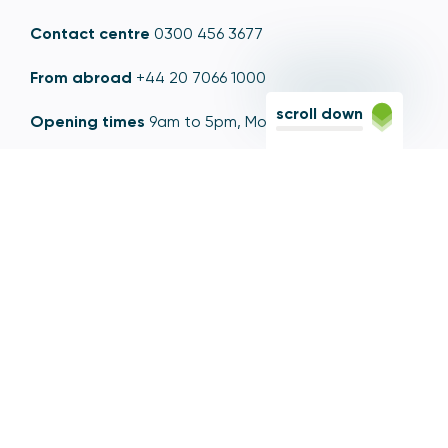
Contact centre
0300 456 3677
From abroad
+44 20 7066 1000
scroll down
Opening times
9am to 5pm, Monday to Friday
Email
contactus@psr.org.uk
Follow us
LinkedIn
YouTube
X
© Copyright - Payment Systems Regulator 2026