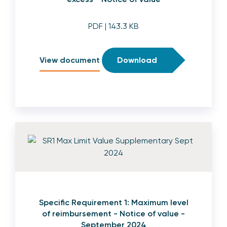
PDF
| 143.3 KB
View document
Download
Specific Requirement 1: Maximum level
of reimbursement - Notice of value -
September 2024