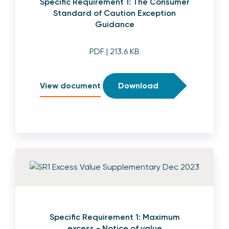
Specific Requirement 1: The Consumer
Standard of Caution Exception
Guidance
PDF
| 213.6 KB
View document
Download
Specific Requirement 1: Maximum
excess - Notice of value