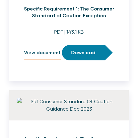
Specific Requirement 1: The Consumer
Standard of Caution Exception
PDF
| 143.1 KB
View document
Download