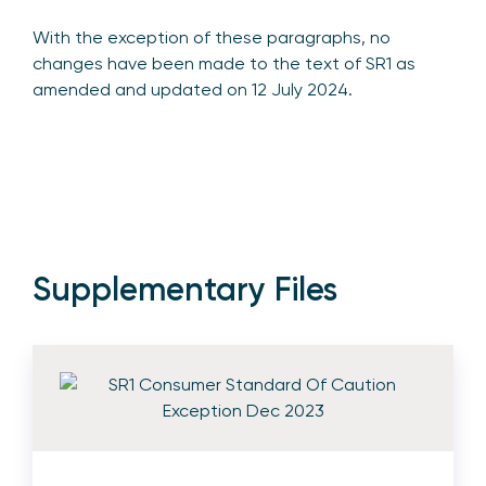
With the exception of these paragraphs, no
changes have been made to the text of SR1 as
amended and updated on 12 July 2024.
Supplementary Files