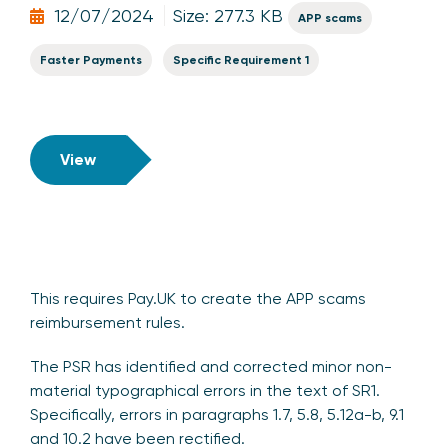
12/07/2024
Size: 277.3 KB
APP scams
Faster Payments
Specific Requirement 1
View
This requires Pay.UK to create the APP scams
reimbursement rules.
The PSR has identified and corrected minor non-
material typographical errors in the text of SR1.
Specifically, errors in paragraphs 1.7, 5.8, 5.12a-b, 9.1
and 10.2 have been rectified.