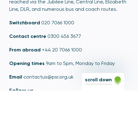
reached via the Jubilee Line, Central Line, Elizabeth
Line, DLR, and numerous bus and coach routes.
Switchboard
020 7066 1000
Contact centre
0300 456 3677
From abroad
+44 20 7066 1000
Opening times
9am to 5pm, Monday to Friday
Email
contactus@psr.org.uk
scroll down
Follow us
LinkedIn
YouTube
X