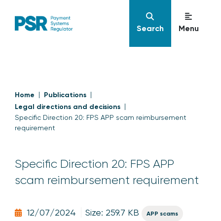
Search
Menu
Home
Publications
Legal directions and decisions
Specific Direction 20: FPS APP scam reimbursement
requirement
Specific Direction 20: FPS APP
scam reimbursement requirement
12/07/2024
Size: 259.7 KB
APP scams