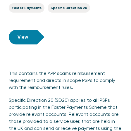
Faster Payments
Specific Direction 20
View
This contains the APP scams reimbursement
requirement and directs in scope PSPs to comply
with the reimbursement rules.
Specific Direction 20 (SD20) applies to
all
PSPs
participating in the Faster Payments Scheme that
provide relevant accounts. Relevant accounts are
those provided to a service user, that are held in
the UK and can send or receive payments using the