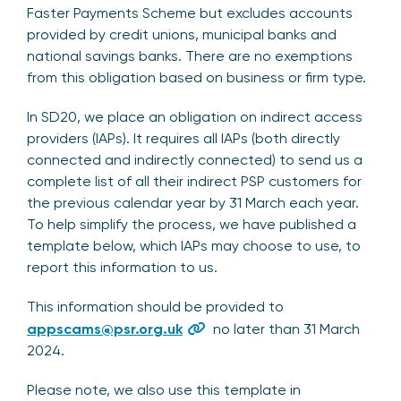
Faster Payments Scheme but excludes accounts
provided by credit unions, municipal banks and
national savings banks. There are no exemptions
from this obligation based on business or firm type.
In SD20, we place an obligation on indirect access
providers (IAPs). It requires all IAPs (both directly
connected and indirectly connected) to send us a
complete list of all their indirect PSP customers for
the previous calendar year by 31 March each year.
To help simplify the process, we have published a
template below, which IAPs may choose to use, to
report this information to us.
This information should be provided to
appscams@psr.org.uk
no later than 31 March
2024.
Please note, we also use this template in