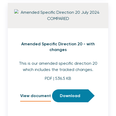
Amended Specific Direction 20 - with
changes
This is our amended specific direction 20
which includes the tracked changes.
PDF
| 536.5 KB
View document
Download