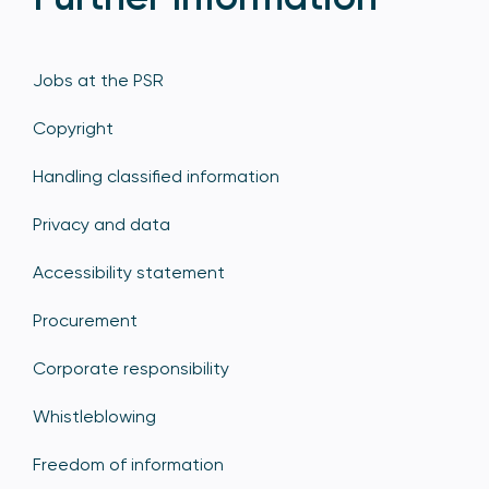
Jobs at the PSR
Copyright
Handling classified information
Privacy and data
Accessibility statement
Procurement
Corporate responsibility
Whistleblowing
Freedom of information