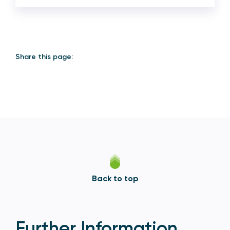
Share this page:
Back to top
Further Information