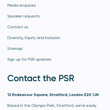
Media enquiries
Speaker requests
Contact us
Diversity, Equity and Inclusion
Sitemap
Sign up for PSR updates
Contact the PSR
12 Endeavour Square, Stratford, London E20 1JN
Based in the Olympic Park, Stratford, we're easily