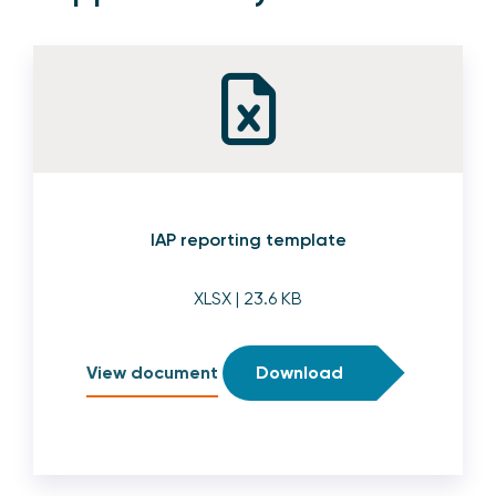
IAP reporting template
XLSX
| 23.6 KB
View document
Download