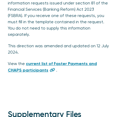
information requests issued under section 81 of the
Financial Services (Banking Reform) Act 2023
(FSBRA). If you receive one of these requests, you
must fill in the template contained in the request.
You do not need to supply this information
separately.
This direction was amended and updated on 12 July
2024.
View the
current list of Faster Payments and
CHAPS participants
.
Supplementary Files