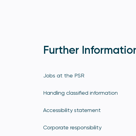
Further Informatio
Jobs at the PSR
Handling classified information
Accessibility statement
Corporate responsibility