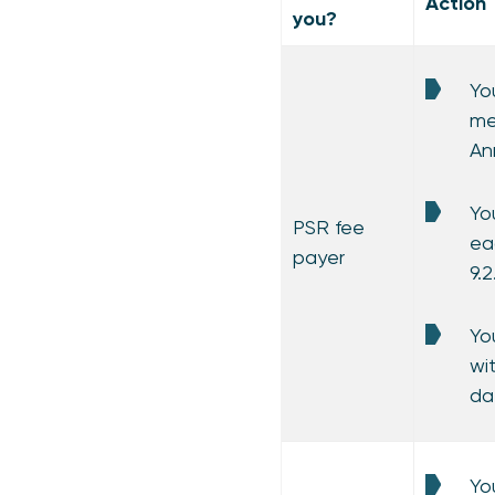
Action
you?
Yo
me
An
Yo
PSR fee
ea
payer
9.
Yo
wi
da
Yo