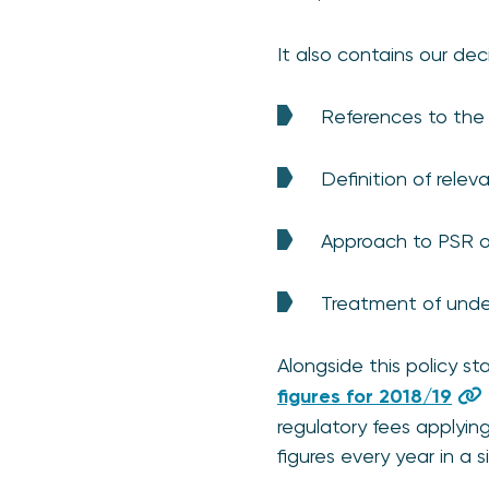
It also contains our de
References to the a
Definition of relev
Approach to PSR 
Treatment of und
Alongside this policy 
figures for 2018/19
regulatory fees applyin
figures every year in a s