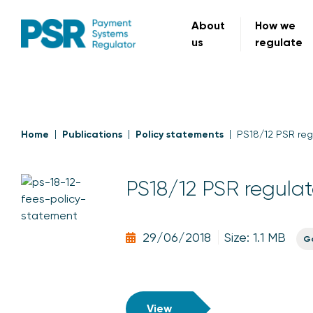
About
How we
us
regulate
Home
Publications
Policy statements
PS18/12 PSR reg
PS18/12 PSR regulat
29/06/2018
Size: 1.1 MB
G
View