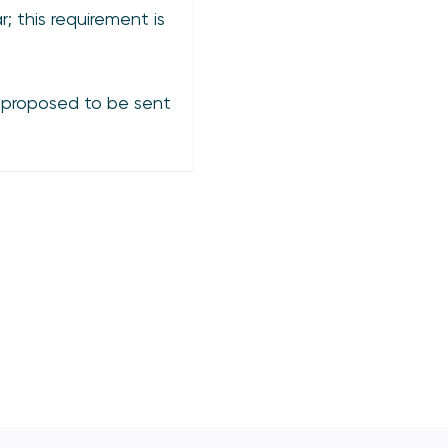
; this requirement is
 proposed to be sent