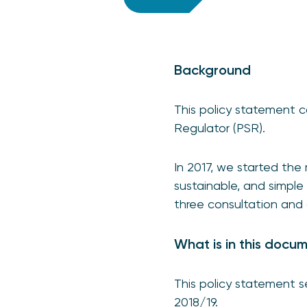
Background
This policy statement c
Regulator (PSR).
In 2017, we started the 
sustainable, and simpl
three consultation and
What is in this docu
This policy statement s
2018/19.