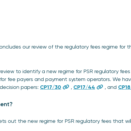
oncludes our review of the regulatory fees regime for
review to identify a new regime for PSR regulatory fees
e for fee payers and payment system operators. We hav
 decision papers:
CP17/30
,
CP17/44
, and
CP18
ment?
ets out the new regime for PSR regulatory fees that wil