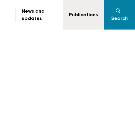
News and
Publications
updates
Search