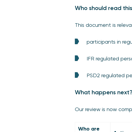
Who should read thi
This document is releva
participants in r
IFR regulated pers
PSD2 regulated pe
What happens next
Our review is now compl
Who are