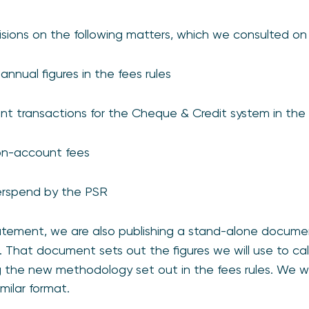
cisions on the following matters, which we consulted on
nnual figures in the fees rules
ant transactions for the Cheque & Credit system in the 
on-account fees
erspend by the PSR
statement, we are also publishing a stand-alone docum
. That document sets out the figures we will use to ca
g the new methodology set out in the fees rules. We wi
imilar format.