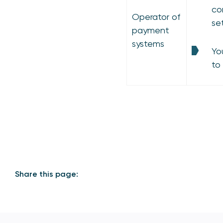
co
Operator of
se
payment
systems
Yo
to
Share this page: