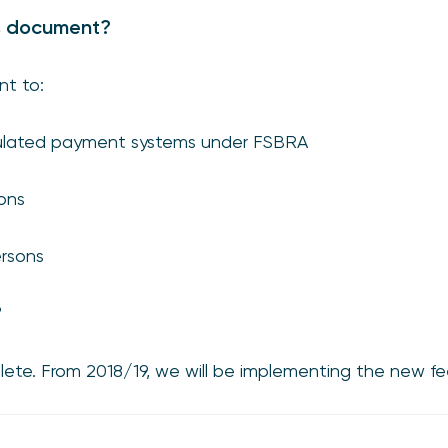
s document?
nt to:
egulated payment systems under FSBRA
ons
rsons
?
ete. From 2018/19, we will be implementing the new fe