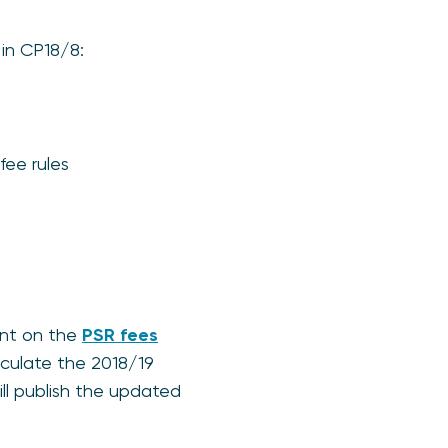
 in CP18/8:
fee rules
ent on the
PSR fees
lculate the 2018/19
ll publish the updated