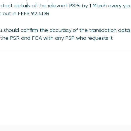
ntact details of the relevant PSPs by 1 March every year
t out in FEES 9.2.4DR
u should confirm the accuracy of the transaction data
 the PSR and FCA with any PSP who requests it