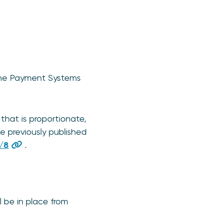
 the Payment Systems
 that is proportionate,
e previously published
/8
.
l be in place from