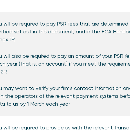
u will be required to pay PSR fees that are determined 
thod set out in this document, and in the FCA Handbo
nex 1R
u will also be required to pay an amount of your PSR 
ch year (that is, on account) if you meet the requirem
2.2R
u may want to verify your firm’s contact information a
th the operators of the relevant payment systems bef
ta to us by 1 March each year
u will be required to provide us with the relevant tran