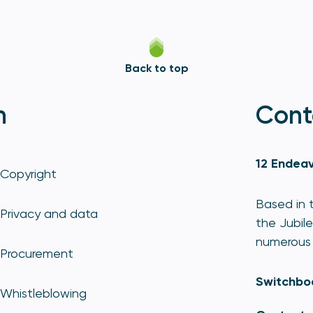
Back to top
n
Cont
12 Endeav
Copyright
Based in t
Privacy and data
the Jubile
numerous 
Procurement
Switchbo
Whistleblowing