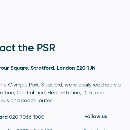
act the PSR
our Square, Stratford, London E20 1JN
he Olympic Park, Stratford, we're easily reached via
e Line, Central Line, Elizabeth Line, DLR, and
bus and coach routes.
Follow us
ard
020 7066 1000