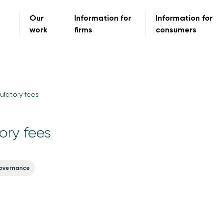
Our
Information for
Information for
work
firms
consumers
ulatory fees
ory fees
overnance