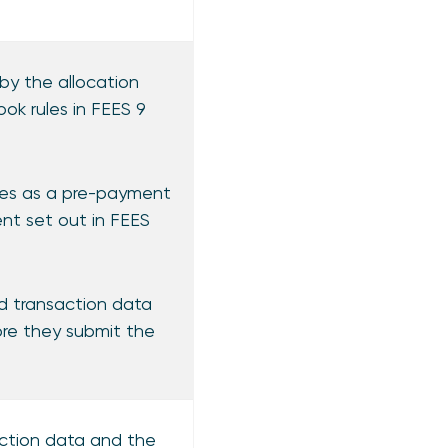
by the allocation
ok rules in FEES 9
fees as a pre-payment
ent set out in FEES
nd transaction data
ore they submit the
saction data and the