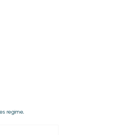
es regime.