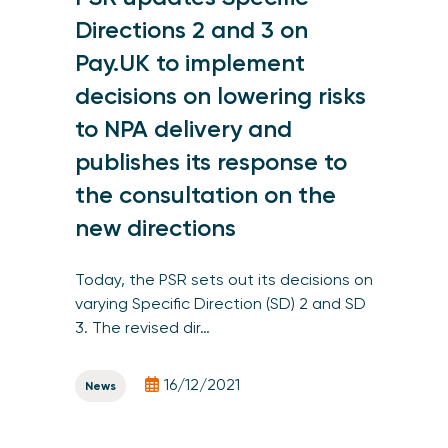
Directions 2 and 3 on
Pay.UK to implement
decisions on lowering risks
to NPA delivery and
publishes its response to
the consultation on the
new directions
Today, the PSR sets out its decisions on
varying Specific Direction (SD) 2 and SD
3. The revised dir…
16/12/2021
News