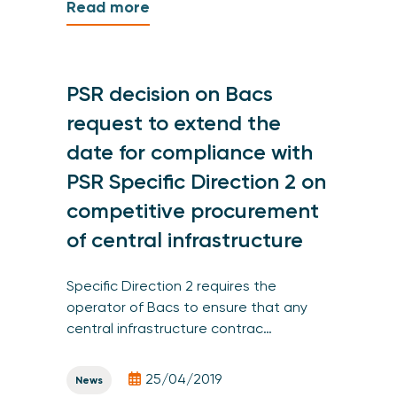
Read more
PSR decision on Bacs
request to extend the
date for compliance with
PSR Specific Direction 2 on
competitive procurement
of central infrastructure
Specific Direction 2 requires the
operator of Bacs to ensure that any
central infrastructure contrac…
25/04/2019
News