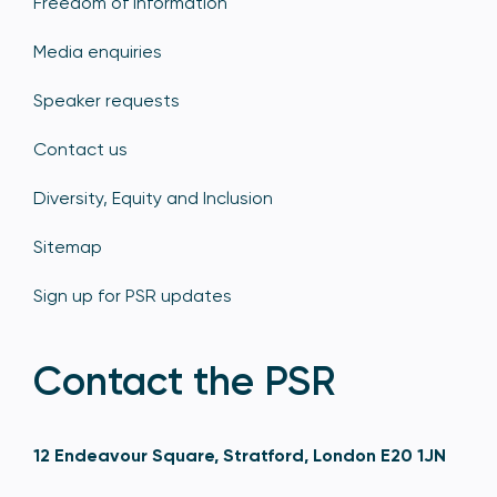
Freedom of information
Media enquiries
Speaker requests
Contact us
Diversity, Equity and Inclusion
Sitemap
Sign up for PSR updates
Contact the PSR
12 Endeavour Square, Stratford, London E20 1JN