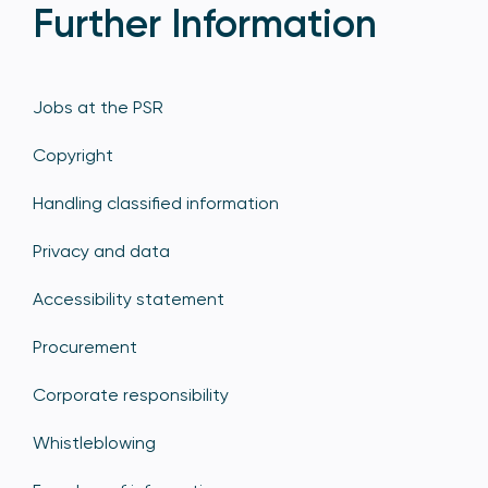
Further Information
Jobs at the PSR
Copyright
Handling classified information
Privacy and data
Accessibility statement
Procurement
Corporate responsibility
Whistleblowing