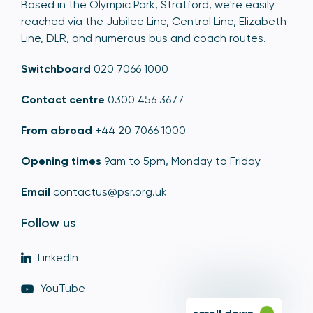
Based in the Olympic Park, Stratford, we're easily
reached via the Jubilee Line, Central Line, Elizabeth
Line, DLR, and numerous bus and coach routes.
Switchboard
020 7066 1000
Contact centre
0300 456 3677
From abroad
+44 20 7066 1000
Opening times
9am to 5pm, Monday to Friday
Email
contactus@psr.org.uk
Follow us
LinkedIn
YouTube