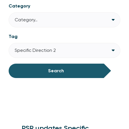
Category
Category..
Tag
Specific Direction 2
Search
PSR updates Specific