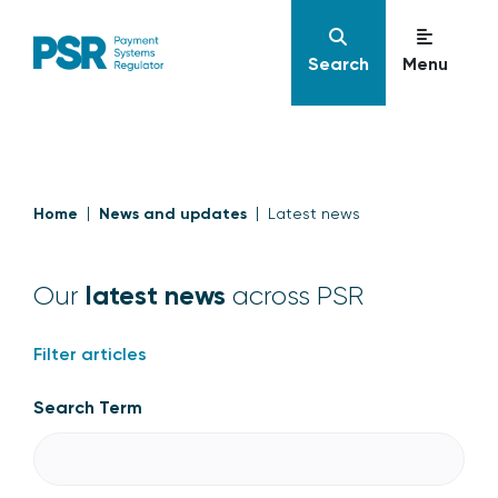
Search
Menu
Home
News and updates
Latest news
latest news
Our
across PSR
Filter articles
Search Term