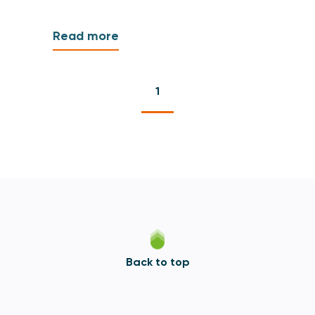
Read more
1
Back to top