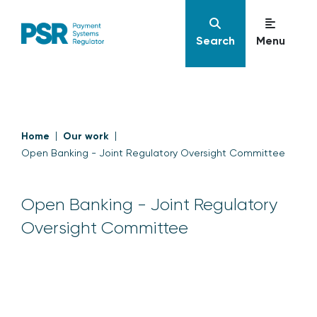
Search
Menu
Home
Our work
Open Banking - Joint Regulatory Oversight Committee
Open Banking - Joint Regulatory
Oversight Committee