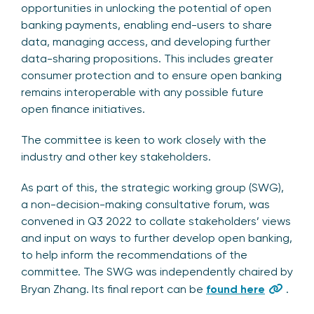
opportunities in unlocking the potential of open
banking payments, enabling end-users to share
data, managing access, and developing further
data-sharing propositions. This includes greater
consumer protection and to ensure open banking
remains interoperable with any possible future
open finance initiatives.
The committee is keen to work closely with the
industry and other key stakeholders.
As part of this, the strategic working group (SWG),
a non-decision-making consultative forum, was
convened in Q3 2022 to collate stakeholders’ views
and input on ways to further develop open banking,
to help inform the recommendations of the
committee. The SWG was independently chaired by
Bryan Zhang. Its final report can be
found here
.