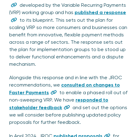
developed by the Variable Recurring Payments
(VRP) working group and has
published a response
to its blueprint. This sets out the plan for
scaling VRP so more consumers and businesses can
benefit from innovative, flexible payment methods
across a range of sectors. The response sets out
the plan for implementation groups to be stood up
to deliver functional enhancements and a dispute
mechanism.
Alongside this response and in line with the JROC
recommendations, we
consulted on changes to
Faster Payments
to enable a phased roll out of
non-sweeping VRP. We have
responded to
stakeholder feedback
and set out the options
we will consider before publishing updated policy
proposals for further feedback.
In April 2024, JROC
published proposals
for