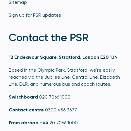
Sitemap
Sign up for PSR updates
Contact the PSR
12 Endeavour Square, Stratford, London E20 1JN
Based in the Olympic Park, Stratford, we're easily
reached via the Jubilee Line, Central Line, Elizabeth
Line, DLR, and numerous bus and coach routes.
Switchboard
020 7066 1000
Contact centre
0300 456 3677
From abroad
+44 20 7066 1000