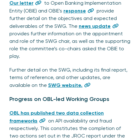
Our letter
to Open Banking Implementation
Entity (OBIE) and OBIE's
response
provide
further detail on the objectives and expected
deliverables of the SWG. The
news update
provides further information on the appointment
and role of the SWG chair, as well as the supporting
role the committee’s co-chairs asked the OBIE to
play.
Further detail on the SWG, including its final report,
terms of reference, and other updates, are
available on the
SWG website.
Progress on OBL-led Working Groups
OBL has published two data collection
frameworks
on API availability and fraud
respectively. This constitutes the completion of
two actions set out in the JROC report under the