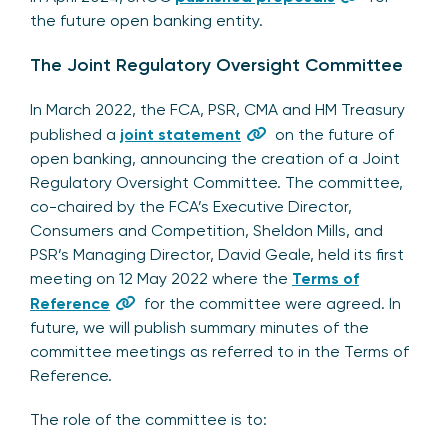
the future open banking entity.
The Joint Regulatory Oversight Committee
In March 2022, the FCA, PSR, CMA and HM Treasury
published a
joint statement
on the future of
open banking, announcing the creation of a Joint
Regulatory Oversight Committee. The committee,
co-chaired by the FCA’s Executive Director,
Consumers and Competition, Sheldon Mills, and
PSR’s Managing Director, David Geale, held its first
meeting on 12 May 2022 where the
Terms of
Reference
for the committee were agreed. In
future, we will publish summary minutes of the
committee meetings as referred to in the Terms of
Reference.
The role of the committee is to: