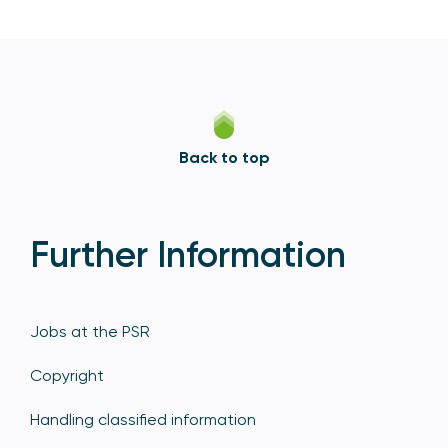
Back to top
Further Information
Jobs at the PSR
Copyright
Handling classified information