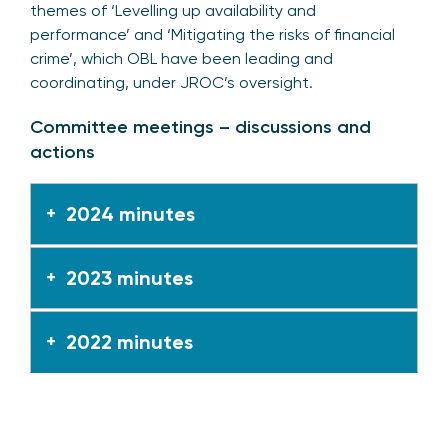
themes of ‘Levelling up availability and
performance’ and ‘Mitigating the risks of financial
crime’, which OBL have been leading and
coordinating, under JROC’s oversight.
Committee meetings – discussions and
actions
2024 minutes
2023 minutes
2022 minutes