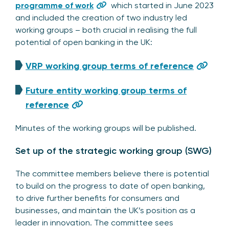
programme of work
which started in June 2023
and included the creation of two industry led
working groups – both crucial in realising the full
potential of open banking in the UK:
VRP working group terms of reference
Future entity working group terms of
reference
Minutes of the working groups will be published.
Set up of the strategic working group (SWG)
The committee members believe there is potential
to build on the progress to date of open banking,
to drive further benefits for consumers and
businesses, and maintain the UK’s position as a
leader in innovation. The committee sees