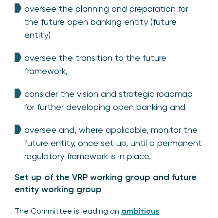
oversee the planning and preparation for
the future open banking entity (future
entity)
oversee the transition to the future
framework,
consider the vision and strategic roadmap
for further developing open banking and
oversee and, where applicable, monitor the
future entity, once set up, until a permanent
regulatory framework is in place.
Set up of the VRP working group and future
entity working group
The Committee is leading an
ambitious