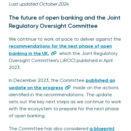
Last updated October 2024
The future of open banking and the Joint
Regulatory Oversight Committee
We continue to work at pace to deliver against the
recommendations for the next phase of open
banking in the UK,
which the Joint Regulatory
Oversight Committee’s (JROC) published in April
2023.
In December 2023, the Committee
published an
update on the progress
made on the actions
identified in the recommendations. The update
sets out the key next steps as we continue to work
with the ecosystem to prepare for the next phase
of open banking.
The Committee has also considered
a blueprint