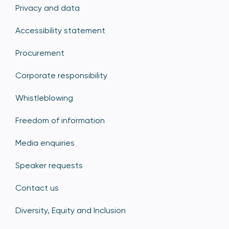
Privacy and data
Accessibility statement
Procurement
Corporate responsibility
Whistleblowing
Freedom of information
Media enquiries
Speaker requests
Contact us
Diversity, Equity and Inclusion