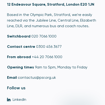
12 Endeavour Square, Stratford, London E20 1JN
Based in the Olympic Park, Stratford, we're easily
reached via the Jubilee Line, Central Line, Elizabeth
Line, DLR, and numerous bus and coach routes.
Switchboard
020 7066 1000
Contact centre
0300 456 3677
From abroad
+44 20 7066 1000
Opening times
9am to 5pm, Monday to Friday
Email
contactus@psr.org.uk
Follow us
LinkedIn