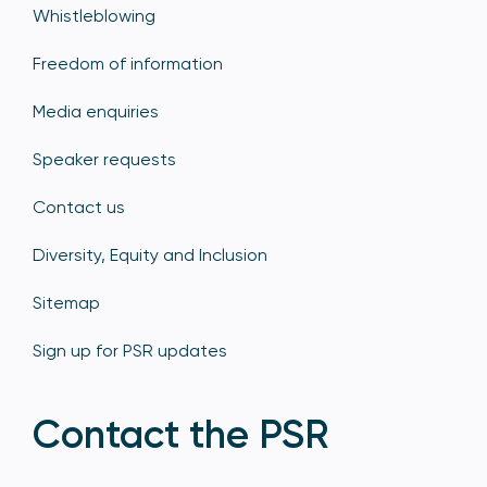
Whistleblowing
Freedom of information
Media enquiries
Speaker requests
Contact us
Diversity, Equity and Inclusion
Sitemap
Sign up for PSR updates
Contact the PSR