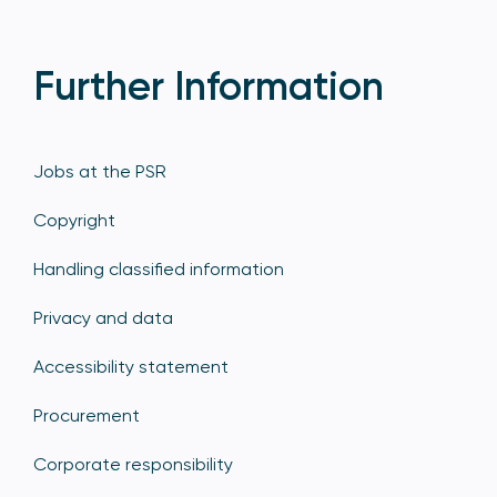
Further Information
Jobs at the PSR
Copyright
Handling classified information
Privacy and data
Accessibility statement
Procurement
Corporate responsibility