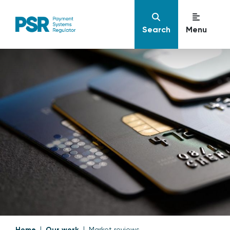
Search
Menu
Home
Our work
Market reviews