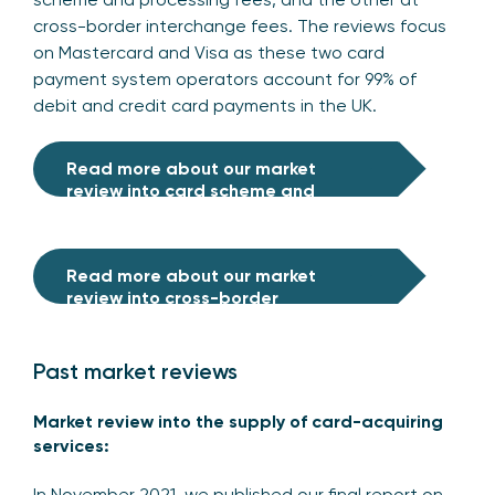
cross-border interchange fees. The reviews focus
on Mastercard and Visa as these two card
payment system operators account for 99% of
debit and credit card payments in the UK.
Read more about our market
review
into
card scheme and
processing fees
Read more about our market
review into cross-border
interchange fees
Past market reviews
Market review into the supply of card-acquiring
services:
In November 2021, we published our final report on