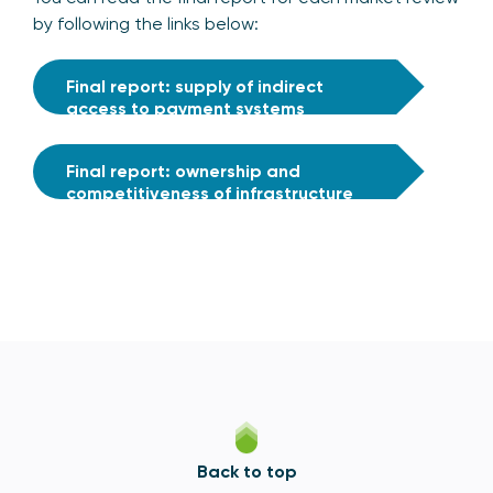
by following the links below:
Final report: supply of indirect
access to payment systems
Final report: ownership and
competitiveness of infrastructure
provision
Back to top