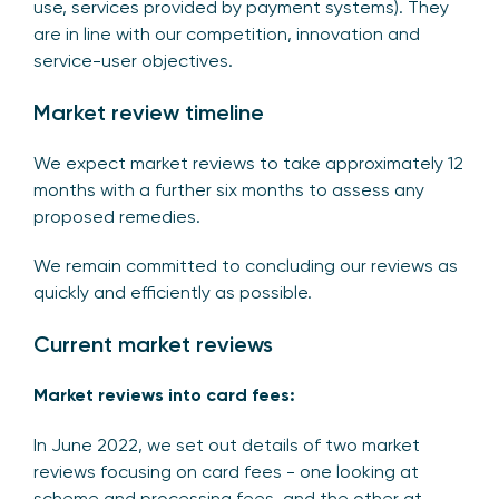
use, services provided by payment systems). They
are in line with our competition, innovation and
service-user objectives.
Market review timeline
We expect market reviews to take approximately 12
months with a further six months to assess any
proposed remedies.
We remain committed to concluding our reviews as
quickly and efficiently as possible.
Current market reviews
Market reviews into card fees:
In June 2022, we set out details of two market
reviews focusing on card fees - one looking at
scheme and processing fees, and the other at