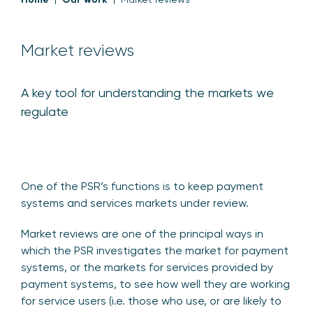
Market reviews
A key tool for understanding the markets we
regulate
One of the PSR’s functions is to keep payment
systems and services markets under review.
Market reviews are one of the principal ways in
which the PSR investigates the market for payment
systems, or the markets for services provided by
payment systems, to see how well they are working
for service users (i.e. those who use, or are likely to