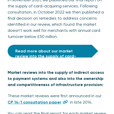
the supply of card-acquiring services. Following
consultation, in October 2022 we then published a
final decision on remedies to address concerns
identified in our review, which found the market
doesn’t work well for merchants with annual card
turnover below £50 million.
Read more about our market
review into the supply of card-
acquiring services
Market reviews into the supply of indirect access
to payment systems and also into the ownership
and competitiveness of infrastructure provision:
These market reviews were first announced in our
CP 14/1 consultation paper
in late 2014.
You can read the final report for each market review