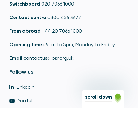
Switchboard
020 7066 1000
Contact centre
0300 456 3677
From abroad
+44 20 7066 1000
Opening times
9am to 5pm, Monday to Friday
Email
contactus@psr.org.uk
Follow us
LinkedIn
scroll down
YouTube
X