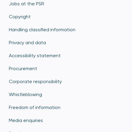
Jobs at the PSR
Copyright
Handling classified information
Privacy and data
Accessibility statement
Procurement
Corporate responsibility
Whistleblowing
Freedom of information
Media enquiries