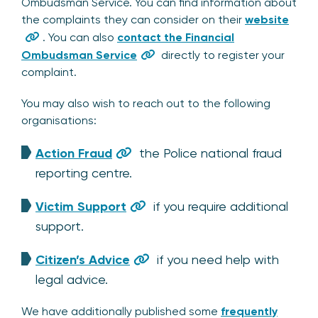
Ombudsman Service. You can find information about
the complaints they can consider on their
website
. You can also
contact the Financial
Ombudsman Service
directly to register your
complaint.
You may also wish to reach out to the following
organisations:
Action Fraud
the Police national fraud
reporting centre.
Victim Support
if you require additional
support.
Citizen’s Advice
if you need help with
legal advice.
We have additionally published some
frequently