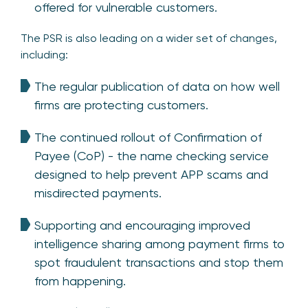
offered for vulnerable customers.
The PSR is also leading on a wider set of changes,
including:
The regular publication of data on how well
firms are protecting customers.
The continued rollout of Confirmation of
Payee (CoP) - the name checking service
designed to help prevent APP scams and
misdirected payments.
Supporting and encouraging improved
intelligence sharing among payment firms to
spot fraudulent transactions and stop them
from happening.