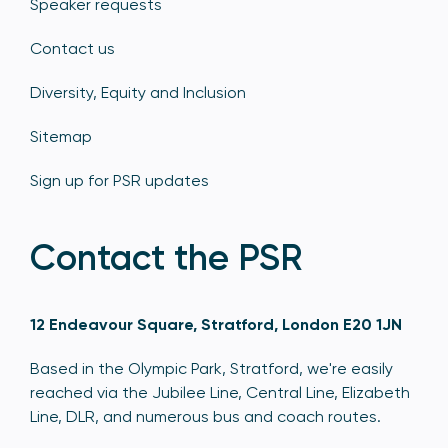
Speaker requests
Contact us
Diversity, Equity and Inclusion
Sitemap
Sign up for PSR updates
Contact the PSR
12 Endeavour Square, Stratford, London E20 1JN
Based in the Olympic Park, Stratford, we're easily
reached via the Jubilee Line, Central Line, Elizabeth
Line, DLR, and numerous bus and coach routes.