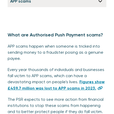
APP scams
What are Authorised Push Payment scams?
APP scams happen when someone is tricked into
sending money to a fraudster posing as a genuine
payee.
Every year thousands of individuals and businesses
fall victim to APP scams, which can have a
devastating impact on people's lives.
Figures show
£459.7 million was lost to APP scams in 2023.
The PSR expects to see more action from financial
institutions to stop these scams from happening
and to better protect people if they do fall victim.