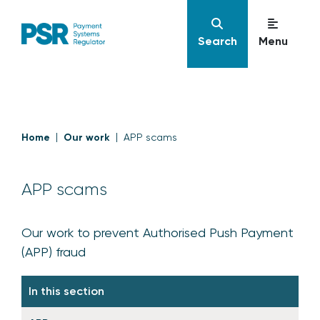
Search
Menu
Home
Our work
APP scams
APP scams
Our work to prevent Authorised Push Payment
(APP) fraud
In this section