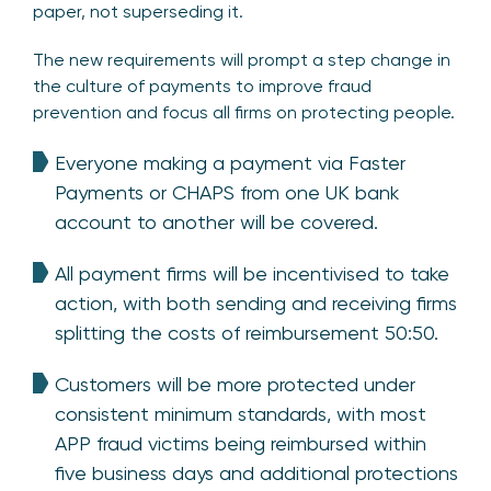
paper, not superseding it.
The new requirements will prompt a step change in
the culture of payments to improve fraud
prevention and focus all firms on protecting people.
Everyone making a payment via Faster
Payments or CHAPS from one UK bank
account to another will be covered.
All payment firms will be incentivised to take
action, with both sending and receiving firms
splitting the costs of reimbursement 50:50.
Customers will be more protected under
consistent minimum standards, with most
APP fraud victims being reimbursed within
five business days and additional protections