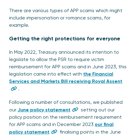
There are various types of APP scams which might
include impersonation or romance scams, for
example.
Getting the right protections for everyone
In May 2022, Treasury announced its intention to
legislate to allow the PSR to require victim
reimbursement for APP scams and in June 2023, this
legislation came into effect with
the Financial
Services and Markets Bill receiving Royal Assent
.
Following a number of consultations, we published
our
June policy statement
setting out our
policy position on the reimbursement requirement
for APP scams and in December 2023
our final
policy statement
finalising points in the June