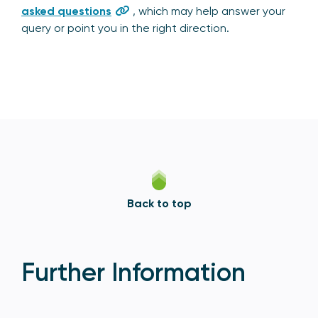
asked questions
, which may help answer your
query or point you in the right direction.
Back to top
Further Information