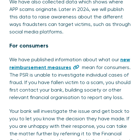
We have also collected data which shows where
APP scams originate. Later in 2024, we will publish
this data to raise awareness about the different
ways fraudsters can target victims, such as through
social media platforms.
For consumers
We have published information about what our
new
reimbursement measures
mean for consumers.
The PSR is unable to investigate individual cases of
fraud. If you have fallen victim to a scam, you should
first contact your bank, building society or other
relevant financial organisation to report any loss.
Your bank will investigate the issue and get back to
you to let you know the decision they have made. If
you are unhappy with their response, you can take
the matter further by referring it to the Financial