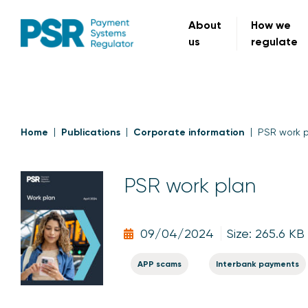
About
How we
us
regulate
Home
Publications
Corporate information
PSR work 
PSR work plan
09/04/2024
Size: 265.6 KB
APP scams
Interbank payments