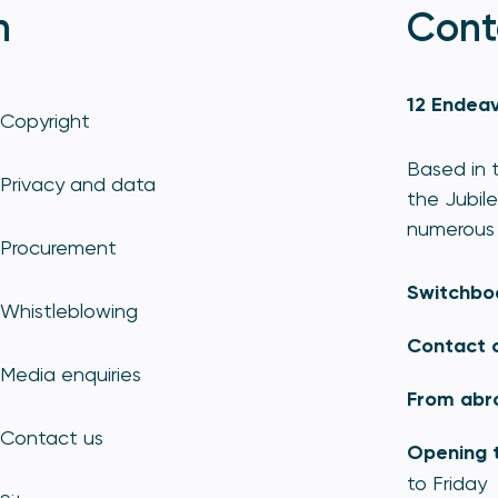
n
Cont
12 Endeav
Copyright
Based in t
Privacy and data
the Jubile
numerous 
Procurement
Switchbo
Whistleblowing
Contact 
Media enquiries
From abr
Contact us
Opening 
to Friday