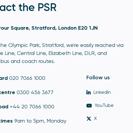
act the PSR
our Square, Stratford, London E20 1JN
he Olympic Park, Stratford, we're easily reached via
e Line, Central Line, Elizabeth Line, DLR, and
bus and coach routes.
Follow us
ard
020 7066 1000
centre
0300 456 3677
LinkedIn
YouTube
oad
+44 20 7066 1000
X
times
9am to 5pm, Monday