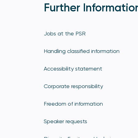
Further Informatio
Jobs at the PSR
Handling classified information
Accessibility statement
Corporate responsibility
Freedom of information
Speaker requests