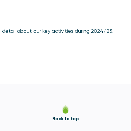
detail about our key activities during 2024/25.
Back to top