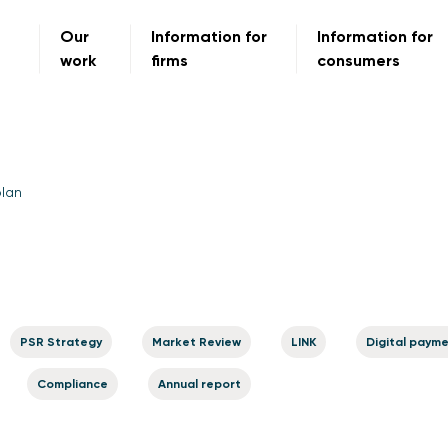
Our
Information for
Information for
work
firms
consumers
plan
PSR Strategy
Market Review
LINK
Digital paym
Compliance
Annual report