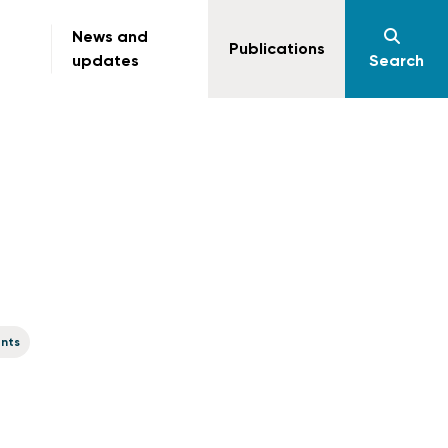
News and
Publications
updates
Search
ents