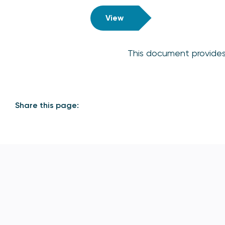
View
This document provides 
Share this page: