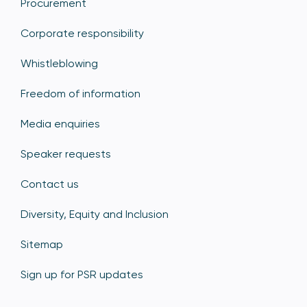
Procurement
Corporate responsibility
Whistleblowing
Freedom of information
Media enquiries
Speaker requests
Contact us
Diversity, Equity and Inclusion
Sitemap
Sign up for PSR updates