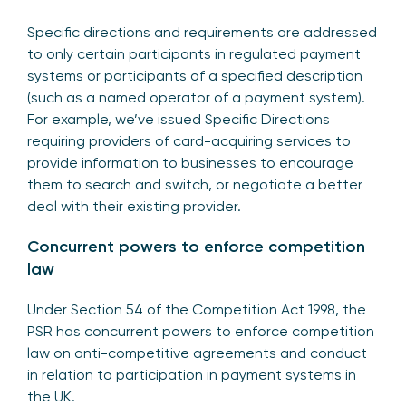
Specific directions and requirements are addressed
to only certain participants in regulated payment
systems or participants of a specified description
(such as a named operator of a payment system).
For example, we’ve issued Specific Directions
requiring providers of card-acquiring services to
provide information to businesses to encourage
them to search and switch, or negotiate a better
deal with their existing provider.
Concurrent powers to enforce competition
law
Under Section 54 of the Competition Act 1998, the
PSR has concurrent powers to enforce competition
law on anti-competitive agreements and conduct
in relation to participation in payment systems in
the UK.