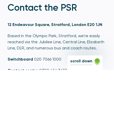
Contact the PSR
12 Endeavour Square, Stratford, London E20 1JN
Based in the Olympic Park, Stratford, we're easily
reached via the Jubilee Line, Central Line, Elizabeth
Line, DLR, and numerous bus and coach routes.
Switchboard
020 7066 1000
scroll down
Contact centre
0300 456 3677
From abroad
+44 20 7066 1000
Opening times
9am to 5pm, Monday to Friday
Email
contactus@psr.org.uk