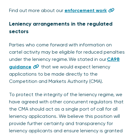
Find out more about our
enforcement work
Leniency arrangements in the regulated
sectors
Parties who come forward with information on
cartel activity may be eligible for reduced penalties
under the leniency regime. We stated in our
CA98
guidance
that we would expect leniency
applications to be made directly to the
Competition and Markets Authority (CMA).
To protect the integrity of the leniency regime, we
have agreed with other concurrent regulators that
the CMA should act as a single port of call for all
leniency applications. We believe this position will
provide further certainty and transparency for
leniency applicants and ensure leniency is granted