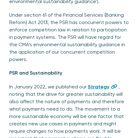
environmental sustainability guidance’).
Under section 61 of the Financial Services (Banking
Reform) Act 2013, the PSR has concurrent powers to
enforce competition law in relation to participation
in payment systems. The PSR will have regard for
the CMA’s environmental sustainability guidance in
the application of our concurrent competition
powers.
PSR and Sustainability
In January 2022, we published our
Strategy
,
noting that the drive for greater sustainability will
also affect the nature of payments and therefore
what payments need to do. The movement to a
more sustainable economy will be one factor that
creates new use cases in payments and might
require changes to how payments work. It will be