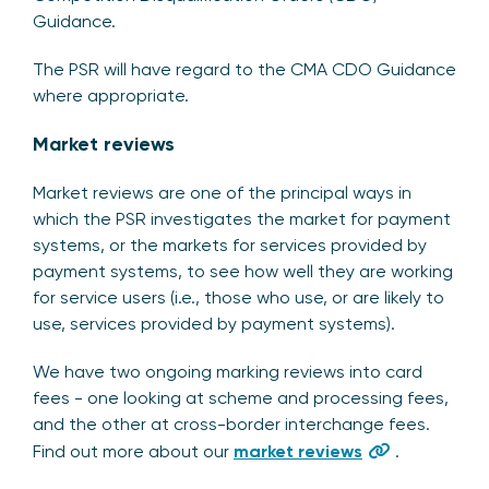
Guidance.
The PSR will have regard to the CMA CDO Guidance
where appropriate.
Market reviews
Market reviews are one of the principal ways in
which the PSR investigates the market for payment
systems, or the markets for services provided by
payment systems, to see how well they are working
for service users (i.e., those who use, or are likely to
use, services provided by payment systems).
We have two ongoing marking reviews into card
fees - one looking at scheme and processing fees,
and the other at cross-border interchange fees.
Find out more about our
market reviews
.