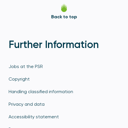
Back to top
Further Information
Jobs at the PSR
Copyright
Handling classified information
Privacy and data
Accessibility statement