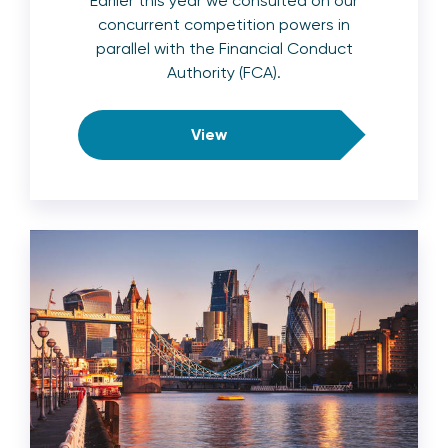
Earlier this year we consulted on our
concurrent competition powers in
parallel with the Financial Conduct
Authority (FCA).
View