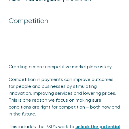
Competition
Creating a more competitive marketplace is key
Competition in payments can improve outcomes
for people and businesses by stimulating
innovation, improving services and lowering prices.
This is one reason we focus on making sure
conditions are right for competition – both now and
in the future.
This includes the PSR’s work to
unlock the potential