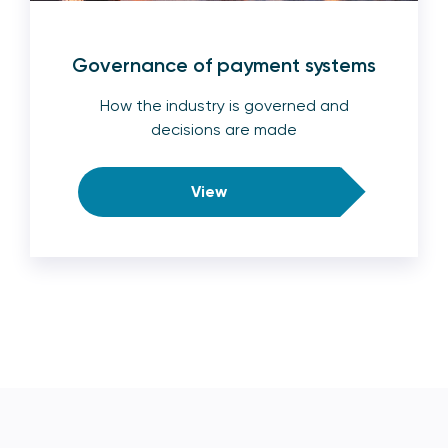
Governance of payment systems
How the industry is governed and
decisions are made
View