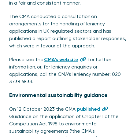
in a fair and consistent manner.
The CMA conducted a consultation on
arrangements for the handling of leniency
applications in UK regulated sectors and has
published a report outlining stakeholder responses,
which were in favour of the approach.
Please see the
CMA’s website
for further
information, or, for leniency enquiries or
applications, call the CMA’s leniency number: 020
3738 6833.
Environmental sustainability guidance
On 12 October 2023 the CMA
published
Guidance on the application of Chapter I of the
Competition Act 1998 to environmental
sustainability agreements (‘the CMA’s