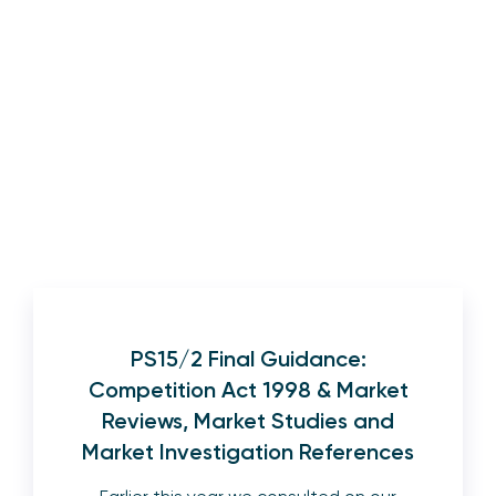
PS15/2 Final Guidance:
Competition Act 1998 & Market
Reviews, Market Studies and
Market Investigation References