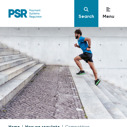
Search
Menu
Home
How we regulate
Competition