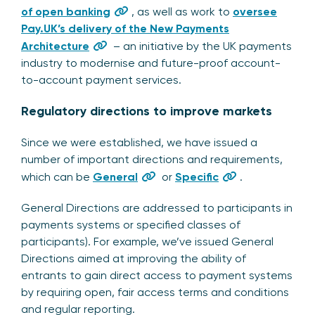
of open banking
, as well as work to
oversee
Pay.UK’s delivery of the New Payments
Architecture
– an initiative by the UK payments
industry to modernise and future-proof account-
to-account payment services.
Regulatory directions to improve markets
Since we were established, we have issued a
number of important directions and requirements,
which can be
General
or
Specific
.
General Directions are addressed to participants in
payments systems or specified classes of
participants). For example, we’ve issued General
Directions aimed at improving the ability of
entrants to gain direct access to payment systems
by requiring open, fair access terms and conditions
and regular reporting.