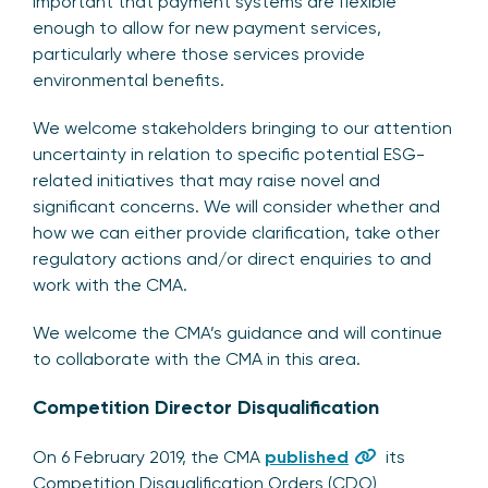
important that payment systems are flexible
enough to allow for new payment services,
particularly where those services provide
environmental benefits.
We welcome stakeholders bringing to our attention
uncertainty in relation to specific potential ESG-
related initiatives that may raise novel and
significant concerns. We will consider whether and
how we can either provide clarification, take other
regulatory actions and/or direct enquiries to and
work with the CMA.
We welcome the CMA’s guidance and will continue
to collaborate with the CMA in this area.
Competition Director Disqualification
On 6 February 2019, the CMA
published
its
Competition Disqualification Orders (CDO)