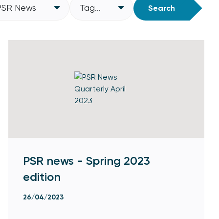
PSR News
Tag...
Search
PSR news - Spring 2023
edition
26/04/2023