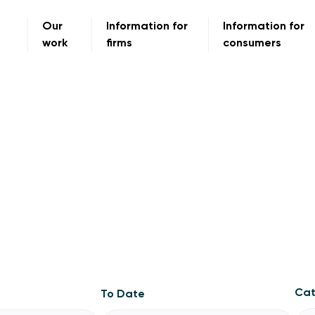
Our
Information for
Information for
work
firms
consumers
Cat
To Date