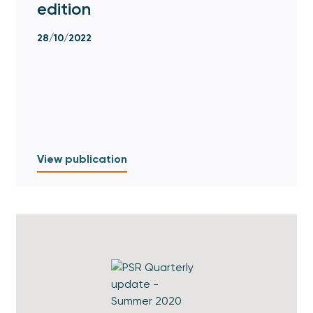
edition
28/10/2022
View publication