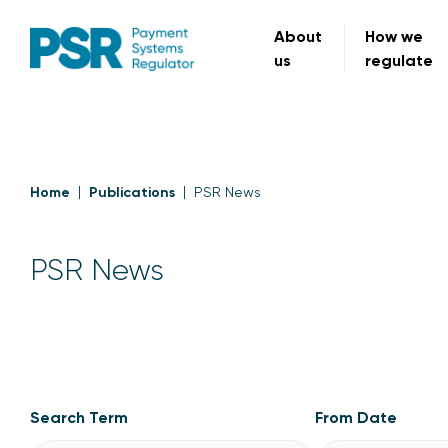
About
How we
us
regulate
Home
Publications
PSR News
PSR News
PSR News
Search Term
From Date