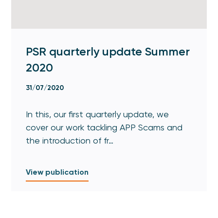
PSR quarterly update Summer
2020
31/07/2020
In this, our first quarterly update, we
cover our work tackling APP Scams and
the introduction of fr…
View publication