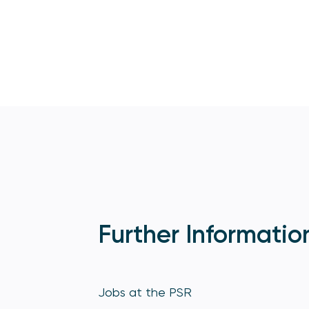
Further Informatio
Jobs at the PSR