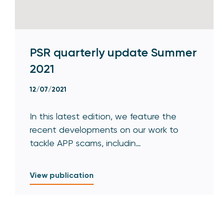
PSR quarterly update Summer
2021
12/07/2021
In this latest edition, we feature the
recent developments on our work to
tackle APP scams, includin…
View publication