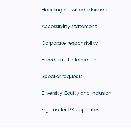
Handling classified information
Accessibility statement
Corporate responsibility
Freedom of information
Speaker requests
Diversity, Equity and Inclusion
Sign up for PSR updates