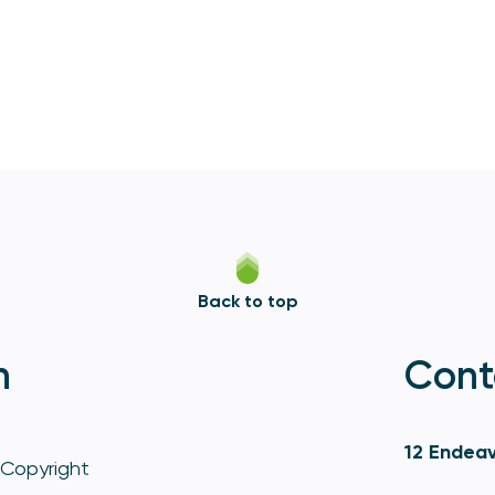
Back to top
n
Cont
12 Endeav
Copyright