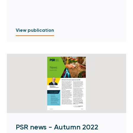
View publication
PSR news - Autumn 2022