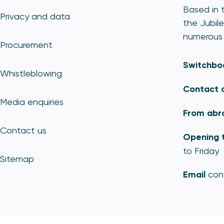
Based in t
Privacy and data
the Jubile
numerous 
Procurement
Switchbo
Whistleblowing
Contact 
Media enquiries
From abr
Contact us
Opening 
to Friday
Sitemap
Email
con