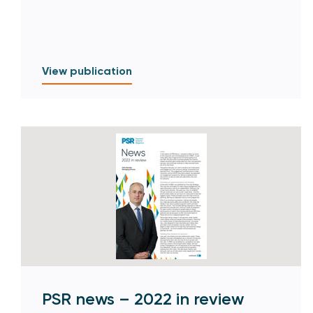
View publication
PSR news – 2022 in review