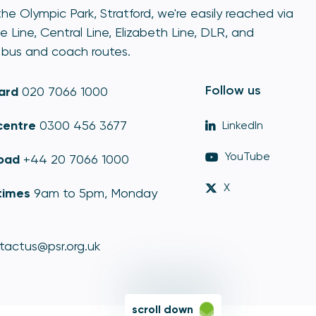
he Olympic Park, Stratford, we're easily reached via
e Line, Central Line, Elizabeth Line, DLR, and
bus and coach routes.
Follow us
ard
020 7066 1000
centre
0300 456 3677
LinkedIn
YouTube
oad
+44 20 7066 1000
X
times
9am to 5pm, Monday
tactus@psr.org.uk
scroll down