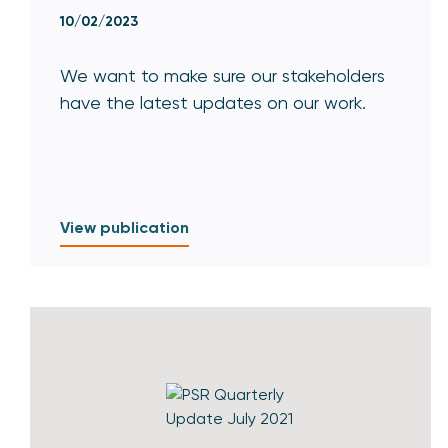
10/02/2023
We want to make sure our stakeholders
have the latest updates on our work.
View publication