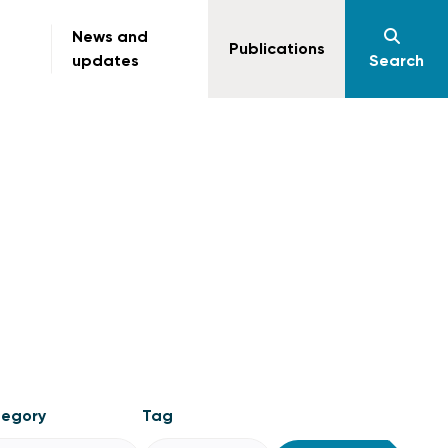
News and
Publications
updates
Search
egory
Tag