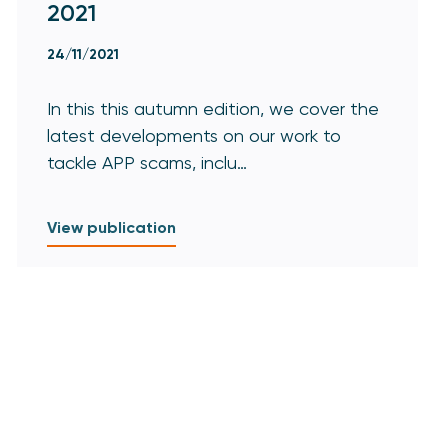
2021
24/11/2021
In this this autumn edition, we cover the
latest developments on our work to
tackle APP scams, inclu…
View publication