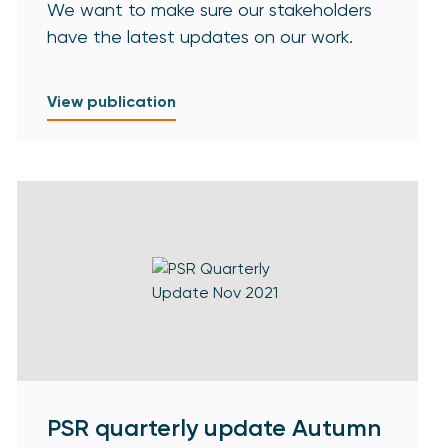
We want to make sure our stakeholders
have the latest updates on our work.
View publication
PSR quarterly update Autumn