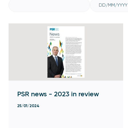
PSR news - 2023 in review
25/01/2024