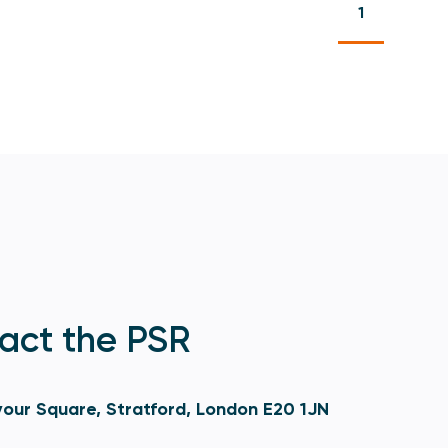
1
act the PSR
our Square, Stratford, London E20 1JN