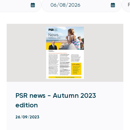
PSR news - Autumn 2023
edition
26/09/2023