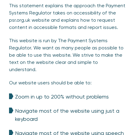
This statement explains the approach the Payment
Systems Regulator takes on accessibility of the
psr.org.uk website and explains how to request
content in accessible formats and report issues.
This website is run by The Payment Systems
Regulator. We want as many people as possible to
be able to use this website. We strive to make the
text on the website clear and simple to
understand.
Our website users should be able to:
Zoom in up to 200% without problems
Navigate most of the website using just a
keyboard
Navigate most of the website using speech