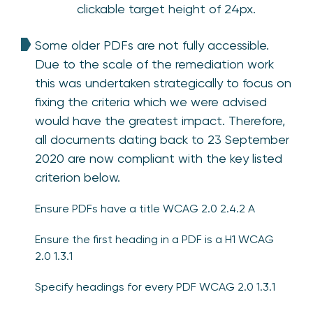
clickable target height of 24px.
Some older PDFs are not fully accessible.
Due to the scale of the remediation work
this was undertaken strategically to focus on
fixing the criteria which we were advised
would have the greatest impact. Therefore,
all documents dating back to 23 September
2020 are now compliant with the key listed
criterion below.
Ensure PDFs have a title WCAG 2.0 2.4.2 A
Ensure the first heading in a PDF is a H1 WCAG
2.0 1.3.1
Specify headings for every PDF WCAG 2.0 1.3.1