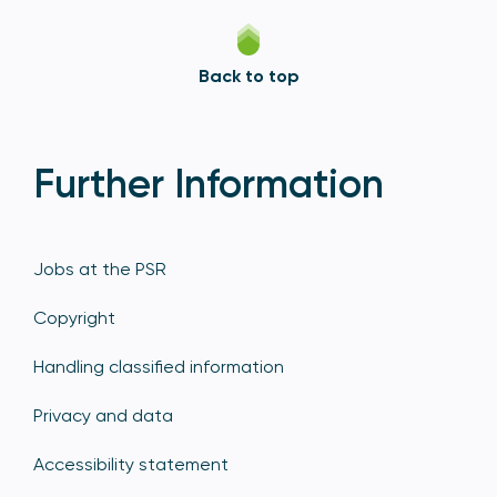
Back to top
Further Information
Jobs at the PSR
Copyright
Handling classified information
Privacy and data
Accessibility statement