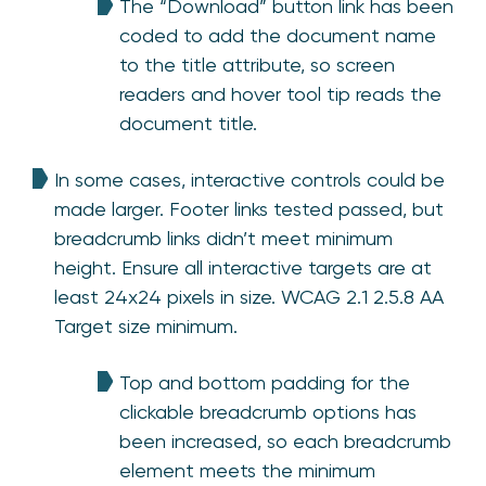
The “Download” button link has been
coded to add the document name
to the title attribute, so screen
readers and hover tool tip reads the
document title.
In some cases, interactive controls could be
made larger. Footer links tested passed, but
breadcrumb links didn’t meet minimum
height. Ensure all interactive targets are at
least 24x24 pixels in size. WCAG 2.1 2.5.8 AA
Target size minimum.
Top and bottom padding for the
clickable breadcrumb options has
been increased, so each breadcrumb
element meets the minimum