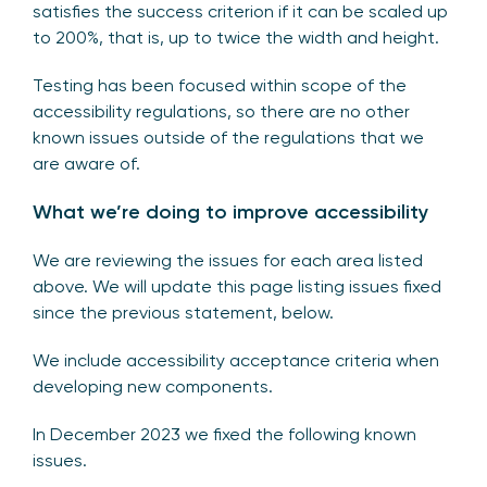
satisfies the success criterion if it can be scaled up
to 200%, that is, up to twice the width and height.
Testing has been focused within scope of the
accessibility regulations, so there are no other
known issues outside of the regulations that we
are aware of.
What we’re doing to improve accessibility
We are reviewing the issues for each area listed
above. We will update this page listing issues fixed
since the previous statement, below.
We include accessibility acceptance criteria when
developing new components.
In December 2023 we fixed the following known
issues.