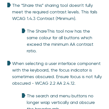
The “Share this” sharing tool doesn't fully
meet the required contrast levels. This fails
WCAG 1.4.3 Contrast (Minimum).
The ShareThis tool now has the
same colour for all buttons which
exceed the minimum AA contrast
ratio.
When selecting a user interface component
with the keyboard, the focus indicator is
sometimes obscured. Ensure focus is not fully
obscured - WCAG 2.2 AA 2.4.12.
The search and menu buttons no
longer wrap vertically and obscure
the breadcrumb.