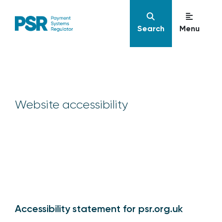
Search
Menu
Website accessibility
Accessibility statement for psr.org.uk