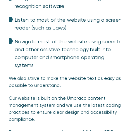
recognition software
Listen to most of the website using a screen
reader (such as Jaws)
Navigate most of the website using speech
and other assistive technology built into
computer and smartphone operating
systems
We also strive to make the website text as easy as
possible to understand.
Our website is built on the Umbraco content
management system and we use the latest coding
practices to ensure clear design and accessibility
compliance.