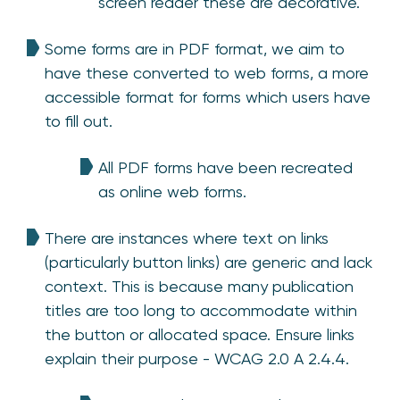
screen reader these are decorative.
Some forms are in PDF format, we aim to
have these converted to web forms, a more
accessible format for forms which users have
to fill out.
All PDF forms have been recreated
as online web forms.
There are instances where text on links
(particularly button links) are generic and lack
context. This is because many publication
titles are too long to accommodate within
the button or allocated space. Ensure links
explain their purpose - WCAG 2.0 A 2.4.4.