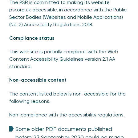
The PSR is committed to making its website
psr.org.uk accessible, in accordance with the Public
Sector Bodies (Websites and Mobile Applications)
(No. 2) Accessibility Regulations 2018.
Compliance status
This website is partially compliant with the Web
Content Accessibility Guidelines version 2.1 AA
standard.
Non-accessible content
The content listed below is non-accessible for the
following reasons.
Non-compliance with the accessibility regulations.
Some older PDF documents published
before 23 September 2020 could be made