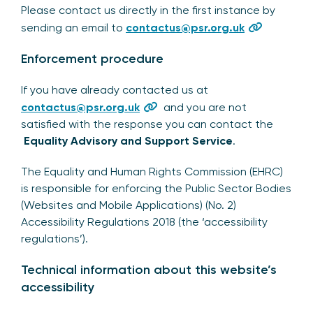
Please contact us directly in the first instance by
sending an email to
contactus@psr.org.uk
Enforcement procedure
If you have already contacted us at
contactus@psr.org.uk
and you are not
satisfied with the response you can contact the
Equality Advisory and Support Service
.
The Equality and Human Rights Commission (EHRC)
is responsible for enforcing the Public Sector Bodies
(Websites and Mobile Applications) (No. 2)
Accessibility Regulations 2018 (the ‘accessibility
regulations’).
Technical information about this website’s
accessibility