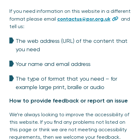
If you need information on this website in a different
format please email
contactus@psr.org.uk
and
tell us:
The web address (URL) of the content that
you need
Your name and email address
The type of format that you need – for
example large print, braille or audio
How to provide feedback or report an issue
We’re always looking to improve the accessibility of
this website. If you find any problems not listed on
this page or think we are not meeting accessibility
requirements, then we welcome your feedback.