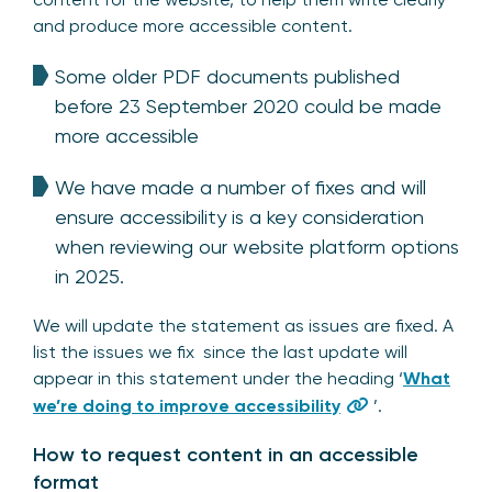
and produce more accessible content.
Some older PDF documents published
before 23 September 2020 could be made
more accessible
We have made a number of fixes and will
ensure accessibility is a key consideration
when reviewing our website platform options
in 2025.
We will update the statement as issues are fixed. A
list the issues we fix since the last update will
appear in this statement under the heading ‘
What
we’re doing to improve accessibility
’.
How to request content in an accessible
format