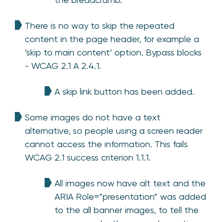
There is no way to skip the repeated
content in the page header, for example a
‘skip to main content’ option. Bypass blocks
- WCAG 2.1 A 2.4.1.
A skip link button has been added.
Some images do not have a text
alternative, so people using a screen reader
cannot access the information. This fails
WCAG 2.1 success criterion 1.1.1.
All images now have alt text and the
ARIA Role=”presentation” was added
to the all banner images, to tell the