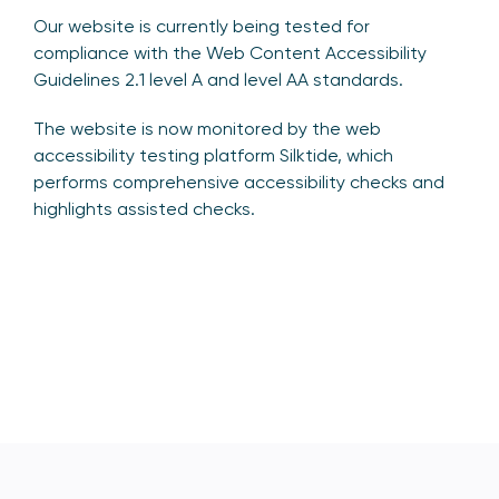
Our website is currently being tested for
compliance with the Web Content Accessibility
Guidelines 2.1 level A and level AA standards.
The website is now monitored by the web
accessibility testing platform Silktide, which
performs comprehensive accessibility checks and
highlights assisted checks.