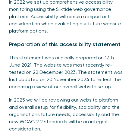
In 2022 we set up comprehensive accessibility
monitoring using the Silktide web governance
platform. Accessibility will remain a important
consideration when evaluating our future website
platform options.
Preparation of this accessibility statement
This statement was originally prepared on 17th
June 2021. The website was most recently re-
tested on 22 December 2023. The statement was
last updated on 20 November 2024 to reflect the
upcoming review of our overall website setup.
In 2025 we will be reviewing our website platform
and overall setup for flexibility, scalability and the
organisations future needs, accessibility and the
new WCAG 2.2 standards will be an integral
consideration.