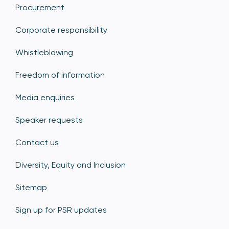
Procurement
Corporate responsibility
Whistleblowing
Freedom of information
Media enquiries
Speaker requests
Contact us
Diversity, Equity and Inclusion
Sitemap
Sign up for PSR updates