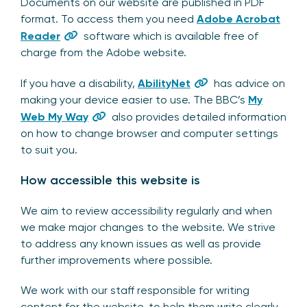
Documents on our website are published in PDF
format. To access them you need
Adobe Acrobat
Reader
software which is available free of
charge from the Adobe website.
If you have a disability,
AbilityNet
has advice on
making your device easier to use. The BBC’s
My
Web My Way
also provides detailed information
on how to change browser and computer settings
to suit you.
How accessible this website is
We aim to review accessibility regularly and when
we make major changes to the website. We strive
to address any known issues as well as provide
further improvements where possible.
We work with our staff responsible for writing
content for the website, to help them write clearly