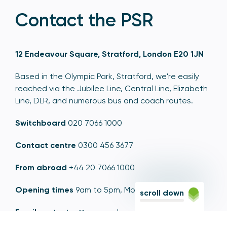
Contact the PSR
12 Endeavour Square, Stratford, London E20 1JN
Based in the Olympic Park, Stratford, we're easily
reached via the Jubilee Line, Central Line, Elizabeth
Line, DLR, and numerous bus and coach routes.
Switchboard
020 7066 1000
Contact centre
0300 456 3677
From abroad
+44 20 7066 1000
Opening times
9am to 5pm, Monday to Friday
scroll down
Email
contactus@psr.org.uk