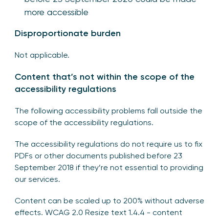
more accessible
Disproportionate burden
Not applicable.
Content that’s not within the scope of the
accessibility regulations
The following accessibility problems fall outside the
scope of the accessibility regulations.
The accessibility regulations do not require us to fix
PDFs or other documents published before 23
September 2018 if they’re not essential to providing
our services.
Content can be scaled up to 200% without adverse
effects. WCAG 2.0 Resize text 1.4.4 - content