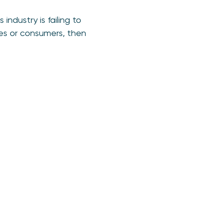
ndustry is failing to
ses or consumers, then