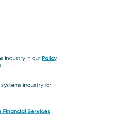
 industry in our
Policy
systems industry for
 Financial Services