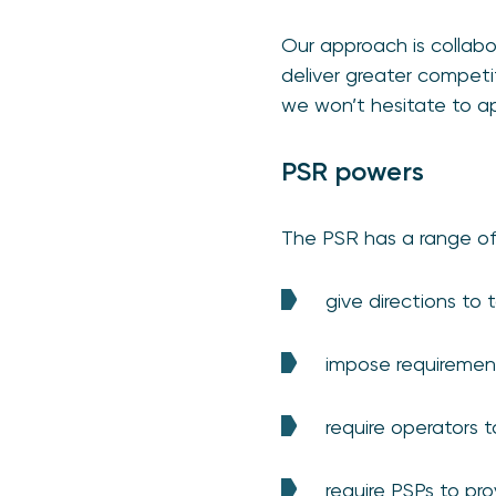
Our approach is collabo
deliver greater competi
we won’t hesitate to a
PSR powers
The PSR has a range of
give directions to
impose requirement
require operators 
require PSPs to pro