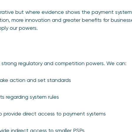
rative but where evidence shows the payment systems i
tion, more innovation and greater benefits for busines
pply our powers.
 strong regulatory and competition powers. We can:
 take action and set standards
s regarding system rules
to provide direct access to payment systems
vide indirect access to smaller PSPs