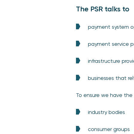
The PSR talks to
payment system op
payment service pr
infrastructure prov
businesses that re
To ensure we have the b
industry bodies
consumer groups