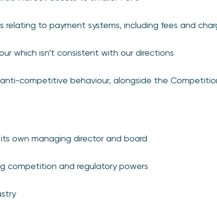
relating to payment systems, including fees and char
ur which isn’t consistent with our directions
anti-competitive behaviour, alongside the Competitio
 its own managing director and board
ng competition and regulatory powers
stry