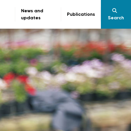
News and
Publications
updates
Search