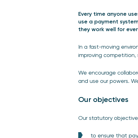
Every time anyone uses
use a payment system.
they work well for eve
In a fast-moving envir
improving competition,
We encourage collaborat
and use our powers. W
Our objectives
Our statutory objective
to ensure that pa