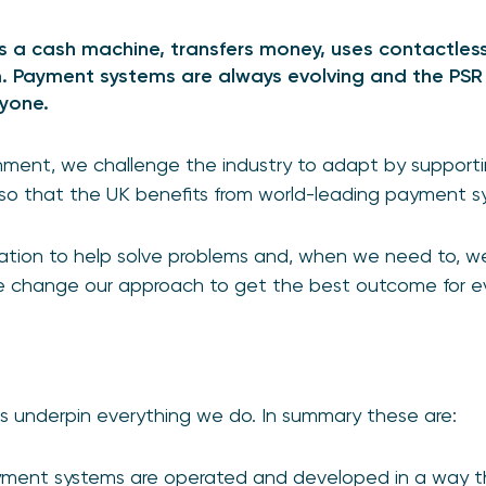
 a cash machine, transfers money, uses contactless
 Payment systems are always evolving and the PSR 
ryone.
onment, we challenge the industry to adapt by support
 so that the UK benefits from world-leading payment s
ion to help solve problems and, when we need to, we t
e change our approach to get the best outcome for e
s underpin everything we do. In summary these are:
yment systems are operated and developed in a way t