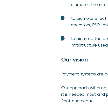
promotes the inter
to promote effect
operators, PSPs and
to promote the dev
infrastructure use
Our vision
Payment systems are acc
Our approach will bring
it is needed most and 
front and centre.