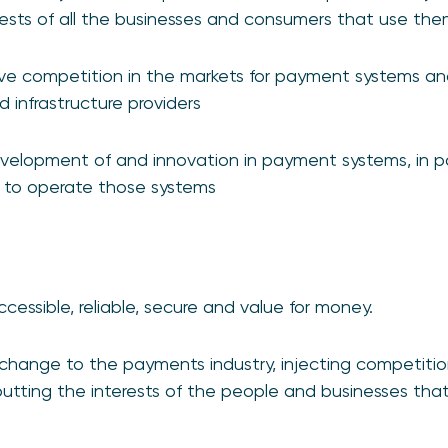
ests of all the businesses and consumers that use th
ive competition in the markets for payment systems a
 infrastructure providers
elopment of and innovation in payment systems, in pa
d to operate those systems
essible, reliable, secure and value for money.
 change to the payments industry, injecting competiti
putting the interests of the people and businesses th