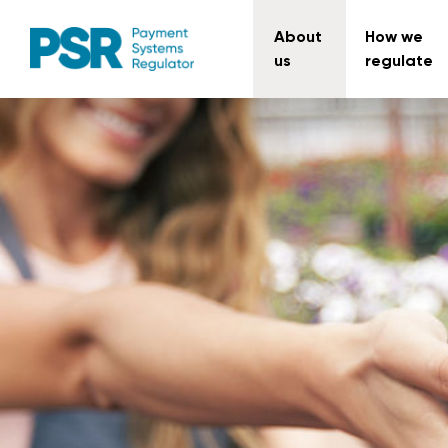
About
How we
us
regulate