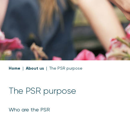
Home
About us
The PSR purpose
The PSR purpose
Who are the PSR