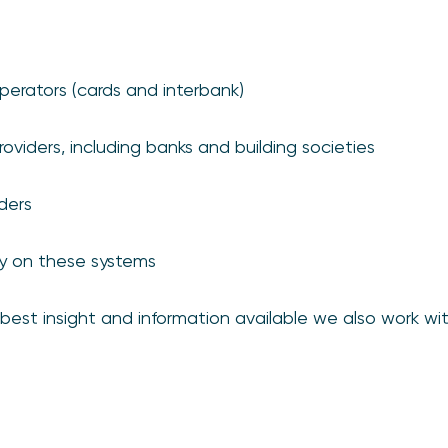
erators (cards and interbank)
oviders, including banks and building societies
iders
ly on these systems
est insight and information available we also work wit