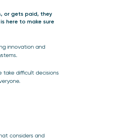
, or gets paid, they
is here to make sure
ing innovation and
ystems.
ake difficult decisions
veryone.
hat considers and