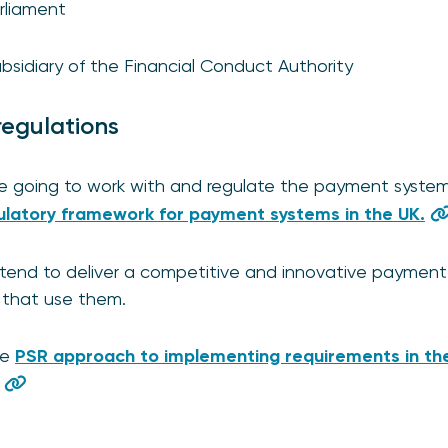
rliament
sidiary of the Financial Conduct Authority
regulations
 going to work with and regulate the payment systems
latory framework for payment systems in the UK.
tend to deliver a competitive and innovative payment 
e that use them.
he
PSR approach to implementing requirements in the