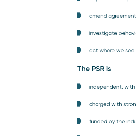
amend agreements 
investigate behavio
act where we see 
The PSR is
independent, with
charged with stro
funded by the indu