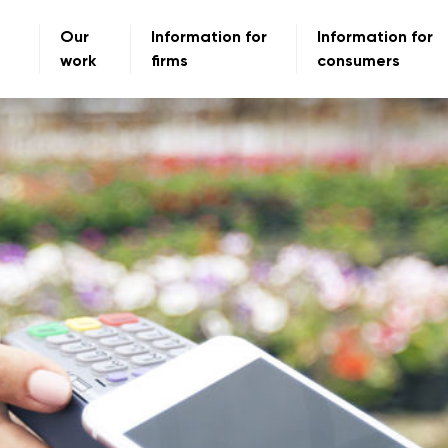
Our
Information for
Information for
work
firms
consumers