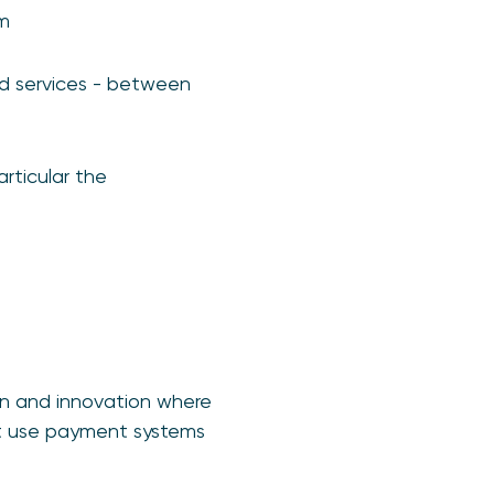
em
nd services - between
rticular the
on and innovation where
at use payment systems