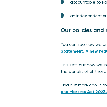
accountable to Pa
an independent sub
Our policies and 
You can see how we are
Statement, A new regu
This sets out how we in
the benefit of all thos
Find out more about t
and Markets Act 2023.