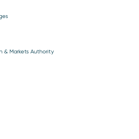
ges
n & Markets Authority