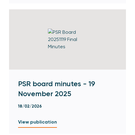
PSR board minutes - 19
November 2025
18/02/2026
View publication