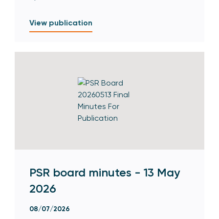
View publication
PSR board minutes - 13 May
2026
08/07/2026