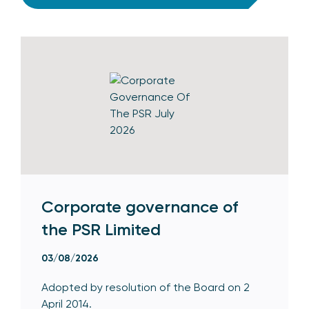
Corporate governance of
the PSR Limited
03/08/2026
Adopted by resolution of the Board on 2
April 2014.