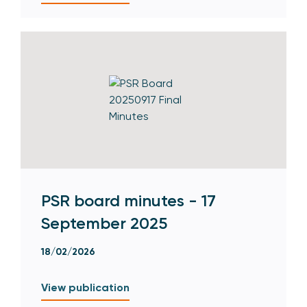
PSR board minutes - 17
September 2025
18/02/2026
View publication