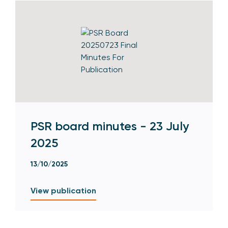
PSR board minutes - 23 July
2025
13/10/2025
View publication