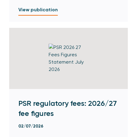
View publication
PSR regulatory fees: 2026/27
fee figures
02/07/2026