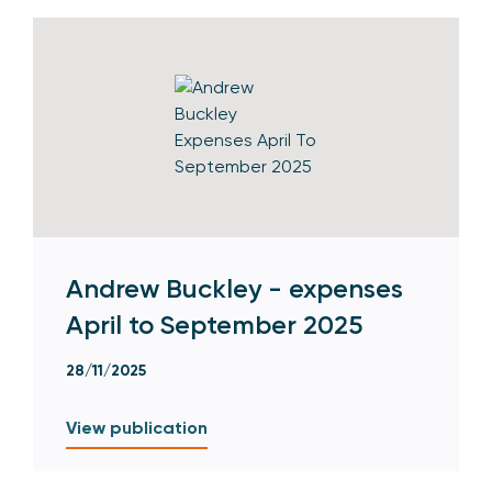
Andrew Buckley - expenses
April to September 2025
28/11/2025
View publication