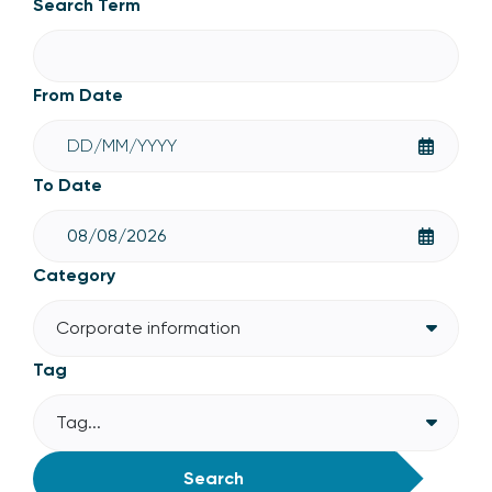
Search Term
From Date
To Date
Category
Corporate information
Tag
Tag...
Search