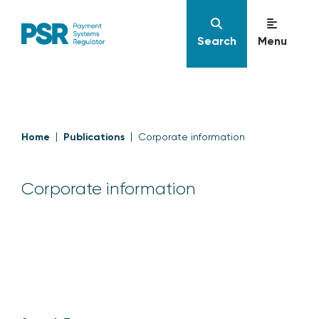
Search
Menu
Home
Publications
Corporate information
Corporate information
Corporate information