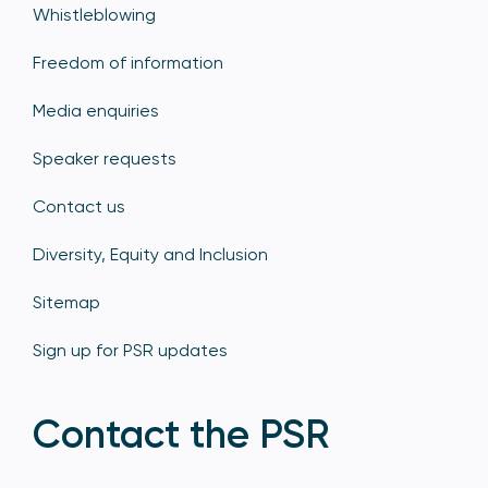
Whistleblowing
Freedom of information
Media enquiries
Speaker requests
Contact us
Diversity, Equity and Inclusion
Sitemap
Sign up for PSR updates
Contact the PSR