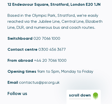
12 Endeavour Square, Stratford, London E20 1JN
Based in the Olympic Park, Stratford, we're easily
reached via the Jubilee Line, Central Line, Elizabeth
Line, DLR, and numerous bus and coach routes.
Switchboard
020 7066 1000
Contact centre
0300 456 3677
From abroad
+44 20 7066 1000
Opening times
9am to 5pm, Monday to Friday
Email
contactus@psr.org.uk
Follow us
scroll down
LinkedIn