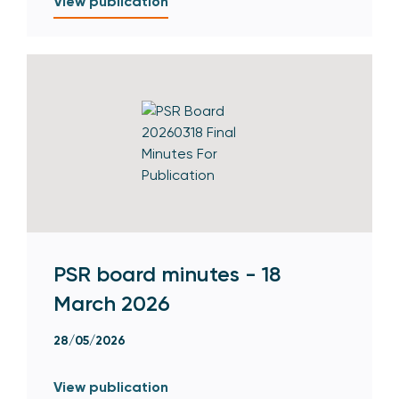
View publication
PSR board minutes - 18
March 2026
28/05/2026
View publication