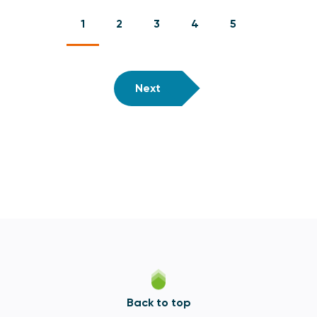
1
2
3
4
5
Next
Back to top