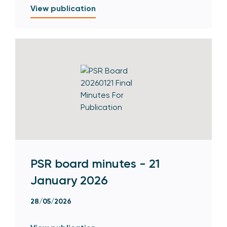
View publication
PSR board minutes - 21
January 2026
28/05/2026