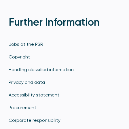
Further Information
Jobs at the PSR
Copyright
Handling classified information
Privacy and data
Accessibility statement
Procurement
Corporate responsibility