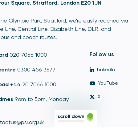
our Square, Stratford, London E20 1JN
he Olympic Park, Stratford, we're easily reached via
e Line, Central Line, Elizabeth Line, DLR, and
bus and coach routes.
Follow us
ard
020 7066 1000
centre
0300 456 3677
LinkedIn
YouTube
oad
+44 20 7066 1000
X
times
9am to 5pm, Monday
scroll down
tactus@psr.org.uk