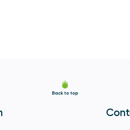
Back to top
n
Cont