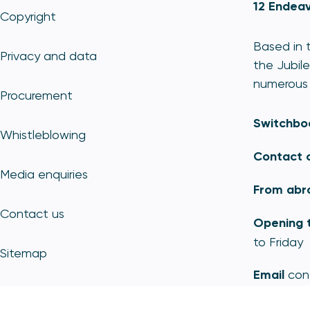
12 Endeav
Copyright
Based in t
Privacy and data
the Jubile
numerous 
Procurement
Switchbo
Whistleblowing
Contact 
Media enquiries
From abr
Contact us
Opening 
to Friday
Sitemap
Email
con