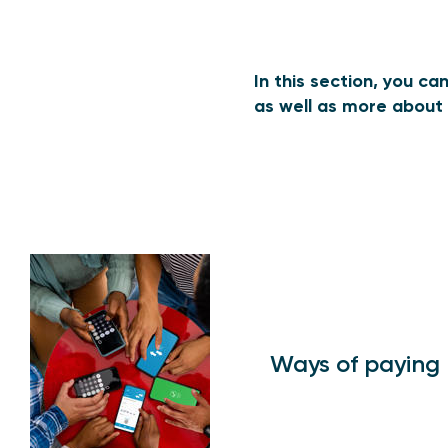
In this section, you c
as well as more about 
Ways of paying