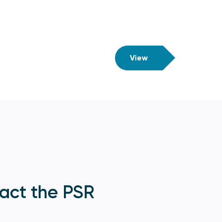
View
act the PSR