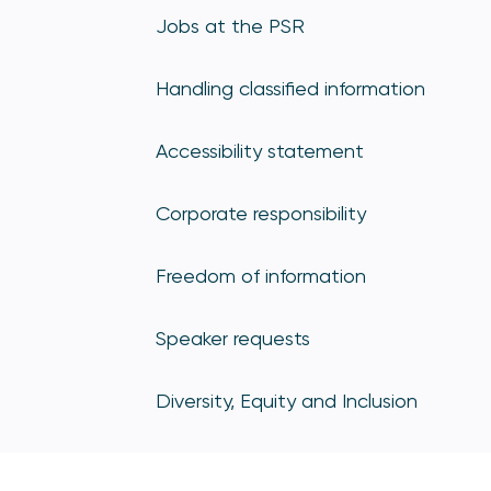
Jobs at the PSR
Handling classified information
Accessibility statement
Corporate responsibility
Freedom of information
Speaker requests
Diversity, Equity and Inclusion
Sign up for PSR updates