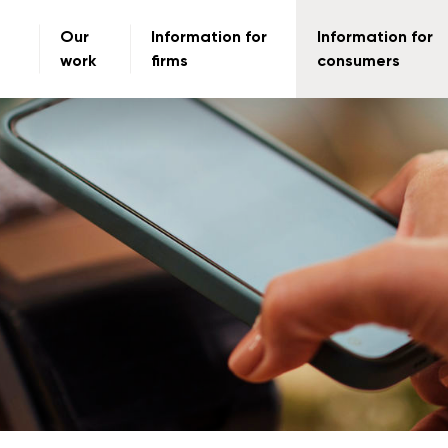
Our
Information for
Information for
work
firms
consumers