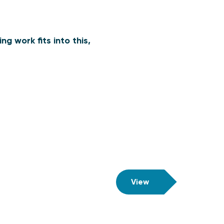
g work fits into this,
View