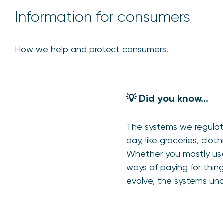
Information for consumers
How we help and protect consumers.
💡 Did you know…
The systems we regulate
day, like groceries, cl
Whether you mostly use
ways of paying for thin
evolve, the systems und