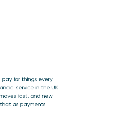
 pay for things every
ncial service in the UK.
 moves fast, and new
e that as payments