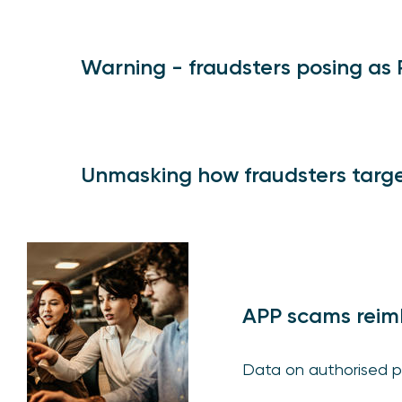
Warning - fraudsters posing as
Unmasking how fraudsters targe
APP scams reim
Data on authorised p