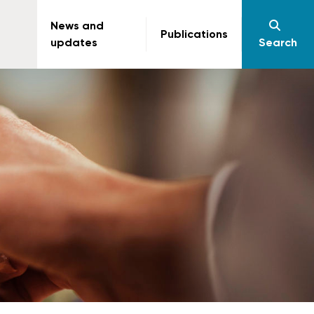
News and
Publications
updates
Search