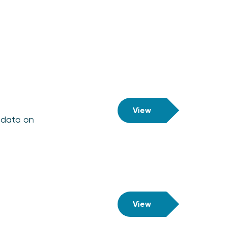
View
l data on
View