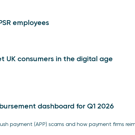
 PSR employees
t UK consumers in the digital age
bursement dashboard for Q1 2026
ush payment (APP) scams and how payment firms reim