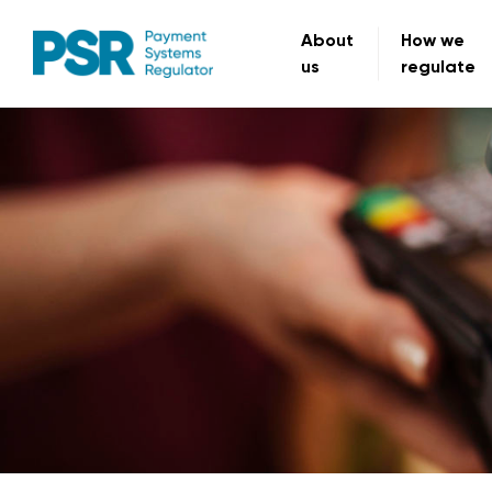
About
How we
us
regulate