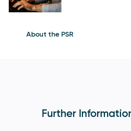
About the PSR
Further Informatio