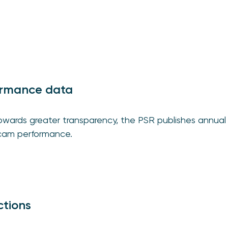
ormance data
 towards greater transparency, the PSR publishes annua
cam performance.
ctions