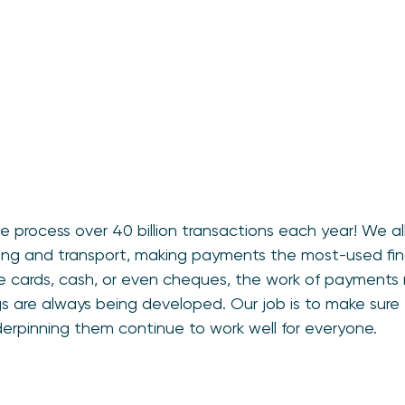
 process over 40 billion transactions each year! We all
othing and transport, making payments the most-used fina
 cards, cash, or even cheques, the work of payments
gs are always being developed. Our job is to make sur
erpinning them continue to work well for everyone.