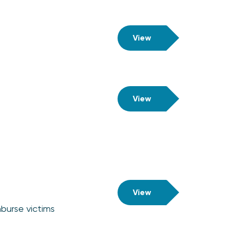
View
View
View
burse victims