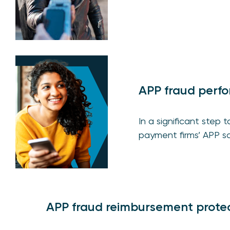
APP fraud perf
In a significant step
payment firms’ APP s
APP fraud reimbursement prote