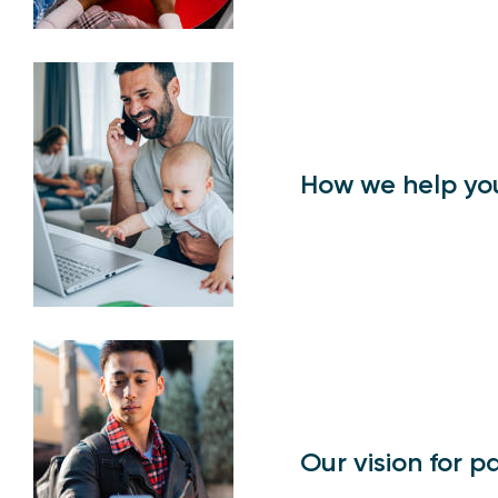
How we help yo
Our vision for 