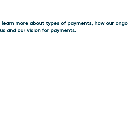
an learn more about types of payments, how our ongoin
us and our vision for payments.