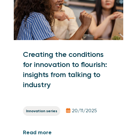
Creating the conditions
for innovation to flourish:
insights from talking to
industry
20/11/2025
Innovation series
Read more