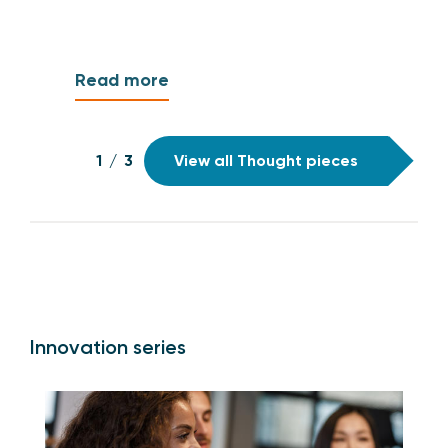
Read more
1
/
3
View all Thought pieces
Innovation series