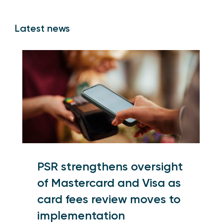
Latest news
PSR strengthens oversight
of Mastercard and Visa as
card fees review moves to
implementation