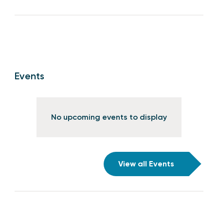
Events
No upcoming events to display
View all Events