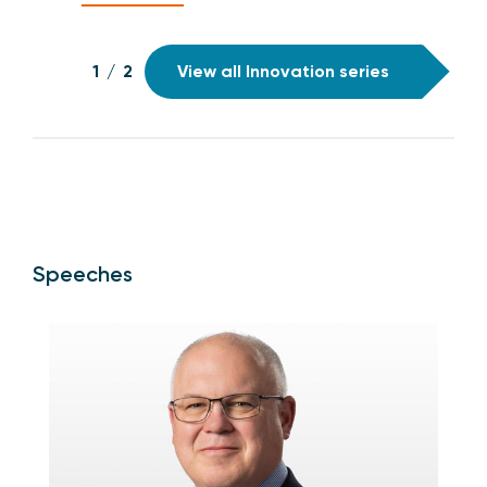
1
/
2
View all Innovation series
Speeches