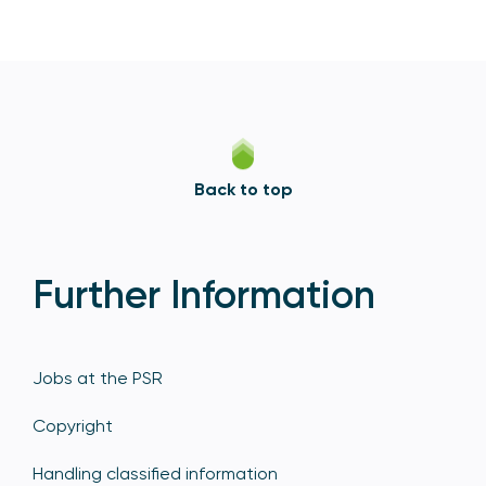
Back to top
Further Information
Jobs at the PSR
Copyright
Handling classified information