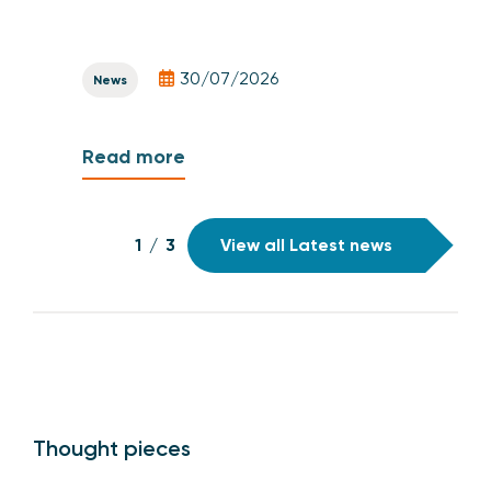
30/07/2026
News
Read more
1
/
3
View all Latest news
Thought pieces