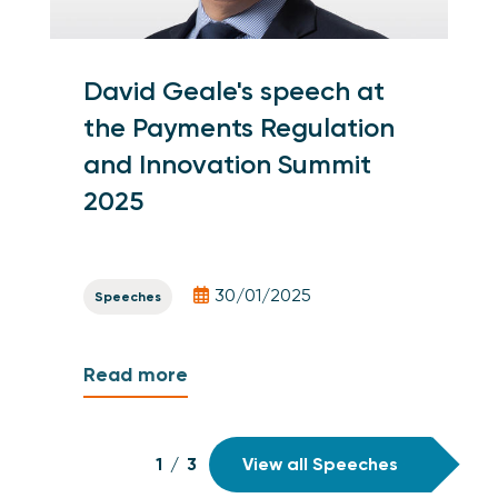
David Geale's speech at
the Payments Regulation
and Innovation Summit
2025
30/01/2025
Speeches
Read more
1
/
3
View all Speeches