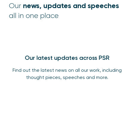
news, updates and speeches
Our
all in one place
Our latest updates across PSR
Find out the latest news on all our work, including
thought pieces, speeches and more.