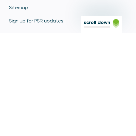
Sitemap
Sign up for PSR updates
scroll down
Contact the PSR
12 Endeavour Square, Stratford, London E20 1JN
Based in the Olympic Park, Stratford, we're easily
reached via the Jubilee Line, Central Line, Elizabeth
Line, DLR, and numerous bus and coach routes.
Switchboard
020 7066 1000
Contact centre
0300 456 3677
From abroad
+44 20 7066 1000