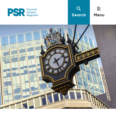
Search
Menu