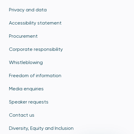
Privacy and data
Accessibility statement
Procurement
Corporate responsibility
Whistleblowing
Freedom of information
Media enquiries
Speaker requests
Contact us
Diversity, Equity and Inclusion