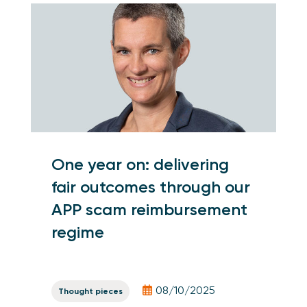
One year on: delivering
fair outcomes through our
APP scam reimbursement
regime
08/10/2025
Thought pieces