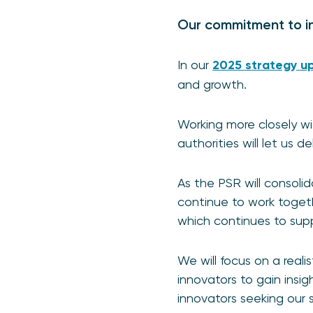
Our commitment to in
In our
2025 strategy u
and growth.
Working more closely wi
authorities will let us 
As the PSR will consolida
continue to work togeth
which continues to sup
We will focus on a reali
innovators to gain insig
innovators seeking our 