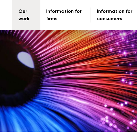
Our
Information for
Information for
work
firms
consumers