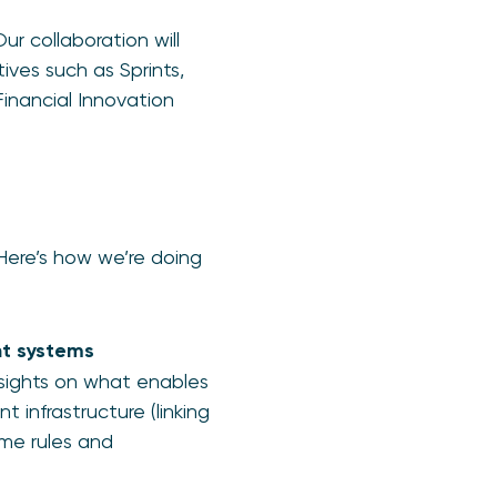
r collaboration will
ives such as Sprints,
inancial Innovation
 Here’s how we’re doing
nt systems
nsights on what enables
t infrastructure (linking
eme rules and