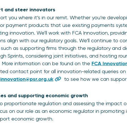
t and steer innovators
ort you where it’s in our remit. Whether you’re develo
or payment products that use existing payments syst
ing innovation. We’ll work with FCA Innovation, providin
s align with our regulatory goals. We’ll continue to con
, such as supporting firms through the regulatory and d
gh Sprints, considering joint initiatives, and hosting ro
. More information can be found on the
FCA Innovati
ed contact point for all innovation-related queries o
t
innovation@psr.org.uk
to see how we can support
es and supporting economic growth
o proportionate regulation and assessing the impact o
focus on our role as an economic regulator in promoting
port economic growth.