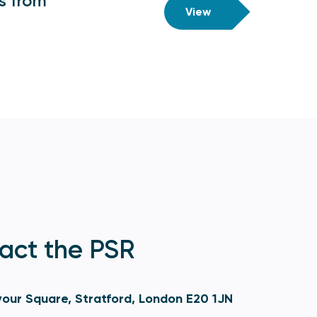
ts from
View
act the PSR
our Square, Stratford, London E20 1JN