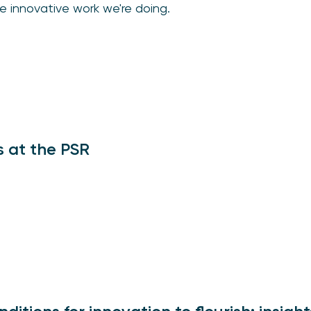
e innovative work we're doing.
s at the PSR