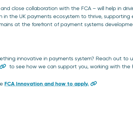
and close collaboration with the FCA – will help in dri
ion in the UK payments ecosystem to thrive, supportin
emains at the forefront of payment systems developme
ething innovative in payments system? Reach out to u
to see how we can support you, working with the 
he
FCA Innovation and how to apply.