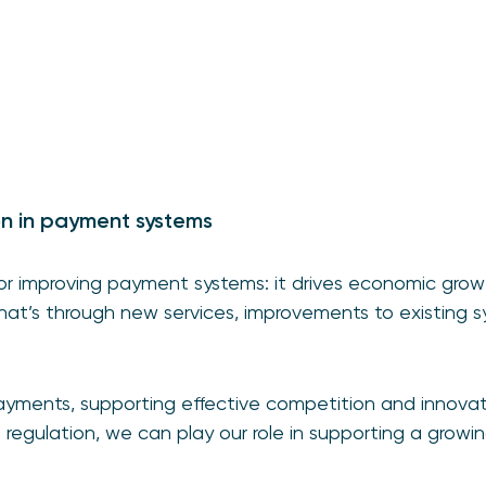
on in payment systems
 for improving payment systems: it drives economic gr
at’s through new services, improvements to existing sy
payments, supporting effective competition and innova
e regulation, we can play our role in supporting a growi