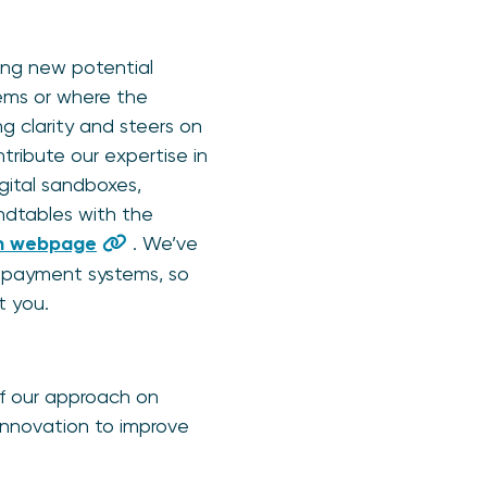
ping new potential
ems or where the
g clarity and steers on
tribute our expertise in
igital sandboxes,
undtables with the
on webpage
. We’ve
n payment systems, so
 you.
f our approach on
 innovation to improve