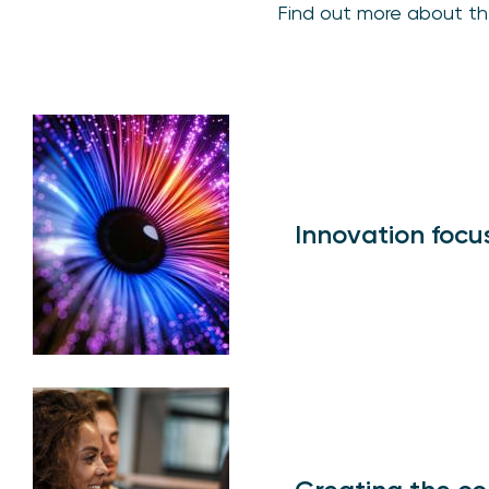
Find out more about th
Innovation focu