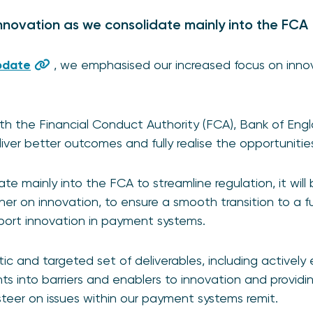
novation as we consolidate mainly into the FCA
pdate
, we emphasised our increased focus on inno
th the Financial Conduct Authority (FCA), Bank of Eng
deliver better outcomes and fully realise the opportuniti
te mainly into the FCA to streamline regulation, it will b
er on innovation, to ensure a smooth transition to a f
port innovation in payment systems.
stic and targeted set of deliverables, including activel
hts into barriers and enablers to innovation and providi
steer on issues within our payment systems remit.