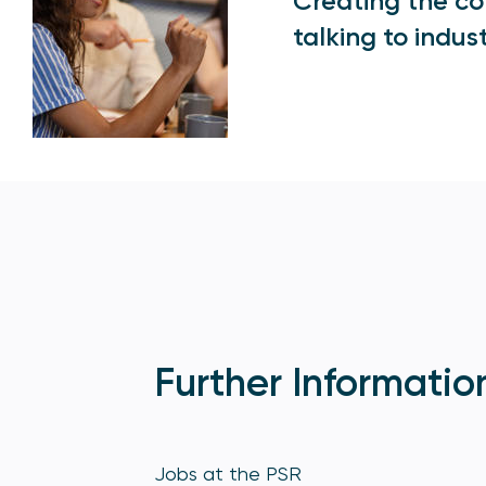
Creating the con
talking to indus
Further Informatio
Jobs at the PSR