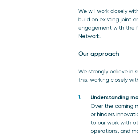
We will work closely wi
build on existing joint
engagement with the fin
Network.
Our approach
We strongly believe in s
this, working closely wi
Understanding mor
Over the coming mo
or hinders innovati
to our work with o
operations, and ma