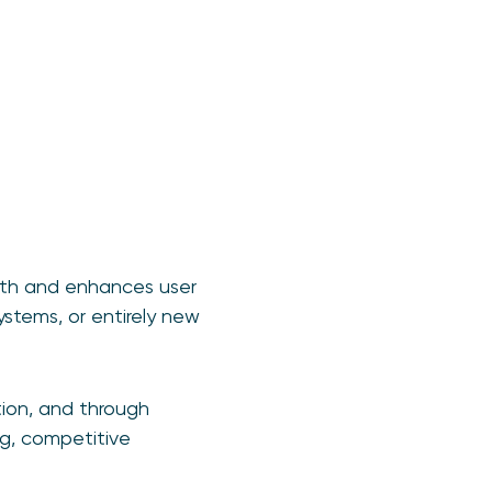
owth and enhances user
stems, or entirely new
tion, and through
ng, competitive