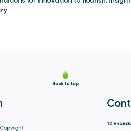
ditions for innovation to flourish: insigh
try
Back to top
n
Cont
12 Endeav
Copyright