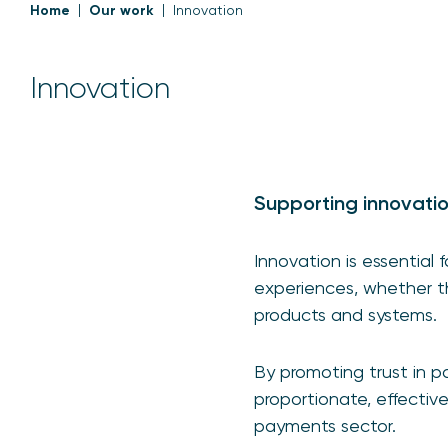
Home
Our work
Innovation
Innovation
Supporting innovati
Innovation is essential
experiences, whether th
products and systems.
By promoting trust in 
proportionate, effectiv
payments sector.