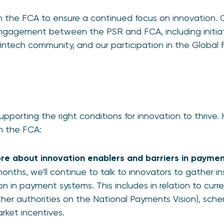
th the FCA to ensure a continued focus on innovation. Ou
 engagement between the PSR and FCA, including initiat
tech community, and our participation in the Global F
upporting the right conditions for innovation to thrive.
th the FCA:
e about innovation enablers and barriers in payme
nths, we’ll continue to talk to innovators to gather i
on in payment systems. This includes in relation to curren
ther authorities on the National Payments Vision), sch
rket incentives.