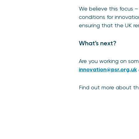
We believe this focus – 
conditions for innovat
ensuring that the UK r
What’s next?
Are you working on som
innovation@psr.org.uk
Find out more about t