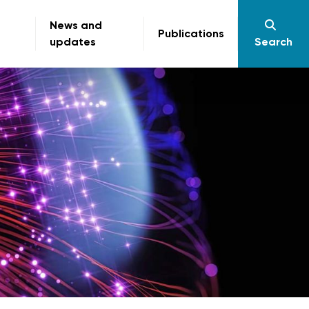
News and
Publications
updates
Search