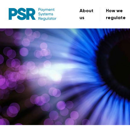
About
How we
us
regulate