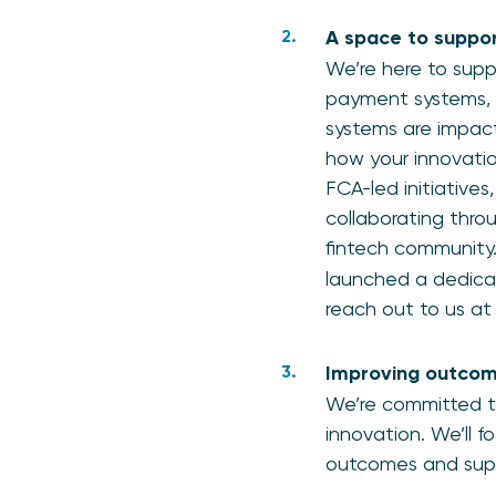
A space to suppor
We’re here to supp
payment systems, 
systems are impact
how your innovation
FCA-led initiatives
collaborating throu
fintech community
launched a dedicat
reach out to us a
Improving outcom
We’re committed t
innovation. We’ll 
outcomes and sup