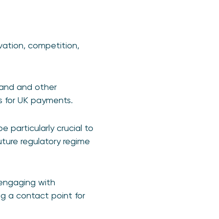
vation, competition,
land and other
es for UK payments.
e particularly crucial to
uture regulatory regime
y engaging with
ng a contact point for