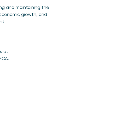
ving and maintaining the
g economic growth, and
nt.
s at
FCA.