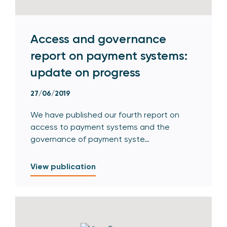
Access and governance
report on payment systems:
update on progress
27/06/2019
We have published our fourth report on
access to payment systems and the
governance of payment syste…
View publication