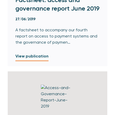
governance report June 2019
27/06/2019
A factsheet to accompany our fourth
report on access to payment systems and
the governance of paymen…
View publication