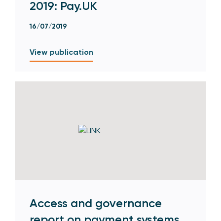
2019: Pay.UK
16/07/2019
View publication
Access and governance
report on payment systems