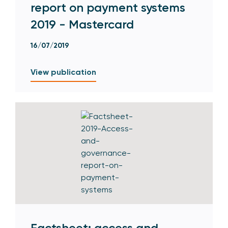
report on payment systems
2019 - Mastercard
16/07/2019
View publication
Factsheet: access and