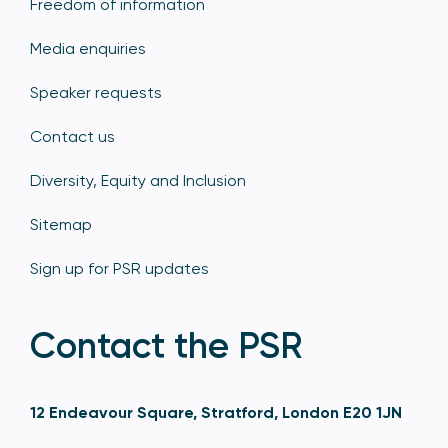
Freedom of information
Media enquiries
Speaker requests
Contact us
Diversity, Equity and Inclusion
Sitemap
Sign up for PSR updates
Contact the PSR
12 Endeavour Square, Stratford, London E20 1JN