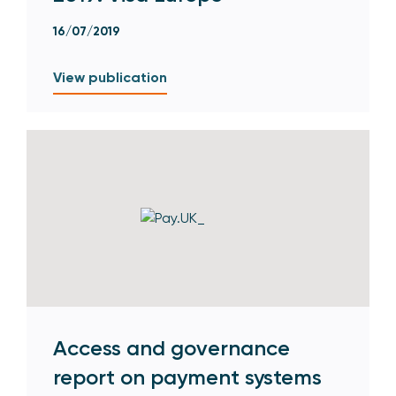
16/07/2019
View publication
Access and governance
report on payment systems