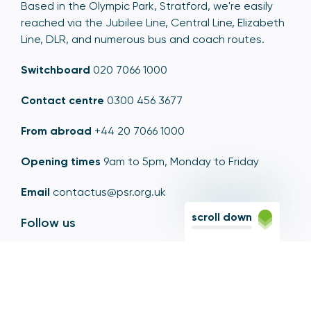
Based in the Olympic Park, Stratford, we're easily
reached via the Jubilee Line, Central Line, Elizabeth
Line, DLR, and numerous bus and coach routes.
Switchboard
020 7066 1000
Contact centre
0300 456 3677
From abroad
+44 20 7066 1000
Opening times
9am to 5pm, Monday to Friday
Email
contactus@psr.org.uk
scroll down
Follow us
LinkedIn
YouTube