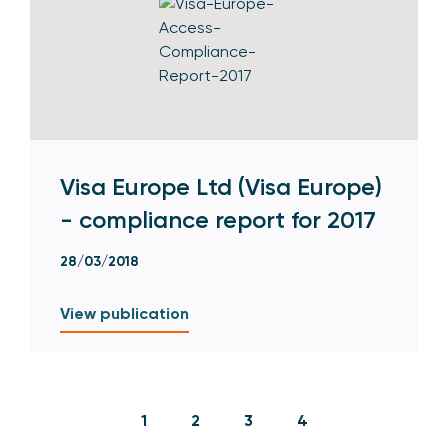
Visa Europe Ltd (Visa Europe)
- compliance report for 2017
28/03/2018
View publication
1
2
3
4