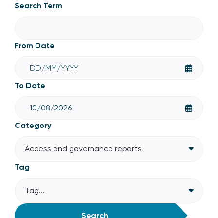
Access and governance reports
Search Term
From Date
To Date
Category
Access and governance reports
Tag
Tag...
Search