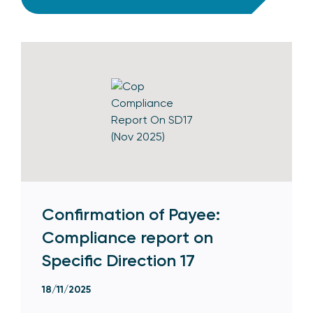
Confirmation of Payee:
Compliance report on
Specific Direction 17
18/11/2025