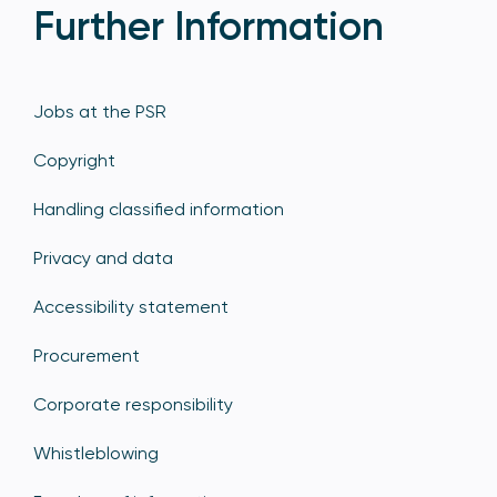
Further Information
Jobs at the PSR
Copyright
Handling classified information
Privacy and data
Accessibility statement
Procurement
Corporate responsibility
Whistleblowing