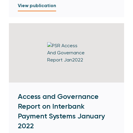
View publication
Access and Governance
Report on Interbank
Payment Systems January
2022