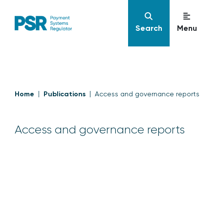
Search
Menu
Home
Publications
Access and governance reports
Access and governance reports