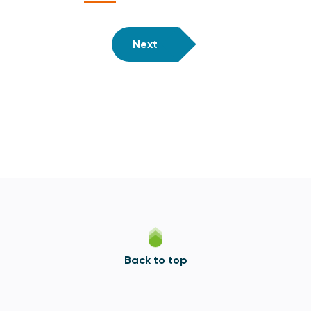
Next
Back to top