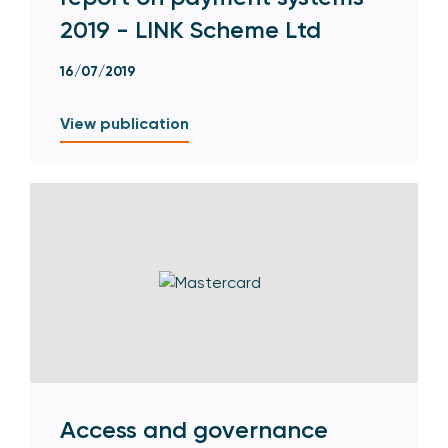
2019 - LINK Scheme Ltd
16/07/2019
View publication
Access and governance