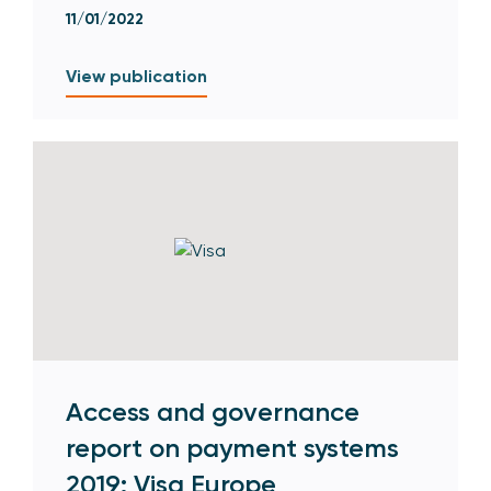
11/01/2022
View publication
Access and governance
report on payment systems
2019: Visa Europe