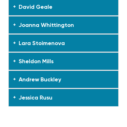
David Geale
Joanna Whittington
Lara Stoimenova
Sheldon Mills
Andrew Buckley
Jessica Rusu