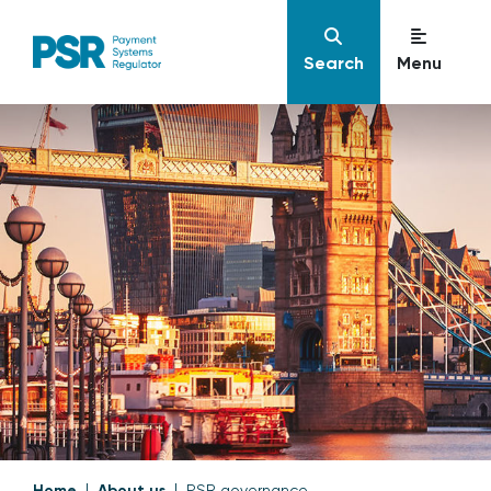
Search
Menu
Home
About us
PSR governance