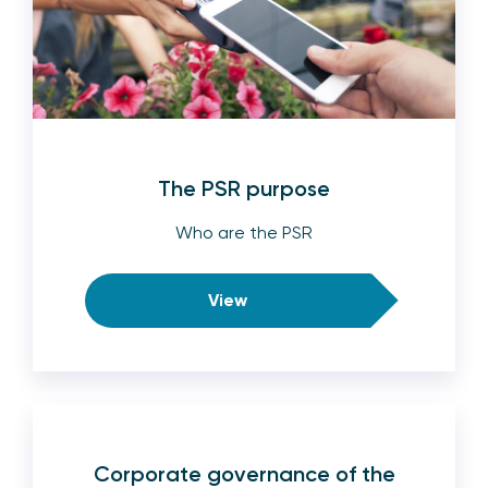
The PSR purpose
Who are the PSR
View
Corporate governance of the