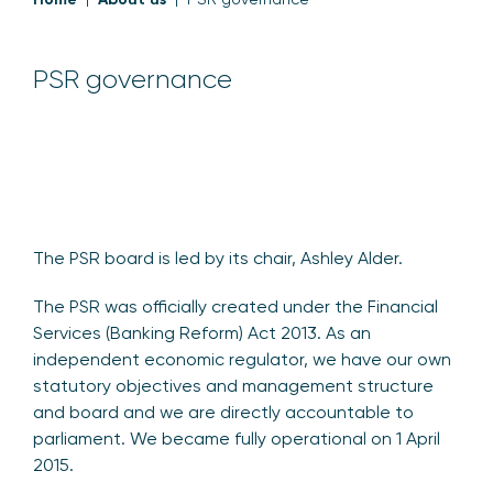
PSR governance
The PSR board is led by its chair, Ashley Alder.
The PSR was officially created under the Financial
Services (Banking Reform) Act 2013. As an
independent economic regulator, we have our own
statutory objectives and management structure
and board and we are directly accountable to
parliament. We became fully operational on 1 April
2015.