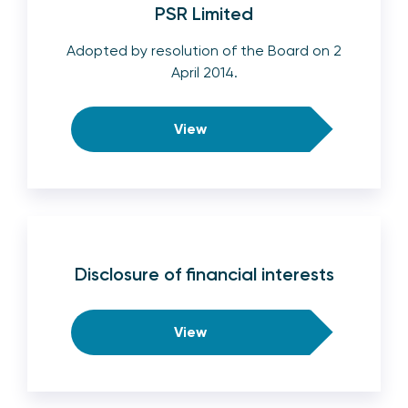
PSR Limited
Adopted by resolution of the Board on 2
April 2014.
View
Disclosure of financial interests
View