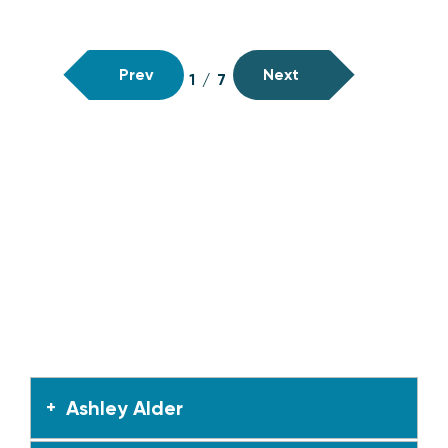
Prev
Next
1
/
7
Ashley Alder