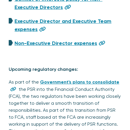
Executive Directors
Executive Director and Executive Team
expenses
Non-Executive Director expenses
Upcoming regulatory changes:
As part of the
Government's plans to consolidate
the PSR into the Financial Conduct Authority
(FCA), the two regulators have been working closely
together to deliver a smooth transition of
responsibilities. As part of this transition from PSR
to FCA, staff based at the FCA are increasingly
working in support of the delivery of PSR functions.