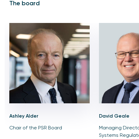
The board
Ashley Alder
David Geale
Chair of the PSR Board
Managing Directo
Systems Regulat