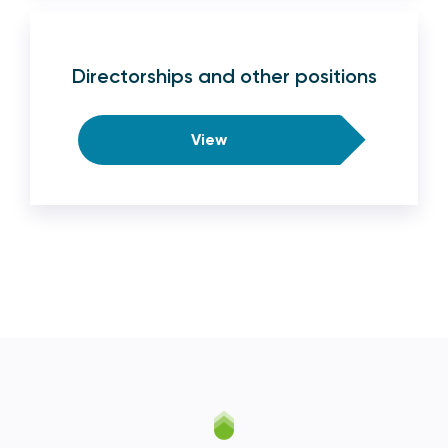
Directorships and other positions
View