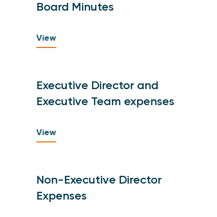
Board Minutes
View
Executive Director and
Executive Team expenses
View
Non-Executive Director
Expenses