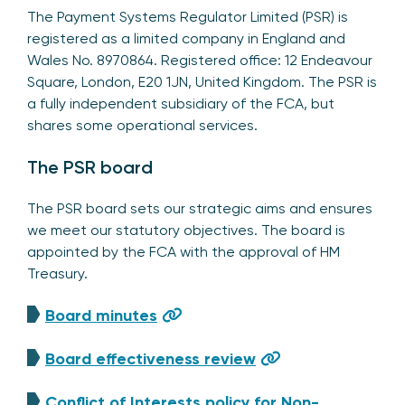
The Payment Systems Regulator Limited (PSR) is
registered as a limited company in England and
Wales No. 8970864. Registered office: 12 Endeavour
Square, London, E20 1JN, United Kingdom. The PSR is
a fully independent subsidiary of the FCA, but
shares some operational services.
The PSR board
The PSR board sets our strategic aims and ensures
we meet our statutory objectives. The board is
appointed by the FCA with the approval of HM
Treasury.
Board minutes
Board effectiveness review
Conflict of Interests policy for Non-