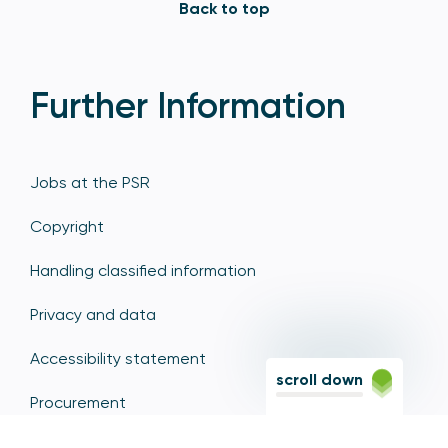
Back to top
Further Information
Jobs at the PSR
Copyright
Handling classified information
Privacy and data
Accessibility statement
scroll down
Procurement
Corporate responsibility