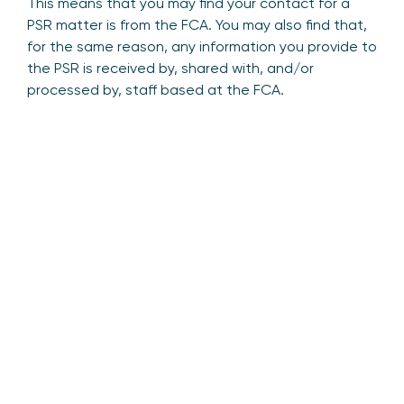
This means that you may find your contact for a
PSR matter is from the FCA. You may also find that,
for the same reason, any information you provide to
the PSR is received by, shared with, and/or
processed by, staff based at the FCA.