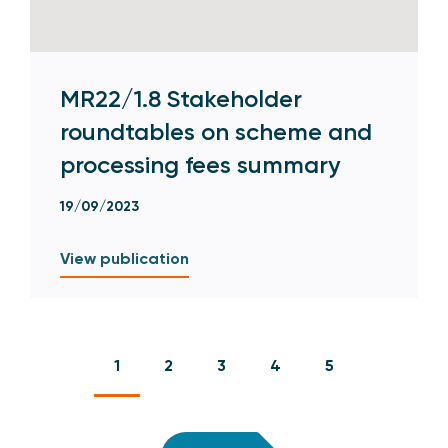
MR22/1.8 Stakeholder
roundtables on scheme and
processing fees summary
19/09/2023
View publication
1
2
3
4
5