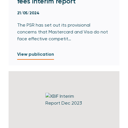
fees interim report
21/05/2024
The PSR has set out its provisional
concerns that Mastercard and Visa do not
face effective competit…
View publication