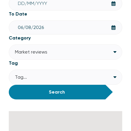
To Date
Category
Market reviews
Tag
Tag...
Search