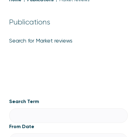
Publications
Search for Market reviews
Market reviews
Search Term
From Date