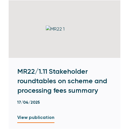
MR22/1.11 Stakeholder
roundtables on scheme and
processing fees summary
17/04/2025
View publication