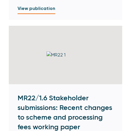
View publication
MR22/1.6 Stakeholder
submissions: Recent changes
to scheme and processing
fees working paper