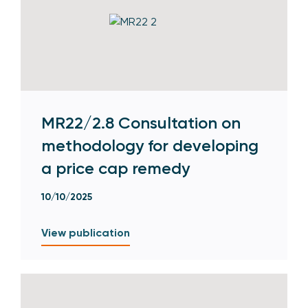
MR22/2.8 Consultation on
methodology for developing
a price cap remedy
10/10/2025
View publication