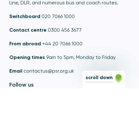
Line, DLR, and numerous bus and coach routes.
Switchboard
020 7066 1000
Contact centre
0300 456 3677
From abroad
+44 20 7066 1000
Opening times
9am to 5pm, Monday to Friday
Email
contactus@psr.org.uk
scroll down
Follow us
LinkedIn
YouTube
X