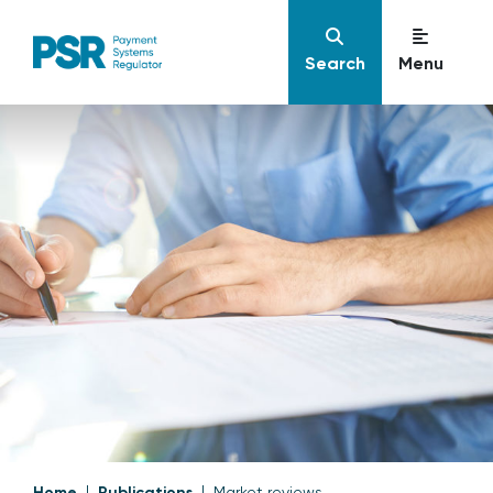
Search
Menu
Home
Publications
Market reviews