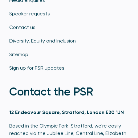
Media enquiries
Speaker requests
Contact us
Diversity, Equity and Inclusion
Sitemap
Sign up for PSR updates
Contact the PSR
12 Endeavour Square, Stratford, London E20 1JN
Based in the Olympic Park, Stratford, we're easily
reached via the Jubilee Line, Central Line, Elizabeth