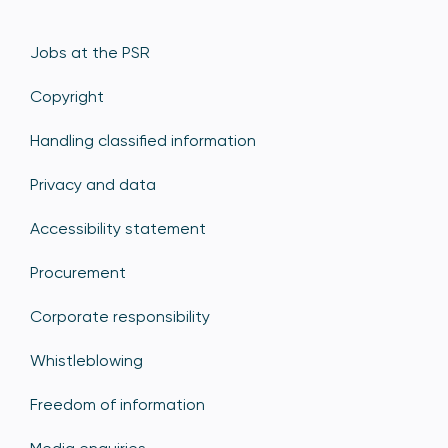
Jobs at the PSR
Copyright
Handling classified information
Privacy and data
Accessibility statement
Procurement
Corporate responsibility
Whistleblowing
Freedom of information