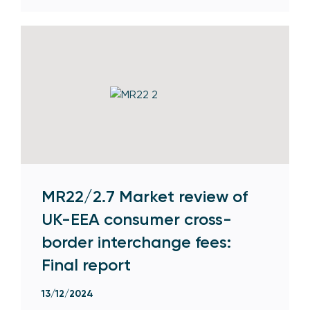
MR22/2.7 Market review of
UK-EEA consumer cross-
border interchange fees:
Final report
13/12/2024