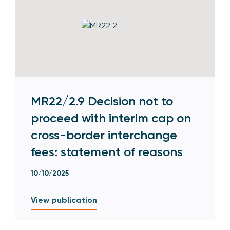
MR22/2.9 Decision not to
proceed with interim cap on
cross-border interchange
fees: statement of reasons
10/10/2025
View publication