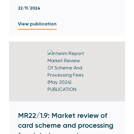
22/11/2024
View publication
MR22/1.9: Market review of
card scheme and processing