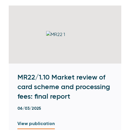
MR22/1.10 Market review of
card scheme and processing
fees: final report
06/03/2025
View publication