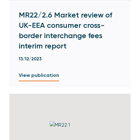
MR22/2.6 Market review of
UK-EEA consumer cross-
border interchange fees
interim report
13/12/2023
View publication