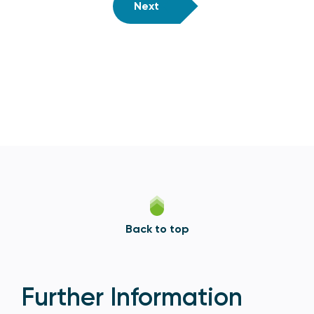
Next
Back to top
Further Information