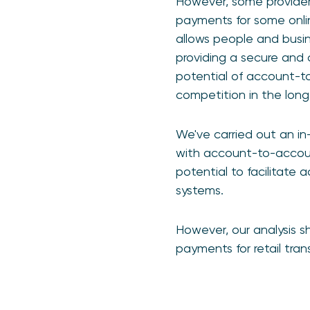
However, some provider
payments for some onlin
allows people and busine
providing a secure and 
potential of account-t
competition in the long
We've carried out an in
with account-to-accoun
potential to facilitate
systems.
However, our analysis s
payments for retail tra