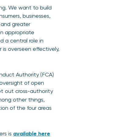
ing. We want to build
onsumers, businesses,
 and greater
an appropriate
 a central role in
is overseen effectively,
nduct Authority (FCA)
 oversight of open
et out cross-authority
ong other things,
ion of the four areas
ers is
available here