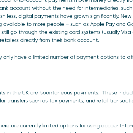
nk account without the need for intermediaries, such 
sh less, digital payments have grown significantly. New
available to more people – such as Apple Pay and Go
till go through the existing card systems (usually Visa
etailers directly from their bank account.
y only have a limited number of payment options to off
s in the UK are ‘spontaneous payments.’ These include
lar transfers such as tax payments, and retail transacti
 there are currently limited options for using account-