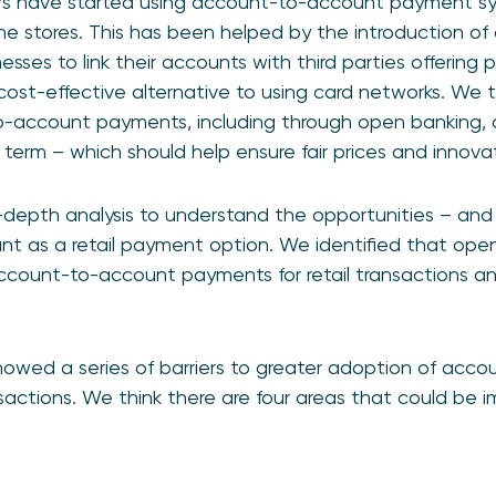
s have started using account-to-account payment sys
e stores. This has been helped by the introduction of
sses to link their accounts with third parties offering
cost-effective alternative to using card networks. We t
o-account payments, including through open banking, 
 term – which should help ensure fair prices and innovat
-depth analysis to understand the opportunities – and 
t as a retail payment option. We identified that ope
 account-to-account payments for retail transactions 
howed a series of barriers to greater adoption of acc
nsactions. We think there are four areas that could be i