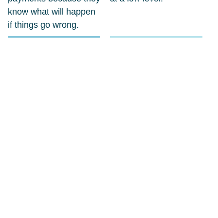
know what will happen
if things go wrong.