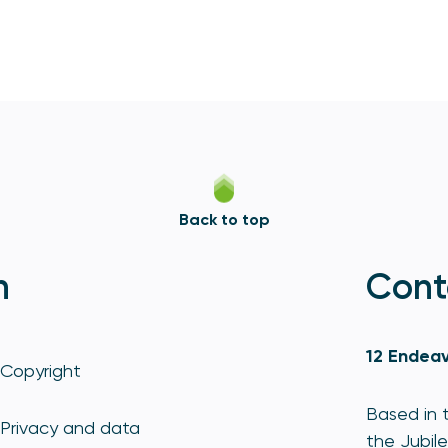
Back to top
n
Cont
12 Endeav
Copyright
Based in t
Privacy and data
the Jubile