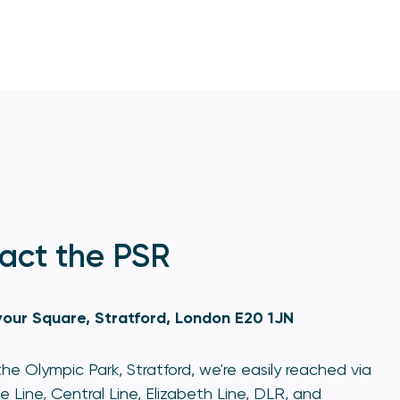
act the PSR
our Square, Stratford, London E20 1JN
he Olympic Park, Stratford, we're easily reached via
e Line, Central Line, Elizabeth Line, DLR, and