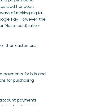
as credit or debit
 ways of making digital
ogle Pay. However, the
 or Mastercard) rather
er their customers.
 payments for bills and
ons for purchasing
to-account payments.