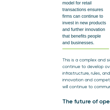
model for retail
transactions ensures
firms can continue to
invest in new products
and further innovation
that benefits people
and businesses.
This is a complex and 
continue to develop ov
infrastructure, rules, 
innovation and compet
will continue to commu
The future of op