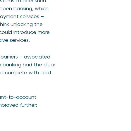
tems to offer such
 open banking, which
 payment services –
hink unlocking the
could introduce more
ive services.
barriers – associated
n banking had the clear
and compete with card
ount-to-account
mproved further: