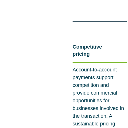
Competitive
pricing
Account-to-account
payments support
competition and
provide commercial
opportunities for
businesses involved in
the transaction. A
sustainable pricing