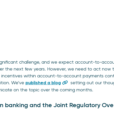
significant challenge, and we expect account-to-acc
er the next few years. However, we need to act now 
and incentives within account-to-account payments cont
ition. We’ve
published a blog
setting out our thoug
nicate on the topic over the coming months.
en banking and the Joint Regulatory Ov