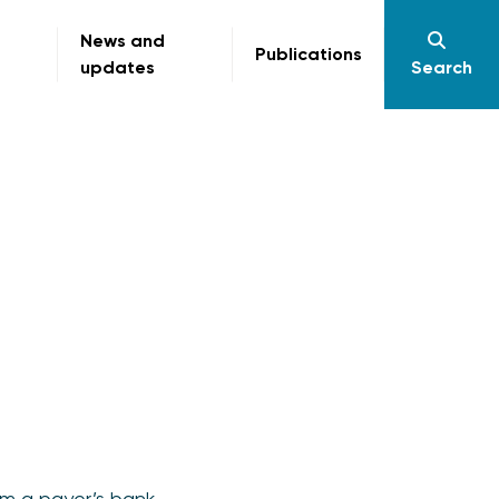
News and
Publications
updates
Search
om a payer’s bank