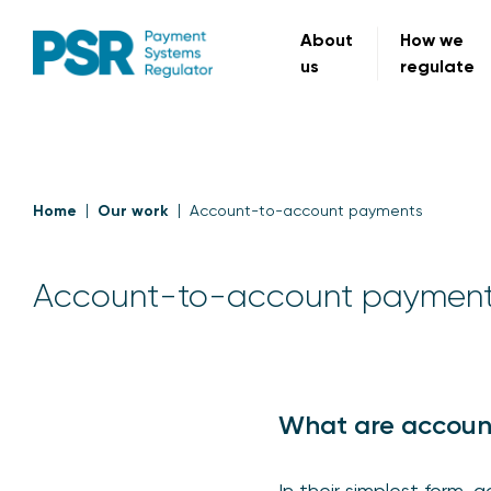
About
How we
us
regulate
Home
Our work
Account-to-account payments
Account-to-account paymen
What are accoun
In their simplest form