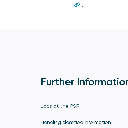
.
Further Informatio
Jobs at the PSR
Handling classified information