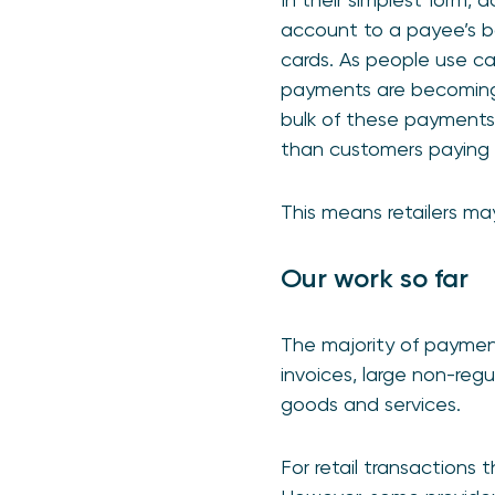
account to a payee’s ba
cards. As people use ca
payments are becoming 
bulk of these payments s
than customers paying r
This means retailers ma
Our work so far
The majority of payment
invoices, large non-regu
goods and services.
For retail transactions