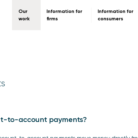
Our
Information for
Information for
work
firms
consumers
ts
t-to-account payments?
, account-to-account payments move money directly fr