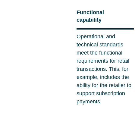
Functional
capability
Operational and
technical standards
meet the functional
requirements for retail
transactions. This, for
example, includes the
ability for the retailer to
support subscription
payments.