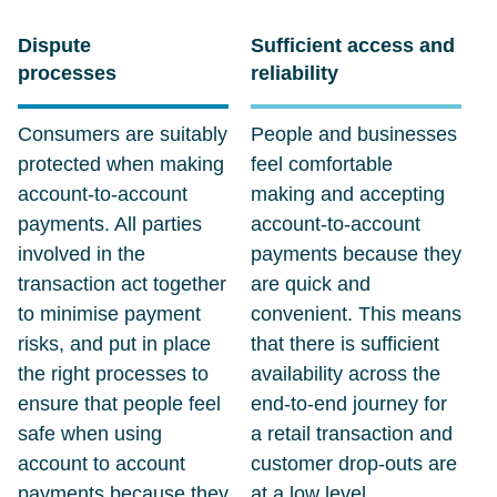
Dispute
Sufficient access and
processes
reliability
Consumers are suitably
People and businesses
protected when making
feel comfortable
account-to-account
making and accepting
payments. All parties
account-to-account
involved in the
payments because they
transaction act together
are quick and
to minimise payment
convenient. This means
risks, and put in place
that there is sufficient
the right processes to
availability across the
ensure that people feel
end-to-end journey for
safe when using
a retail transaction and
account to account
customer drop-outs are
payments because they
at a low level.