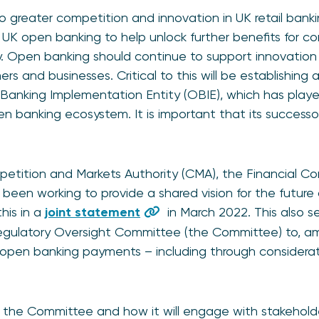
 greater competition and innovation in UK retail bank
f UK open banking to help unlock further benefits for c
 Open banking should continue to support innovation
s and businesses. Critical to this will be establishing 
anking Implementation Entity (OBIE), which has played
n banking ecosystem. It is important that its successor 
etition and Markets Authority (CMA), the Financial Co
 been working to provide a shared vision for the future
his in a
joint statement
in March 2022. This also s
egulatory Oversight Committee (the Committee) to, am
 open banking payments – including through considerat
 the Committee and how it will engage with stakehold