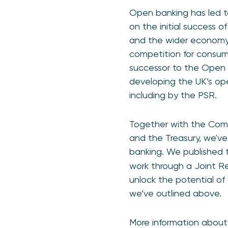
Open banking has led to
on the initial success o
and the wider economy.
competition for consumer
successor to the Open B
developing the UK’s ope
including by the PSR.
Together with the Comp
and the Treasury, we've
banking. We published t
work through a Joint R
unlock the potential of
we’ve outlined above.
More information about