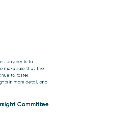
ount payments to
to make sure that the
inue to foster
hts in more detail, and
ersight Committee