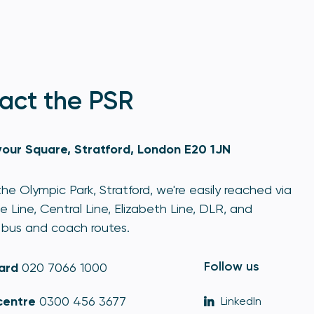
act the PSR
our Square, Stratford, London E20 1JN
he Olympic Park, Stratford, we're easily reached via
e Line, Central Line, Elizabeth Line, DLR, and
bus and coach routes.
Follow us
ard
020 7066 1000
centre
0300 456 3677
LinkedIn