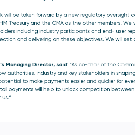
rk will be taken forward by a new regulatory oversight c
HM Treasury and the CMA as the other members. We wi
lders including industry participants and end- user rep
rection and delivering on these objectives. We will set 
R’s Managing
Director, said
: “As co-chair of the Commit
low authorities, industry and key stakeholders in shaping
otential to make payments easier and quicker for ever
ail payments will help to unlock competition betwee
or us.”