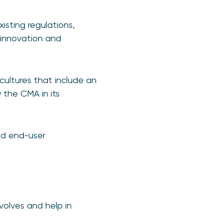
isting regulations,
 innovation and
ultures that include an
 the CMA in its
and end-user
olves and help in