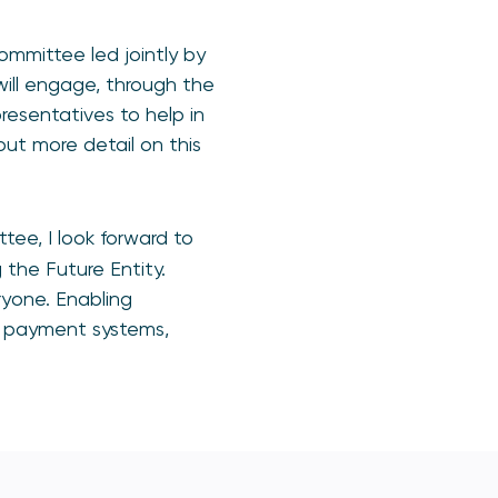
ommittee led jointly by
ll engage, through the
resentatives to help in
out more detail on this
tee, I look forward to
 the Future Entity.
yone. Enabling
n payment systems,