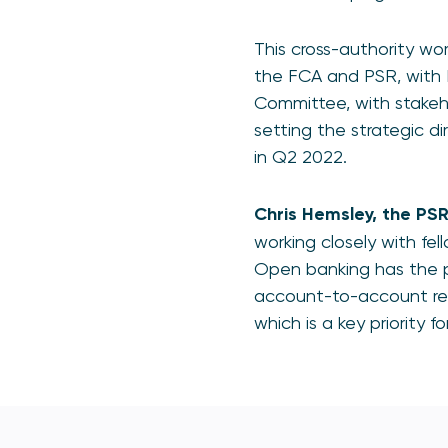
This cross-authority wo
the FCA and PSR, with 
Committee, with stakeho
setting the strategic di
in Q2 2022.
Chris Hemsley, the PS
working closely with fel
Open banking has the p
account-to-account ret
which is a key priority f