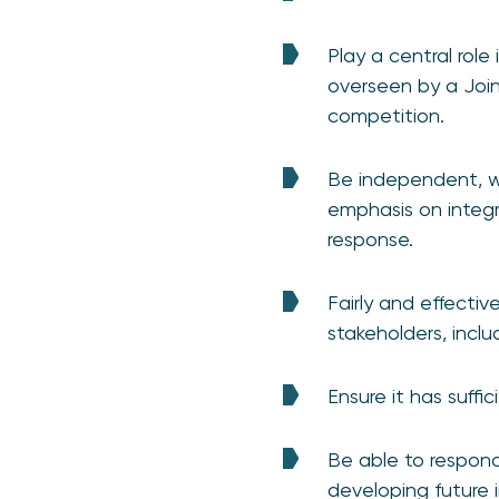
Play a central role
overseen by a Join
competition.
Be independent, w
emphasis on integr
response.
Fairly and effectiv
stakeholders, incl
Ensure it has suffic
Be able to respon
developing future i