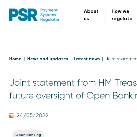
About
How we
us
regulate
Home
News and updates
Latest news
Joint statemen
Joint statement from HM Treas
future oversight of Open Bank
24/05/2022
Open Banking