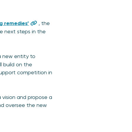
ng remedies’
, the
 next steps in the
a new entity to
l build on the
upport competition in
 vision and propose a
 and oversee the new