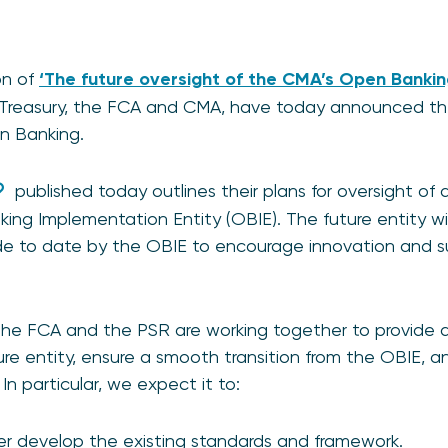
on of
‘The future oversight of the CMA’s Open Banki
Treasury, the FCA and CMA, have today announced the
en Banking.
published today outlines their plans for oversight of 
g Implementation Entity (OBIE). The future entity wil
ade to date by the OBIE to encourage innovation and s
the FCA and the PSR are working together to provide a
ture entity, ensure a smooth transition from the OBIE,
 In particular, we expect it to:
her develop the existing standards and framework.