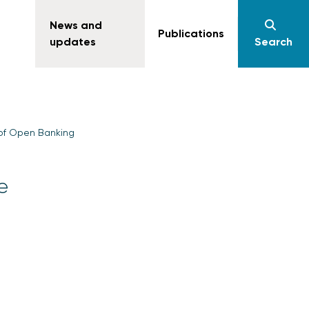
News and
Publications
updates
Search
 of Open Banking
e