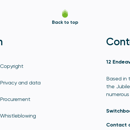
Back to top
n
Cont
12 Endeav
Copyright
Based in t
Privacy and data
the Jubile
numerous 
Procurement
Switchbo
Whistleblowing
Contact 