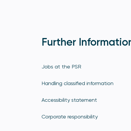
Further Informatio
Jobs at the PSR
Handling classified information
Accessibility statement
Corporate responsibility