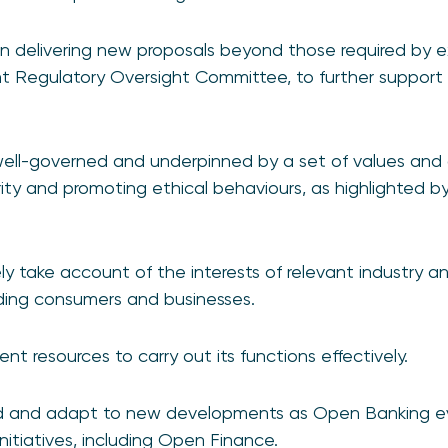
 in delivering new proposals beyond those required by ex
t Regulatory Oversight Committee, to further support
ell-governed and underpinned by a set of values and c
ity and promoting ethical behaviours, as highlighted by
ely take account of the interests of relevant industry 
uding consumers and businesses.
ient resources to carry out its functions effectively.
d and adapt to new developments as Open Banking ev
nitiatives, including Open Finance.