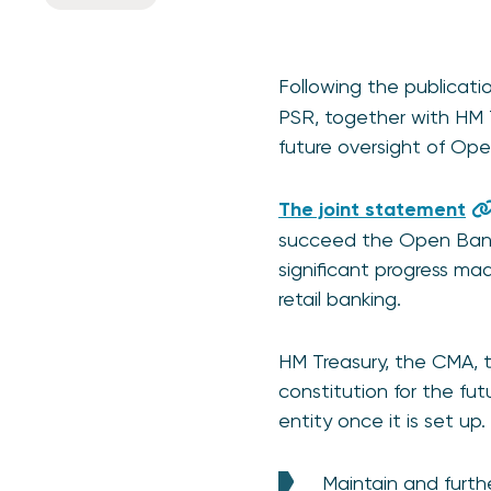
Following the publicati
PSR, together with HM 
future oversight of Op
The joint statement
succeed the Open Bankin
significant progress m
retail banking.
HM Treasury, the CMA, 
constitution for the fu
entity once it is set up.
Maintain and furt