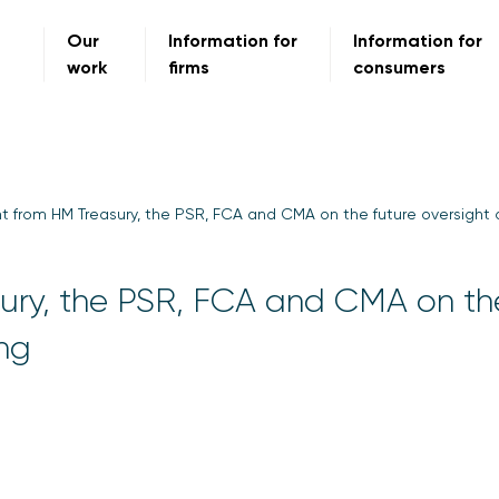
Our
Information for
Information for
work
firms
consumers
t from HM Treasury, the PSR, FCA and CMA on the future oversight
ury, the PSR, FCA and CMA on th
ing