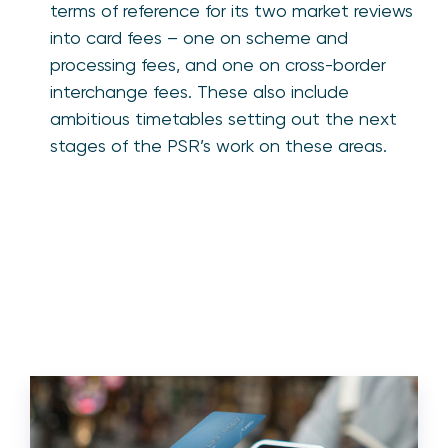
terms of reference for its two market reviews
into card fees – one on scheme and
processing fees, and one on cross-border
interchange fees. These also include
ambitious timetables setting out the next
stages of the PSR’s work on these areas.