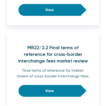
View
MR22/2.2 Final terms of
reference for cross-border
interchange fees market review
Final terms of reference for market
review of cross-border interchange fees.
View