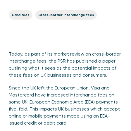
Card fees
Cross-border interchange fees
Today, as part of its market review on cross-border
interchange fees, the PSR has published a paper
outlining what it sees as the potential impacts of
these fees on UK businesses and consumers.
Since the UK left the European Union, Visa and
Mastercard have increased interchange fees on
some UK-European Economic Area (EEA) payments
five-fold. This impacts UK businesses which accept
online or mobile payments made using an EEA-
issued credit or debit card.