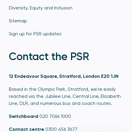
Diversity, Equity and Inclusion
Sitemap
Sign up for PSR updates
Contact the PSR
12 Endeavour Square, Stratford, London E20 1JN
Based in the Olympic Park, Stratford, we're easily
reached via the Jubilee Line, Central Line, Elizabeth
Line, DLR, and numerous bus and coach routes.
Switchboard
020 7066 1000
Contact centre
0300 456 3677