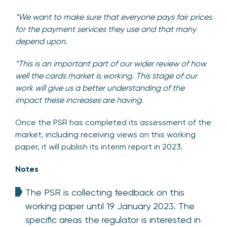
“We want to make sure that everyone pays fair prices
for the payment services they use and that many
depend upon.
“This is an important part of our wider review of how
well the cards market is working. This stage of our
work will give us a better understanding of the
impact these increases are having.
Once the PSR has completed its assessment of the
market, including receiving views on this working
paper, it will publish its interim report in 2023.
Notes
The PSR is collecting feedback on this
working paper until 19 January 2023. The
specific areas the regulator is interested in