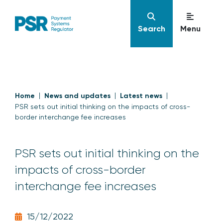
Search
Menu
Home
News and updates
Latest news
PSR sets out initial thinking on the impacts of cross-
border interchange fee increases
PSR sets out initial thinking on the
impacts of cross-border
interchange fee increases
15/12/2022