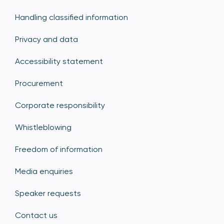
Handling classified information
Privacy and data
Accessibility statement
Procurement
Corporate responsibility
Whistleblowing
Freedom of information
Media enquiries
Speaker requests
Contact us