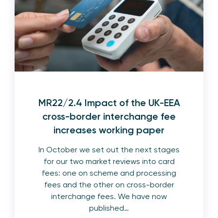
MR22/2.4 Impact of the UK-EEA
cross-border interchange fee
increases working paper
In October we set out the next stages
for our two market reviews into card
fees: one on scheme and processing
fees and the other on cross-border
interchange fees. We have now
published…