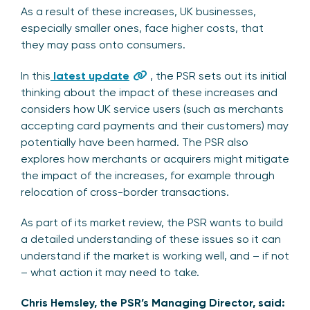
As a result of these increases, UK businesses,
especially smaller ones, face higher costs, that
they may pass onto consumers.
In this
latest update
, the PSR sets out its initial
thinking about the impact of these increases and
considers how UK service users (such as merchants
accepting card payments and their customers) may
potentially have been harmed. The PSR also
explores how merchants or acquirers might mitigate
the impact of the increases, for example through
relocation of cross-border transactions.
As part of its market review, the PSR wants to build
a detailed understanding of these issues so it can
understand if the market is working well, and – if not
– what action it may need to take.
Chris Hemsley, the PSR’s Managing Director, said: