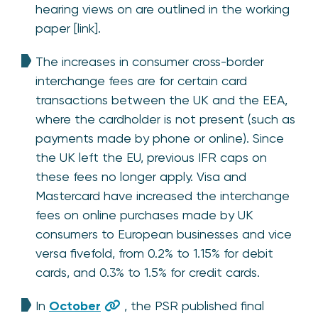
hearing views on are outlined in the working
paper [link].
The increases in consumer cross-border
interchange fees are for certain card
transactions between the UK and the EEA,
where the cardholder is not present (such as
payments made by phone or online). Since
the UK left the EU, previous IFR caps on
these fees no longer apply. Visa and
Mastercard have increased the interchange
fees on online purchases made by UK
consumers to European businesses and vice
versa fivefold, from 0.2% to 1.15% for debit
cards, and 0.3% to 1.5% for credit cards.
In
October
, the PSR published final