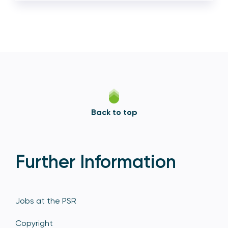
Back to top
Further Information
Jobs at the PSR
Copyright