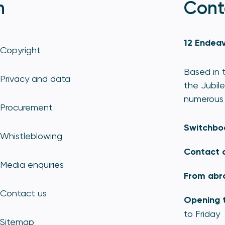
n
Cont
12 Endeav
Copyright
Based in t
Privacy and data
the Jubile
numerous 
Procurement
Switchbo
Whistleblowing
Contact 
Media enquiries
From abr
Contact us
Opening 
to Friday
Sitemap