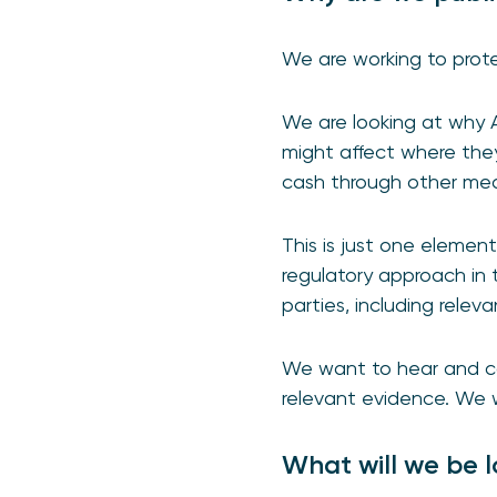
We are working to prot
We are looking at why A
might affect where they
cash through other me
This is just one element
regulatory approach in t
parties, including relev
We want to hear and con
relevant evidence. We w
What will we be l