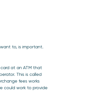
ant to, is important.
t card at an ATM that
rator. This is called
terchange fees works
e could work to provide