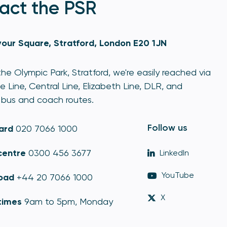
act the PSR
our Square, Stratford, London E20 1JN
he Olympic Park, Stratford, we're easily reached via
e Line, Central Line, Elizabeth Line, DLR, and
bus and coach routes.
Follow us
ard
020 7066 1000
centre
0300 456 3677
LinkedIn
YouTube
oad
+44 20 7066 1000
X
times
9am to 5pm, Monday