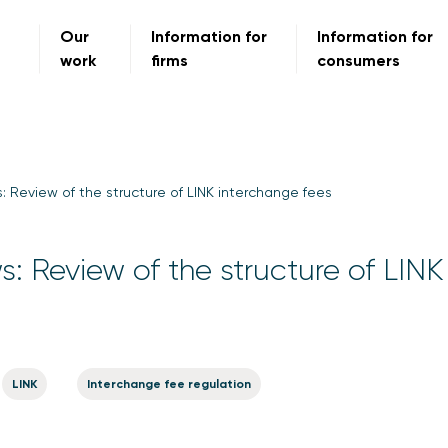
Our
Information for
Information for
work
firms
consumers
s: Review of the structure of LINK interchange fees
s: Review of the structure of LINK
LINK
Interchange fee regulation