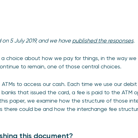
d on 5 July 2019, and we have
published the responses
.
 a choice about how we pay for things, in the way we w
continue to remain, one of those central choices.
se ATMs to access our cash. Each time we use our debi
banks that issued the card, a fee is paid to the ATM ope
 this paper, we examine how the structure of those in
s there could be and how the interchange fee structur
shing this document?