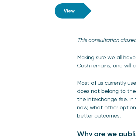
View
This consultation close
Making sure we all have
Cash remains, and will 
Most of us currently u
does not belong to the 
the interchange fee. In
now, what other option
better outcomes.
Why are we publi