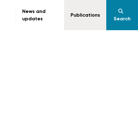
News and
Publications
updates
Search