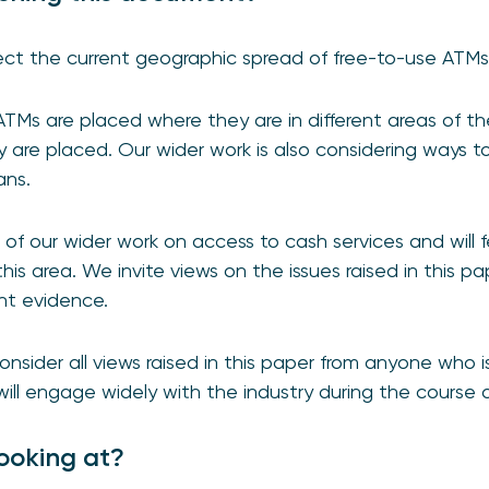
ect the current geographic spread of free-to-use ATM
TMs are placed where they are in different areas of t
 are placed. Our wider work is also considering ways t
ans.
 of our wider work on access to cash services and will 
his area. We invite views on the issues raised in this pa
ant evidence.
sider all views raised in this paper from anyone who is
ill engage widely with the industry during the course o
ooking at?