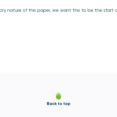
ory nature of this paper, we want this to be the start 
Back to top