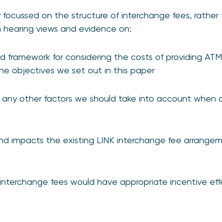
ly focussed on the structure of interchange fees, rather
in hearing views and evidence on:
d framework for considering the costs of providing AT
 the objectives we set out in this paper
any other factors we should take into account when a
d impacts the existing LINK interchange fee arrangeme
interchange fees would have appropriate incentive eff