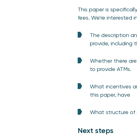
This paper is specifical
fees. We’re interested 
The description an
provide, including
Whether there are 
to provide ATMs.
What incentives an
this paper, have
What structure of 
Next steps