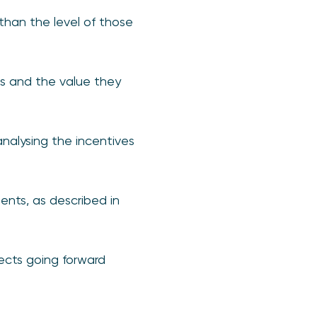
 than the level of those
Ms and the value they
nalysing the incentives
nts, as described in
ects going forward