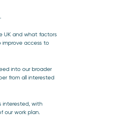
s.
he UK and what factors
o improve access to
feed into our broader
per from all interested
 interested, with
f our work plan.