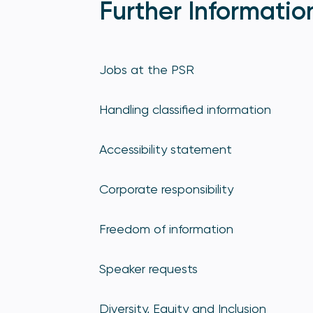
Further Informatio
Jobs at the PSR
Handling classified information
Accessibility statement
Corporate responsibility
Freedom of information
Speaker requests
Diversity, Equity and Inclusion