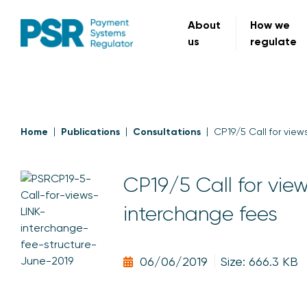
About
How we
us
regulate
Home
Publications
Consultations
CP19/5 Call for view
CP19/5 Call for view
interchange fees
06/06/2019
Size: 666.3 KB