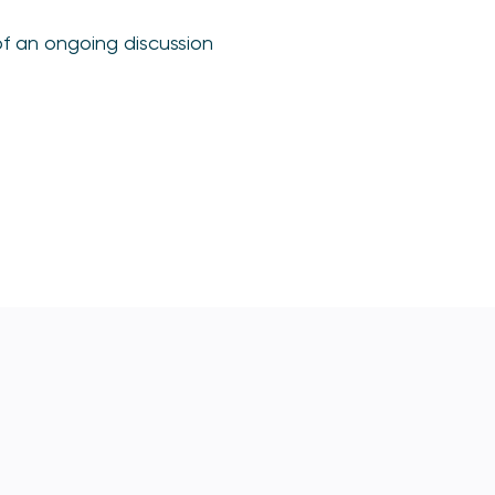
of an ongoing discussion