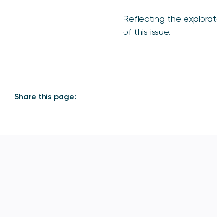
Reflecting the explorat
of this issue.
Share this page: