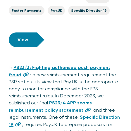
Faster Payments
Pay.UK
Specific Direction 19
View
In
PS23/3: Fighting authorised push payment
fraud
: a new reimbursement requirement the
PSR set out its view that Pay.UK is the appropriate
body to monitor compliance with the FPS
reimbursement rules. In December 2023, we
published our final
PS23/4 APP scams
reimbursement policy statement
and three
legal instruments. One of these,
Specific Direction
19
, requires Pay.UK to prepare proposals for