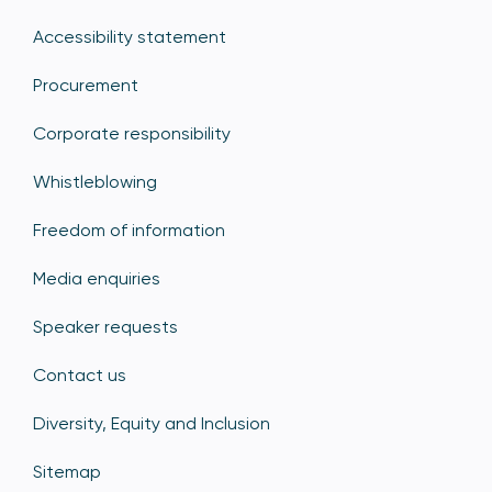
Accessibility statement
Procurement
Corporate responsibility
Whistleblowing
Freedom of information
Media enquiries
Speaker requests
Contact us
Diversity, Equity and Inclusion
Sitemap