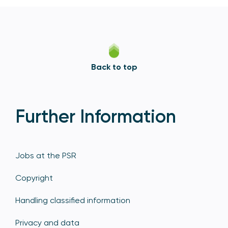
Back to top
Further Information
Jobs at the PSR
Copyright
Handling classified information
Privacy and data