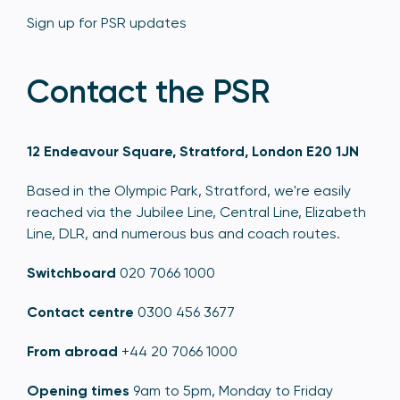
Sign up for PSR updates
Contact the PSR
12 Endeavour Square, Stratford, London E20 1JN
Based in the Olympic Park, Stratford, we're easily
reached via the Jubilee Line, Central Line, Elizabeth
Line, DLR, and numerous bus and coach routes.
Switchboard
020 7066 1000
Contact centre
0300 456 3677
From abroad
+44 20 7066 1000
Opening times
9am to 5pm, Monday to Friday