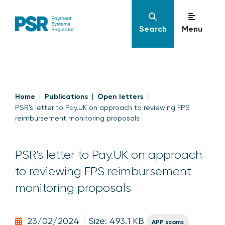
Search
Menu
Home
Publications
Open letters
PSR's letter to Pay.UK on approach to reviewing FPS
reimbursement monitoring proposals
PSR's letter to Pay.UK on approach
to reviewing FPS reimbursement
monitoring proposals
23/02/2024
Size: 493.1 KB
APP scams