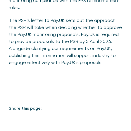
monitoring compliance with the FPS reimbursement
rules.
The PSR’s letter to Pay.UK sets out the approach
the PSR will take when deciding whether to approve
the Pay.UK monitoring proposals. Pay.UK is required
to provide proposals to the PSR by 5 April 2024.
Alongside clarifying our requirements on Pay.UK,
publishing this information will support industry to
engage effectively with Pay.UK’s proposals.
Share this page: