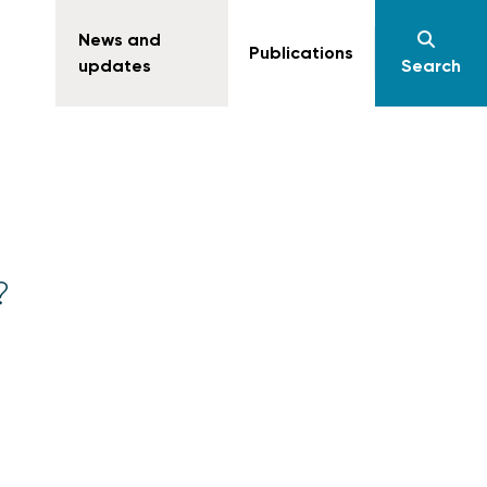
News and
Publications
updates
Search
?