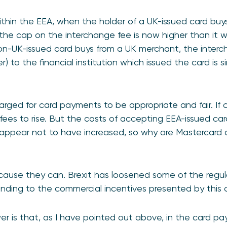
hin the EEA, when the holder of a UK-issued card buys
the cap on the interchange fee is now higher than it w
on-UK-issued card buys from a UK merchant, the interc
r) to the financial institution which issued the card is 
ed for card payments to be appropriate and fair. If cost
 fees to rise. But the costs of accepting EEA-issued car
 appear not to have increased, so why are Mastercard 
?
cause they can. Brexit has loosened some of the regul
nding to the commercial incentives presented by thi
wer is that, as I have pointed out above, in the card p