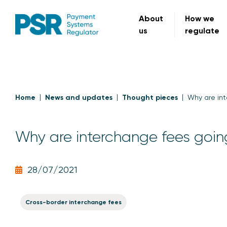
About
How we
us
regulate
Home
News and updates
Thought pieces
Why are int
Why are interchange fees goin
28/07/2021
Cross-border interchange fees