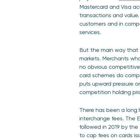
Mastercard and Visa acc
transactions and value
customers and in compe
services.
But the main way that 
markets. Merchants who
no obvious competitive
card schemes do compe
puts upward pressure o
competition holding pri
There has been a long h
interchange fees. The E
followed in 2019 by t
to cap fees on cards i