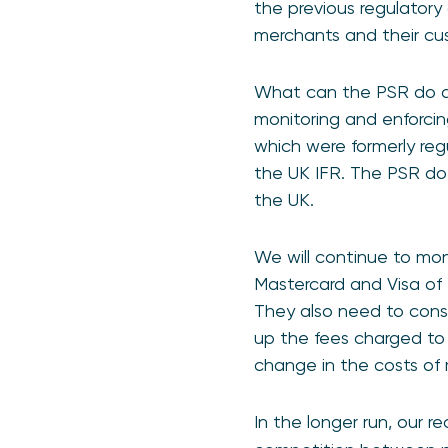
the previous regulatory
merchants and their cus
What can the PSR do ab
monitoring and enforcin
which were formerly re
the UK IFR. The PSR do
the UK.
We will continue to mo
Mastercard and Visa of 
They also need to consi
up the fees charged to 
change in the costs of
In the longer run, our r