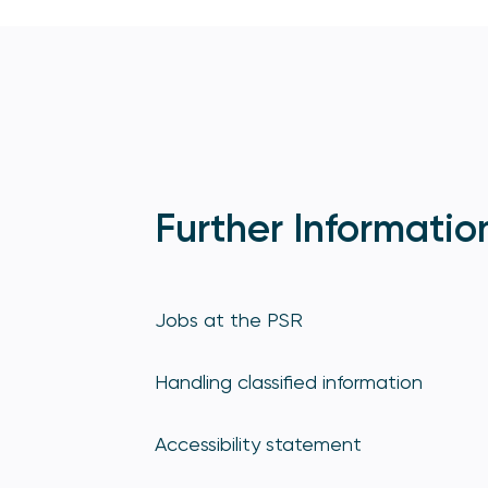
Further Informatio
Jobs at the PSR
Handling classified information
Accessibility statement