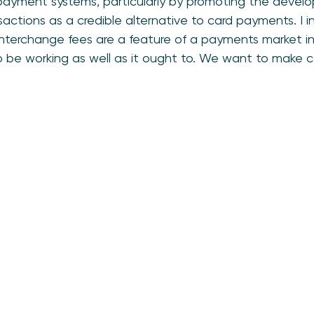
yment systems, particularly by promoting the develo
sactions as a credible alternative to card payments. I i
. Interchange fees are a feature of a payments market i
 be working as well as it ought to. We want to make 