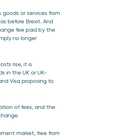
 goods or services from
as before Brexit. And
hange fee paid by the
simply no longer
s rise, it is
ds in the UK or UK-
and Visa proposing to
ation of fees, and the
s change.
ayment market, free from