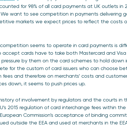
ounted for 98% of all card payments at UK outlets in 
. We want to see competition in payments delivering 
titive markets we expect prices to reflect the costs 
competition seems to operate in card payments is diffe
 accept cards have to take both Mastercard and Visa c
 pressure by them on the card schemes to hold down 
te for the custom of card issuers who can choose be
n fees and therefore on merchants’ costs and customer
ces down, it seems to push prices up.
istory of involvement by regulators and the courts in t
U’s 2015 regulation of card interchange fees within the
he European Commission’s acceptance of binding comm
ssued outside the EEA and used at merchants in the E