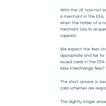
With the UK now not wit
a merchant in the EEA, 
when the holder of a n
merchant (via its acquire
capped.
We expect the fees charg
appropriate and fair for
issued cards in the EEA
raise interchange fees
The short answer is: be
card schemes are respo
The slightly longer ans