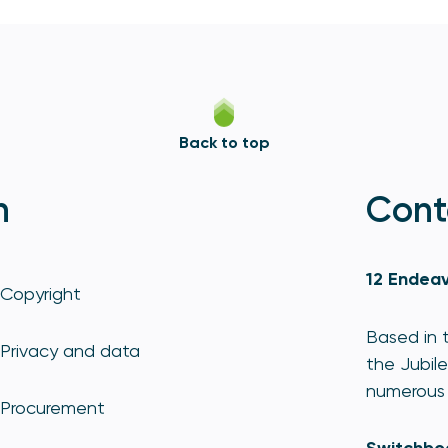
Back to top
n
Cont
12 Endeav
Copyright
Based in t
Privacy and data
the Jubile
numerous 
Procurement