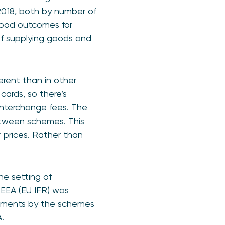
2018, both by number of
good outcomes for
of supplying goods and
rent than in other
ards, so there’s
interchange fees. The
tween schemes. This
 prices. Rather than
he setting of
 EEA (EU IFR) was
itments by the schemes
EA.