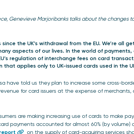
iece, Genevieve Marjoribanks talks about the changes t
 since the UK’s withdrawal from the EU. We’re all ge
any aspects of our lives. In the world of payments, 
U’s regulation of interchange fees on card transac
n that applies only to UK-issued cards used in the 
a have told us they plan to increase some cross-borde
 revenue for card issuers at the expense of merchants, 
.
nsumers are making increasing use of cards to make pa
ard payments accounted for almost 60% (by volume) o
 report
on the supply of card-acquiring services s