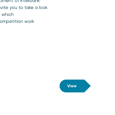
pment of interbank
nvite you to take a look
n which
competition work
View