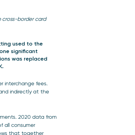
o cross-border card
tting used to the
one significant
tions was replaced
UK.
r interchange fees.
and indirectly at the
yments. 2020 data from
f all consumer
hows that together