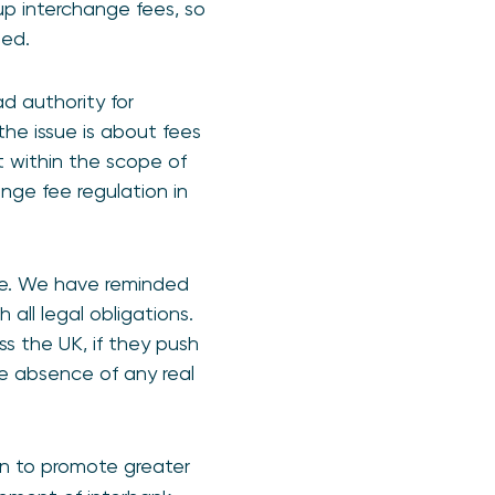
up interchange fees, so
ased.
 authority for
the issue is about fees
 within the scope of
ge fee regulation in
le. We have reminded
all legal obligations.
s the UK, if they push
he absence of any real
an to promote greater