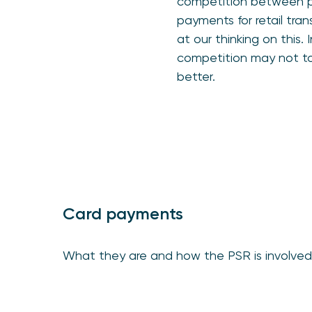
competition between pa
payments for retail tran
at our thinking on this
competition may not to
better.
Card payments
What they are and how the PSR is involved