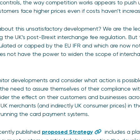
 controls, the way competition works appears to push 
tomers face higher prices even if costs haven’t incre
out this unsatisfactory development? We are the lead
g the UK’s post-Brexit interchange fee regulation. But 
gulated or capped by the EU IFR and which are now not
es not have the power to widen the scope of interchan
nitor developments and consider what action is possib
the need to assure themselves of their compliance with 
der the effect on their customers and businesses acros
UK merchants (and indirectly UK consumer prices) in t
 running the card payment systems.
ecently published
proposed Strategy
includes a pl