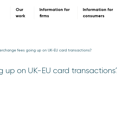
Our
Information for
Information for
work
firms
consumers
erchange fees going up on UK-EU card transactions?
g up on UK-EU card transactions