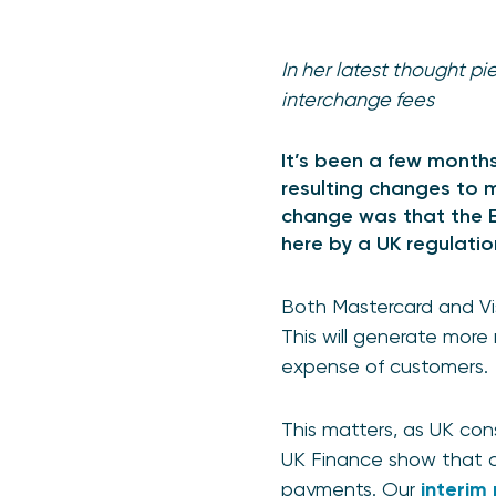
In her latest thought p
interchange fees
It’s been a few months
resulting changes to m
change was that the E
here by a UK regulatio
Both Mastercard and Vis
This will generate more
expense of customers
This matters, as UK co
UK Finance show that c
payments. Our
interim