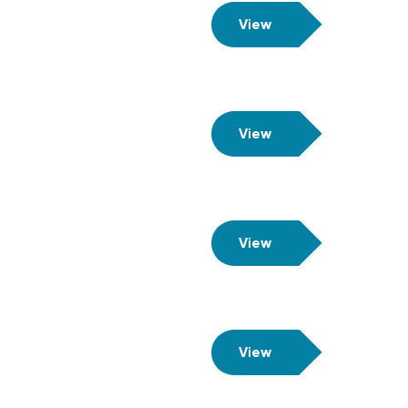
View
View
View
View