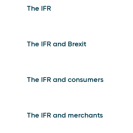
The IFR
The IFR and Brexit
The IFR and consumers
The IFR and merchants