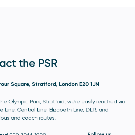
act the PSR
our Square, Stratford, London E20 1JN
he Olympic Park, Stratford, we're easily reached via
e Line, Central Line, Elizabeth Line, DLR, and
bus and coach routes.
Follow us
020 7066 1000