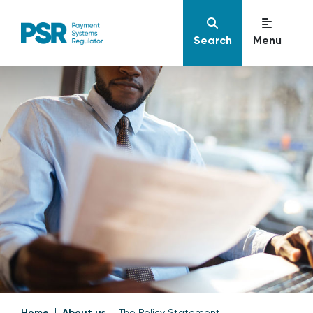
Search
Menu
Home
About us
The Policy Statement