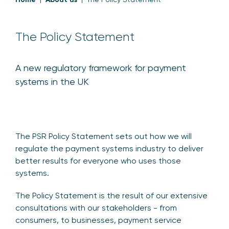
The Policy Statement
A new regulatory framework for payment
systems in the UK
The PSR Policy Statement sets out how we will
regulate the payment systems industry to deliver
better results for everyone who uses those
systems.
The Policy Statement is the result of our extensive
consultations with our stakeholders - from
consumers, to businesses, payment service