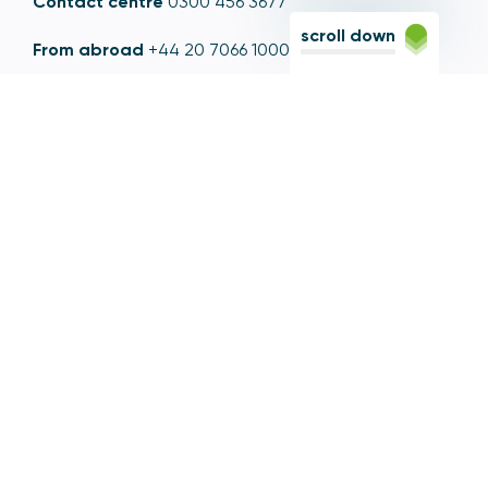
Contact centre
0300 456 3677
scroll down
From abroad
+44 20 7066 1000
Opening times
9am to 5pm, Monday to Friday
Email
contactus@psr.org.uk
Follow us
LinkedIn
YouTube
X
© Copyright - Payment Systems Regulator 2026