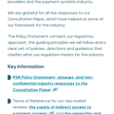
providers and the payment systems industry.
We are grateful for all the responses to our
Consultation Paper, which have helped us arrive at
our framework for the industry.
The Policy Statement contains our regulatory
approach, the guiding principles we will follow and a
clear set of policies, directions and guidance that
clarifies what our regulation means for the industry.
Key information
PSR Policy Statement, annexes, and non-
confidential industry responses to the
Consultation Paper
Terms of Reference for our two market
reviews:
the supply of indirect access to
payment systems
, and
the ownership and