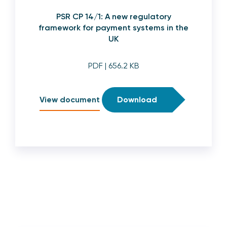
PSR CP 14/1: A new regulatory
framework for payment systems in the
UK
PDF
| 656.2 KB
View document
Download