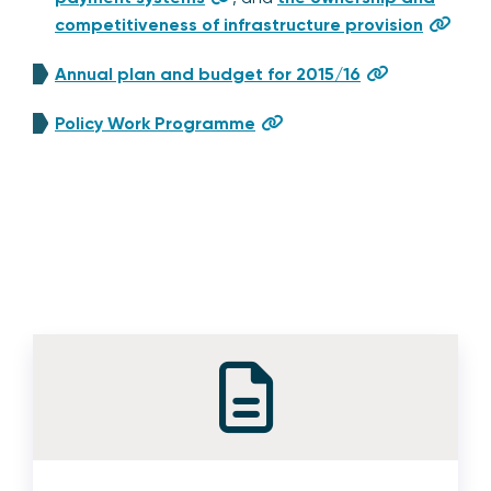
competitiveness of infrastructure provision
Annual plan and budget for 2015/16
Policy Work Programme