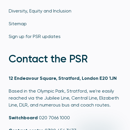
Diversity, Equity and Inclusion
Sitemap
Sign up for PSR updates
Contact the PSR
12 Endeavour Square, Stratford, London E20 1JN
Based in the Olympic Park, Stratford, we're easily
reached via the Jubilee Line, Central Line, Elizabeth
Line, DLR, and numerous bus and coach routes.
Switchboard
020 7066 1000