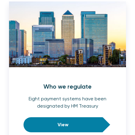
Who we regulate
Eight payment systems have been
designated by HM Treasury
View