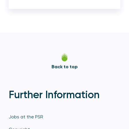
Back to top
Further Information
Jobs at the PSR