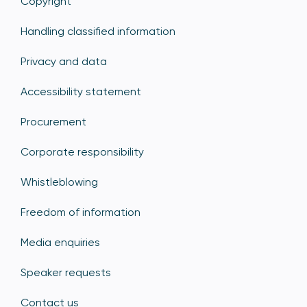
Copyright
Handling classified information
Privacy and data
Accessibility statement
Procurement
Corporate responsibility
Whistleblowing
Freedom of information
Media enquiries
Speaker requests
Contact us