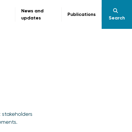
News and
Publications
updates
Search
t stakeholders
ements.