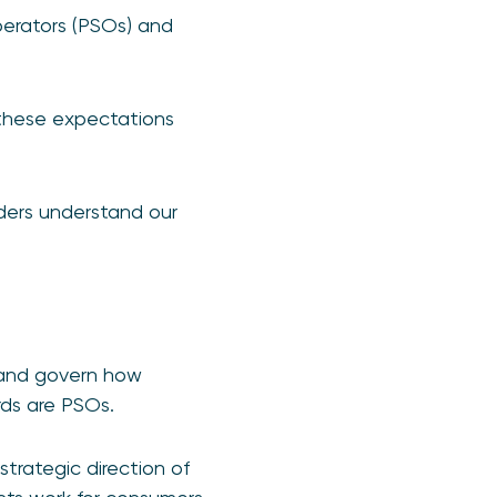
erators (PSOs) and
 these expectations
lders understand our
 and govern how
rds are PSOs.
strategic direction of