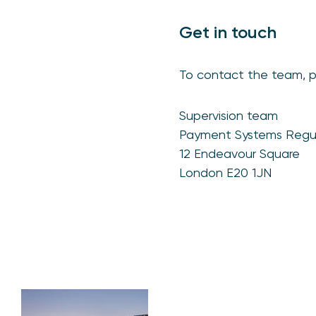
Get in touch
To contact the team, 
Supervision team
Payment Systems Regu
12 Endeavour Square
London E20 1JN