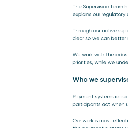
The Supervision team h
explains our regulatory
Through our active sup
clear so we can better 
We work with the indust
priorities, while we und
Who we supervis
Payment systems requir
participants act when 
Our work is most effecti