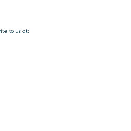
ite to us at: