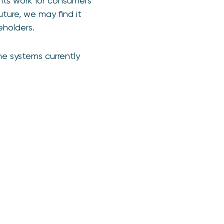
ts work for consumers
uture, we may find it
eholders.
e systems currently