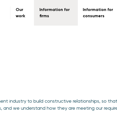
Our
Information for
Information for
work
firms
consumers
t industry to build constructive relationships, so tha
ies, and we understand how they are meeting our requir