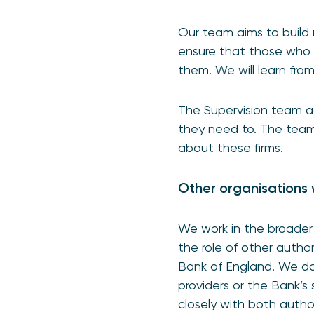
Our team aims to build 
ensure that those who 
them. We will learn fr
The Supervision team a
they need to. The team 
about these firms.
Other organisations 
We work in the broader 
the role of other autho
Bank of England. We do 
providers or the Bank’s
closely with both author