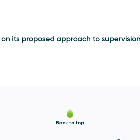
 on its proposed approach to supervisio
Back to top