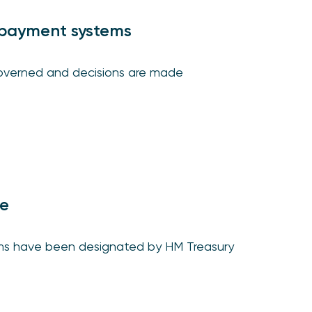
payment systems
governed and decisions are made
te
ms have been designated by HM Treasury