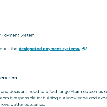
ty Payment System
about the
designated payment systems.
ervision
and decisions need to affect longer-term outcomes as
 team is responsible for building our knowledge and exp
hieve better outcomes.