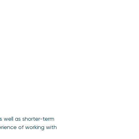
 well as shorter-term
erience of working with