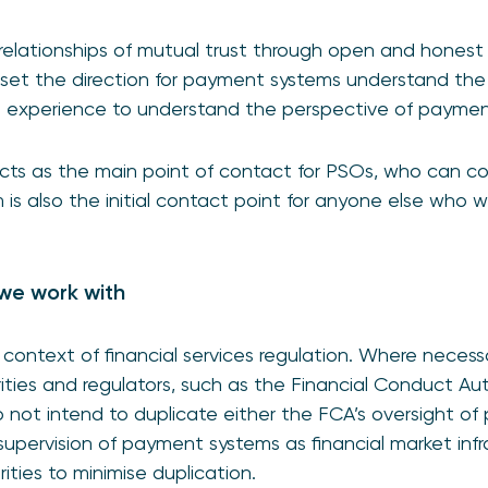
relationships of mutual trust through open and honest d
set the direction for payment systems understand the
om experience to understand the perspective of paymen
cts as the main point of contact for PSOs, who can c
is also the initial contact point for anyone else who w
we work with
context of financial services regulation. Where neces
rities and regulators, such as the Financial Conduct Au
not intend to duplicate either the FCA’s oversight of
 supervision of payment systems as financial market inf
ities to minimise duplication.