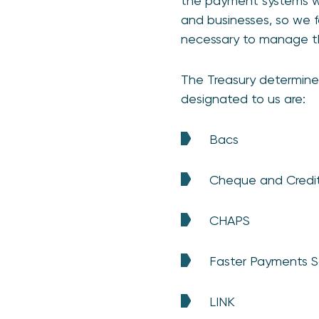
the payment systems we
and businesses, so we f
necessary to manage the
The Treasury determine
designated to us are:
Bacs
Cheque and Credi
CHAPS
Faster Payments 
LINK