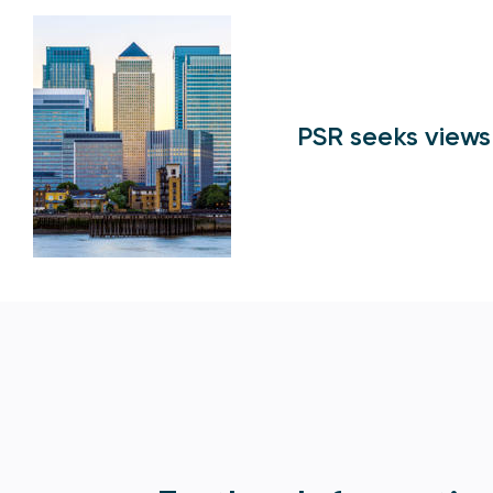
PSR seeks views