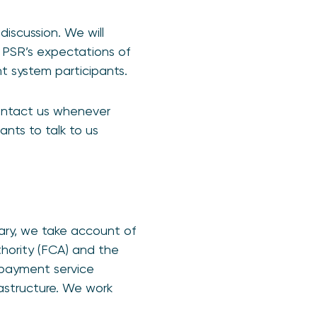
iscussion. We will
 PSR’s expectations of
t system participants.
ontact us whenever
ants to talk to us
sary, we take account of
thority (FCA) and the
 payment service
rastructure. We work