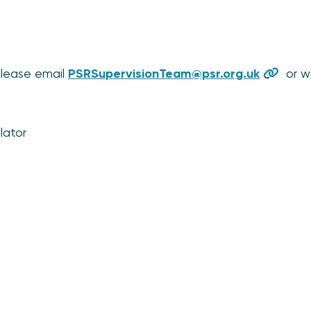
please email
PSRSupervisionTeam@psr.org.uk
or wr
lator