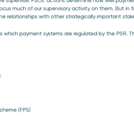
 supervise. PSOs’ actions determine how well paymen
ocus much of our supervisory activity on them. But in f
 relationships with other strategically important stak
s which payment systems are regulated by the PSR. Th
t
Scheme (FPS)