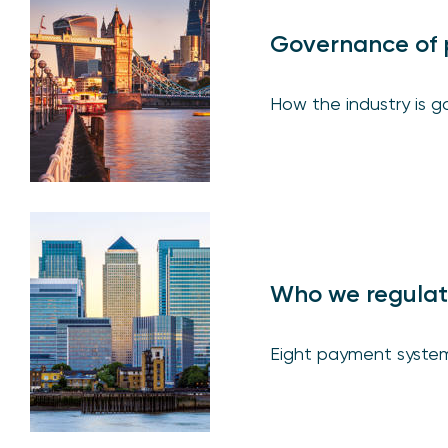
Governance of 
How the industry is 
Who we regula
Eight payment syste