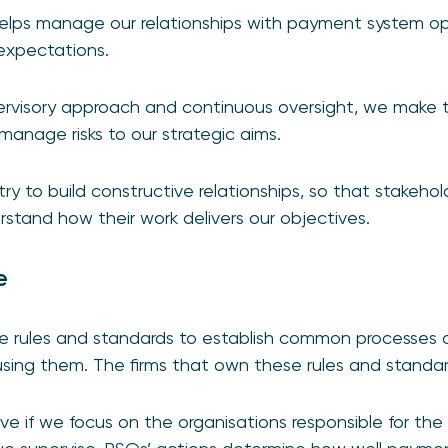
elps manage our relationships with payment system op
 expectations.
ervisory approach and continuous oversight, we make
manage risks to our strategic aims.
ry to build constructive relationships, so that stakeho
erstand how their work delivers our objectives.
e
e rules and standards to establish common processes
using them. The firms that own these rules and standa
ve if we focus on the organisations responsible for the 