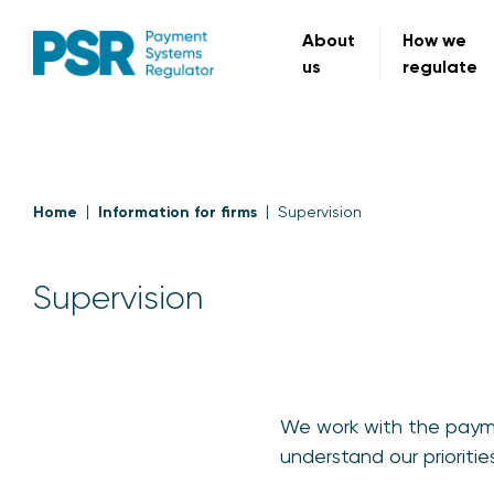
About
How we
us
regulate
Home
Information for firms
Supervision
Supervision
We work with the paymen
understand our priorit