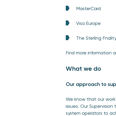
MasterCard
Visa Europe
The Sterling Fnali
Find more information 
What we do
Our approach to sup
We know that our work 
issues. Our Supervision
system operators to ac