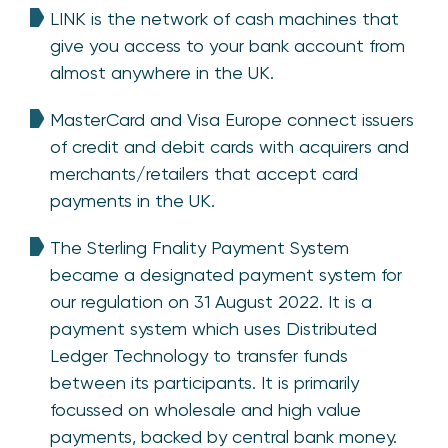
LINK is the network of cash machines that
give you access to your bank account from
almost anywhere in the UK.
MasterCard and Visa Europe connect issuers
of credit and debit cards with acquirers and
merchants/retailers that accept card
payments in the UK.
The Sterling Fnality Payment System
became a designated payment system for
our regulation on 31 August 2022. It is a
payment system which uses Distributed
Ledger Technology to transfer funds
between its participants. It is primarily
focussed on wholesale and high value
payments, backed by central bank money.