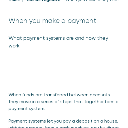
When you make a payment
What payment systems are and how they
work
When funds are transferred between accounts
they move in a series of steps that together form a
payment system.
Payment systems let you pay a deposit on a house,
withdraw money from a cash machine, pay by direct