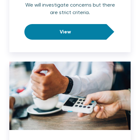
We will investigate concerns but there
are strict criteria.
View