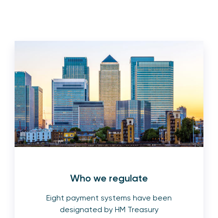
Who we regulate
Eight payment systems have been
designated by HM Treasury