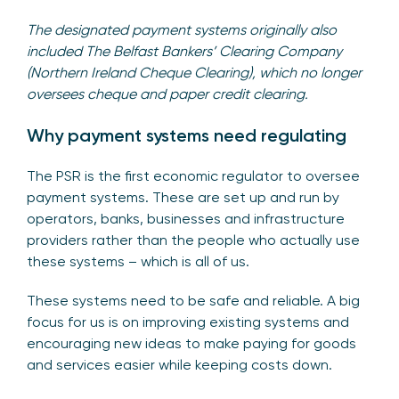
The designated payment systems originally also
included The Belfast Bankers’ Clearing Company
(Northern Ireland Cheque Clearing), which no longer
oversees cheque and paper credit clearing.
Why payment systems need regulating
The PSR is the first economic regulator to oversee
payment systems. These are set up and run by
operators, banks, businesses and infrastructure
providers rather than the people who actually use
these systems – which is all of us.
These systems need to be safe and reliable. A big
focus for us is on improving existing systems and
encouraging new ideas to make paying for goods
and services easier while keeping costs down.