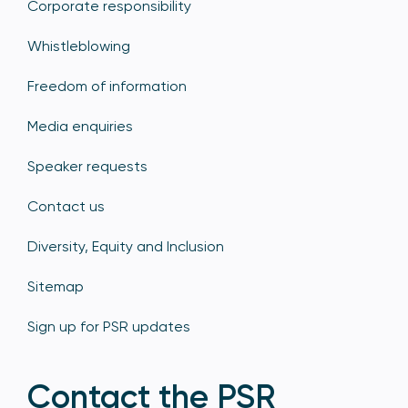
Corporate responsibility
Whistleblowing
Freedom of information
Media enquiries
Speaker requests
Contact us
Diversity, Equity and Inclusion
Sitemap
Sign up for PSR updates
Contact the PSR