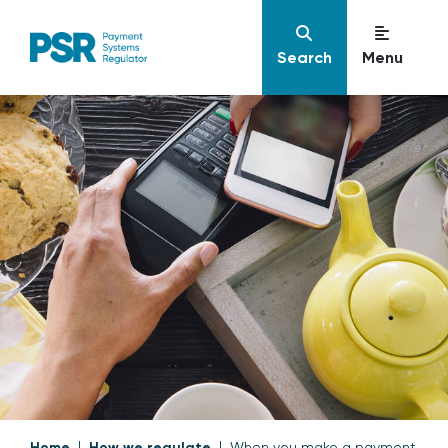
Search
Menu
Home
How we regulate
When you make a payment