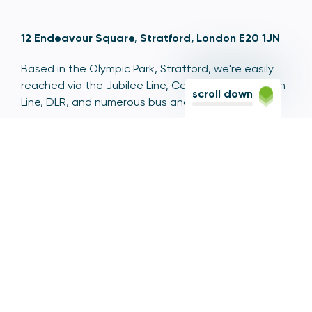
12 Endeavour Square, Stratford, London E20 1JN
Based in the Olympic Park, Stratford, we're easily
reached via the Jubilee Line, Central Line, Elizabeth
scroll down
Line, DLR, and numerous bus and coach routes.
Switchboard
020 7066 1000
Contact centre
0300 456 3677
From abroad
+44 20 7066 1000
Opening times
9am to 5pm, Monday to Friday
Email
contactus@psr.org.uk
Follow us