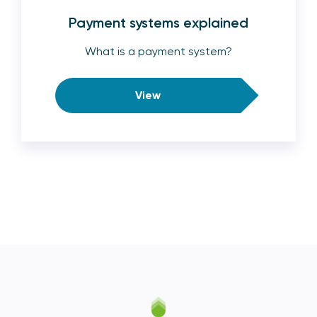
Payment systems explained
What is a payment system?
View