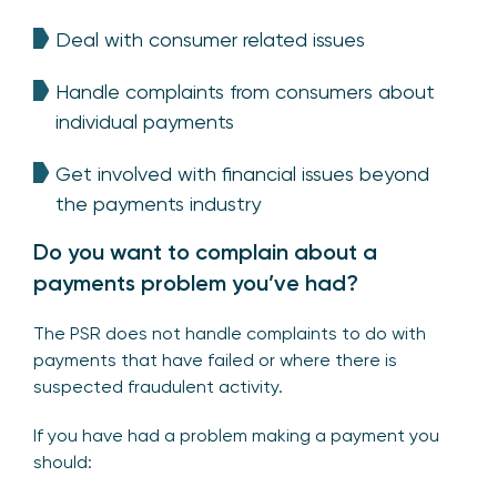
Deal with consumer related issues
Handle complaints from consumers about
individual payments
Get involved with financial issues beyond
the payments industry
Do you want to complain about a
payments problem you’ve had?
The PSR does not handle complaints to do with
payments that have failed or where there is
suspected fraudulent activity.
If you have had a problem making a payment you
should: