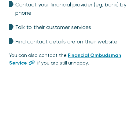
Contact your financial provider (eg, bank) by
phone
Talk to their customer services
Find contact details are on their website
You can also contact the
Financial Ombudsman
Service
if you are still unhappy.