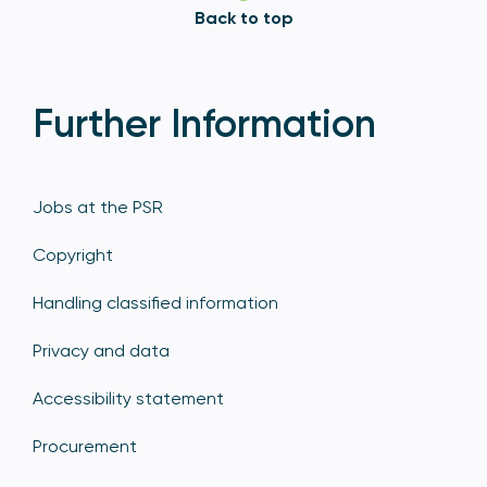
Back to top
Further Information
Jobs at the PSR
Copyright
Handling classified information
Privacy and data
Accessibility statement
Procurement