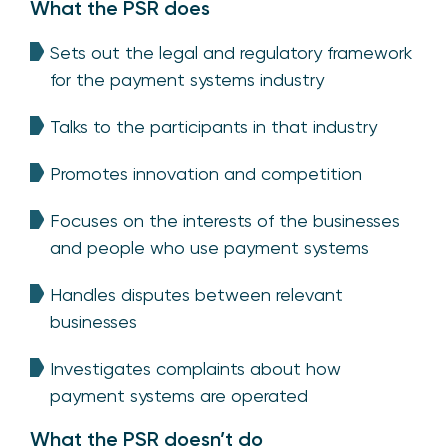
What the PSR does
Sets out the legal and regulatory framework
for the payment systems industry
Talks to the participants in that industry
Promotes innovation and competition
Focuses on the interests of the businesses
and people who use payment systems
Handles disputes between relevant
businesses
Investigates complaints about how
payment systems are operated
What the PSR doesn’t do