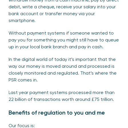
debit, write a cheque, receive your salary into your
bank account or transfer money via your
smartphone.
Without payment systems if someone wanted to
pay you for something you might still have to queue
up in your local bank branch and pay in cash.
In the digital world of today it’s important that the
way our money is moved around and processed is
closely monitored and regulated. That’s where the
PSR comes in.
Last year payment systems processed more than
22 billion of transactions worth around £75 trillion.
Benefits of regulation to you and me
Our focus is: