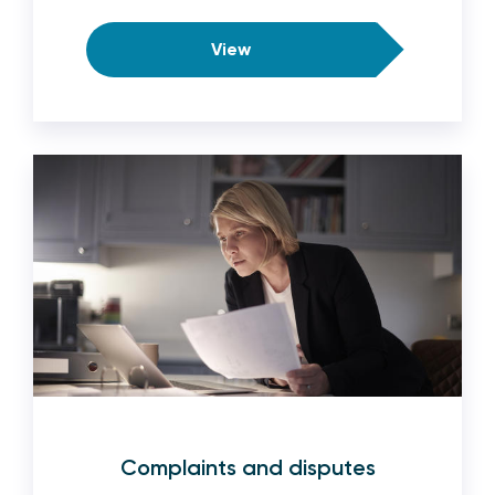
View
Complaints and disputes