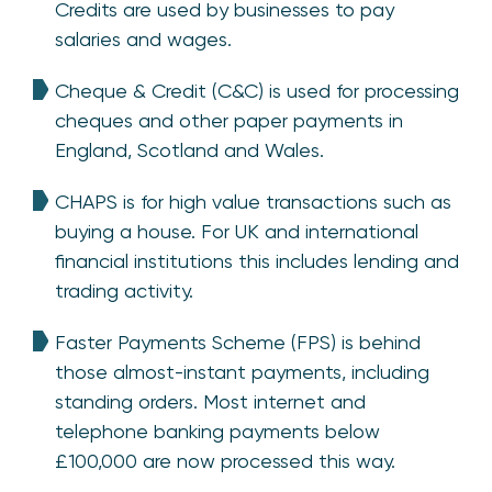
Credits are used by businesses to pay
salaries and wages.
Cheque & Credit (C&C) is used for processing
cheques and other paper payments in
England, Scotland and Wales.
CHAPS is for high value transactions such as
buying a house. For UK and international
financial institutions this includes lending and
trading activity.
Faster Payments Scheme (FPS) is behind
those almost-instant payments, including
standing orders. Most internet and
telephone banking payments below
£100,000 are now processed this way.