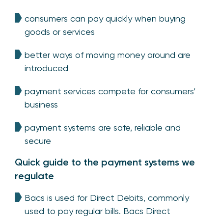
consumers can pay quickly when buying
goods or services
better ways of moving money around are
introduced
payment services compete for consumers’
business
payment systems are safe, reliable and
secure
Quick guide to the payment systems we
regulate
Bacs is used for Direct Debits, commonly
used to pay regular bills. Bacs Direct