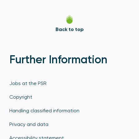
Back to top
Further Information
Jobs at the PSR
Copyright
Handling classified information
Privacy and data
Accessibility statement