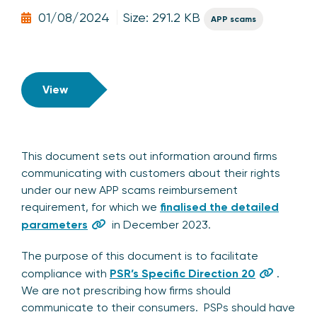
01/08/2024
Size: 291.2 KB
APP scams
View
This document sets out information around firms
communicating with customers about their rights
under our new APP scams reimbursement
requirement, for which we
finalised the detailed
parameters
in December 2023.
The purpose of this document is to facilitate
compliance with
PSR’s Specific Direction 20
.
We are not prescribing how firms should
communicate to their consumers. PSPs should have