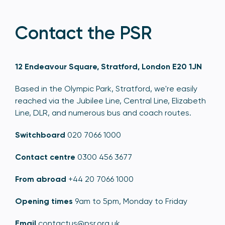
Contact the PSR
12 Endeavour Square, Stratford, London E20 1JN
Based in the Olympic Park, Stratford, we're easily
reached via the Jubilee Line, Central Line, Elizabeth
Line, DLR, and numerous bus and coach routes.
Switchboard
020 7066 1000
Contact centre
0300 456 3677
From abroad
+44 20 7066 1000
Opening times
9am to 5pm, Monday to Friday
Email
contactus@psr.org.uk