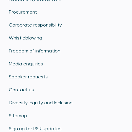
Procurement
Corporate responsibility
Whistleblowing
Freedom of information
Media enquiries
Speaker requests
Contact us
Diversity, Equity and Inclusion
Sitemap
Sign up for PSR updates