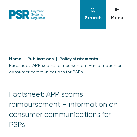
Search
Menu
Home
Publications
Policy statements
Factsheet: APP scams reimbursement – information on
consumer communications for PSPs
Factsheet: APP scams
reimbursement – information on
consumer communications for
PSPs