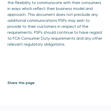
the flexibility to communicate with their consumers
in ways which reflect their business model and
approach. This document does not preclude any
additional communications PSPs may wish to
provide to their customers in respect of the
requirements. PSPs should continue to have regard
to FCA Consumer Duty requirements and any other
relevant regulatory obligations.
Share this page: