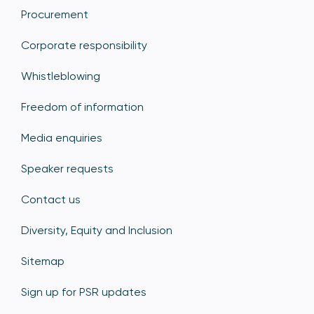
Procurement
Corporate responsibility
Whistleblowing
Freedom of information
Media enquiries
Speaker requests
Contact us
Diversity, Equity and Inclusion
Sitemap
Sign up for PSR updates