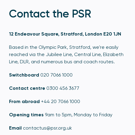
Contact the PSR
12 Endeavour Square, Stratford, London E20 1JN
Based in the Olympic Park, Stratford, we're easily
reached via the Jubilee Line, Central Line, Elizabeth
Line, DLR, and numerous bus and coach routes.
Switchboard
020 7066 1000
Contact centre
0300 456 3677
From abroad
+44 20 7066 1000
Opening times
9am to 5pm, Monday to Friday
Email
contactus@psr.org.uk