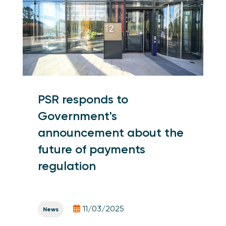
PSR responds to
Government's
announcement about the
future of payments
regulation
11/03/2025
News