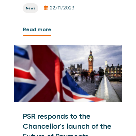
22/11/2023
News
Read more
PSR responds to the
Chancellor's launch of the