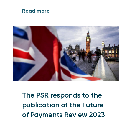
Read more
The PSR responds to the
publication of the Future
of Payments Review 2023