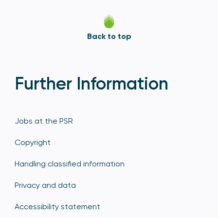
Back to top
Further Information
Jobs at the PSR
Copyright
Handling classified information
Privacy and data
Accessibility statement