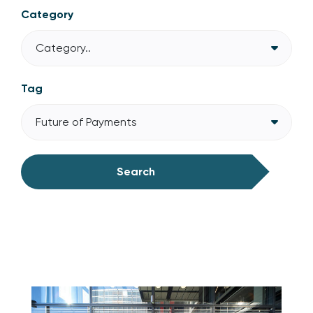
Category
Category..
Tag
Future of Payments
Search