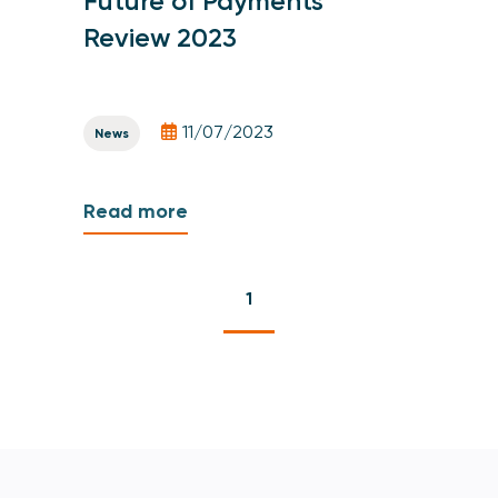
Future of Payments
Review 2023
11/07/2023
News
Read more
1