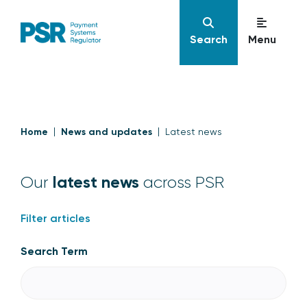
Search
Menu
Home
News and updates
Latest news
latest news
Our
across PSR
Filter articles
Search Term