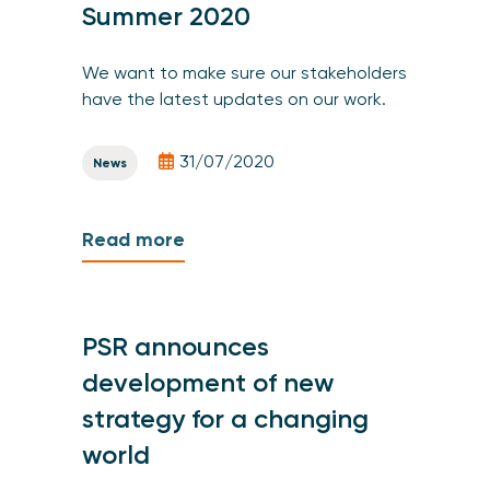
Summer 2020
We want to make sure our stakeholders
have the latest updates on our work.
31/07/2020
News
Read more
PSR announces
development of new
strategy for a changing
world