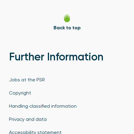
Back to top
Further Information
Jobs at the PSR
Copyright
Handling classified information
Privacy and data
Accessibility statement