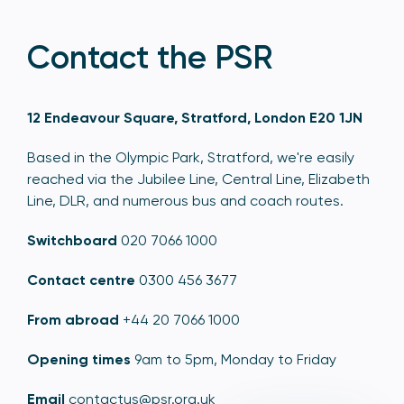
Contact the PSR
12 Endeavour Square, Stratford, London E20 1JN
Based in the Olympic Park, Stratford, we're easily
reached via the Jubilee Line, Central Line, Elizabeth
Line, DLR, and numerous bus and coach routes.
Switchboard
020 7066 1000
Contact centre
0300 456 3677
From abroad
+44 20 7066 1000
Opening times
9am to 5pm, Monday to Friday
Email
contactus@psr.org.uk