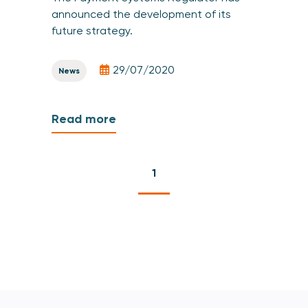
announced the development of its
future strategy.
29/07/2020
News
Read more
1