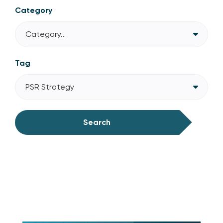
Category
Category..
Tag
PSR Strategy
Search