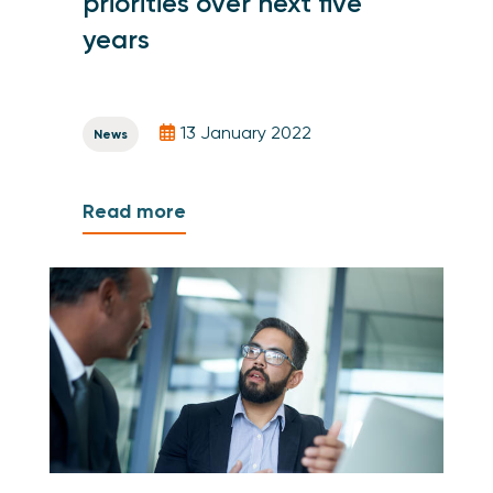
priorities over next five
years
13 January 2022
News
Read more