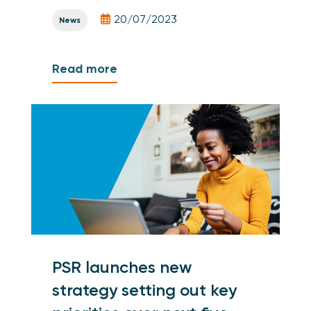
20/07/2023
News
Read more
PSR launches new
strategy setting out key