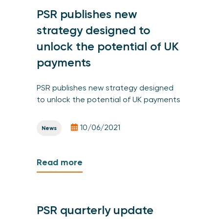
PSR publishes new
strategy designed to
unlock the potential of UK
payments
PSR publishes new strategy designed
to unlock the potential of UK payments
10/06/2021
News
Read more
PSR quarterly update