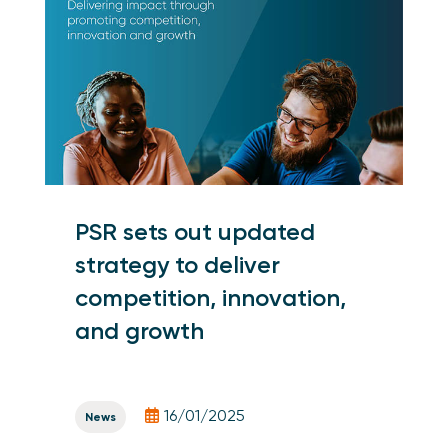
PSR sets out updated
strategy to deliver
competition, innovation,
and growth
16/01/2025
News