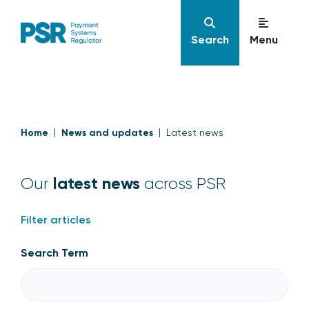
Search
Menu
Home
News and updates
Latest news
latest news
Our
across PSR
Filter articles
Search Term