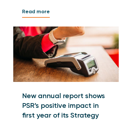
Read more
New annual report shows
PSR’s positive impact in
first year of its Strategy