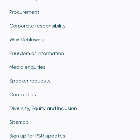
Procurement
Corporate responsibility
Whistleblowing
Freedom of information
Media enquiries
Speaker requests
Contact us
Diversity, Equity and Inclusion
Sitemap
Sign up for PSR updates