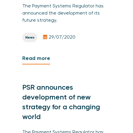
The Payment Systems Regulator has
announced the development of its
future strategy.
29/07/2020
News
Read more
PSR announces
development of new
strategy for a changing
world
The Payment Systems Regulator has