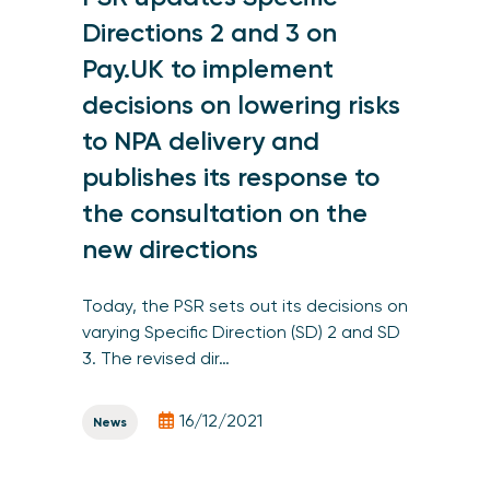
Directions 2 and 3 on
Pay.UK to implement
decisions on lowering risks
to NPA delivery and
publishes its response to
the consultation on the
new directions
Today, the PSR sets out its decisions on
varying Specific Direction (SD) 2 and SD
3. The revised dir…
16/12/2021
News