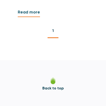
Read more
1
Back to top