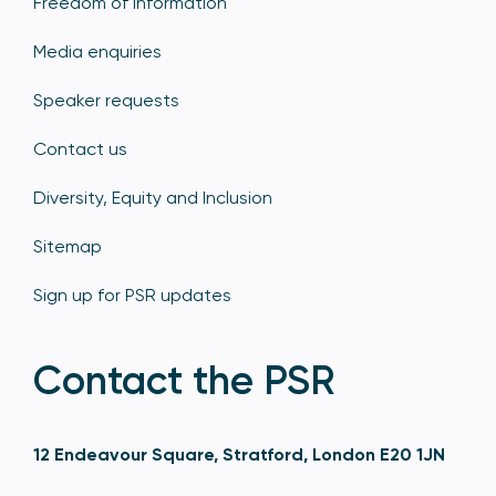
Freedom of information
Media enquiries
Speaker requests
Contact us
Diversity, Equity and Inclusion
Sitemap
Sign up for PSR updates
Contact the PSR
12 Endeavour Square, Stratford, London E20 1JN