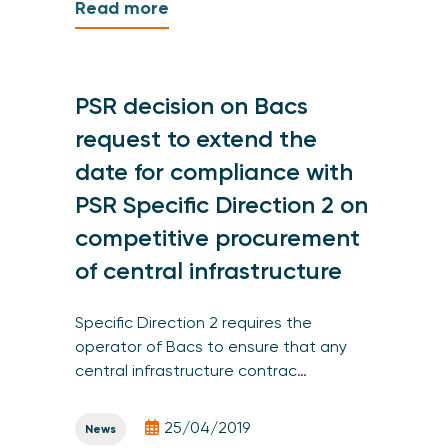
Read more
PSR decision on Bacs
request to extend the
date for compliance with
PSR Specific Direction 2 on
competitive procurement
of central infrastructure
Specific Direction 2 requires the
operator of Bacs to ensure that any
central infrastructure contrac…
25/04/2019
News