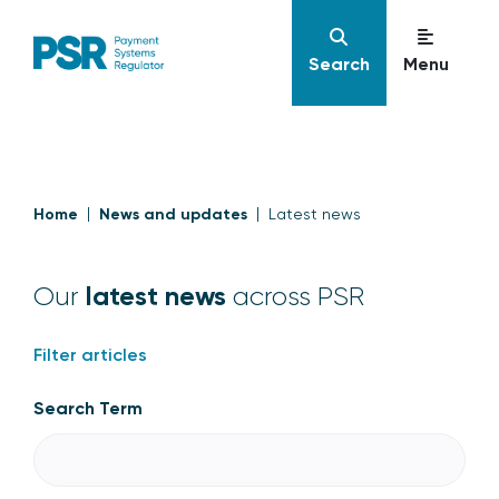
Search
Menu
Home
News and updates
Latest news
latest news
Our
across PSR
Filter articles
Search Term