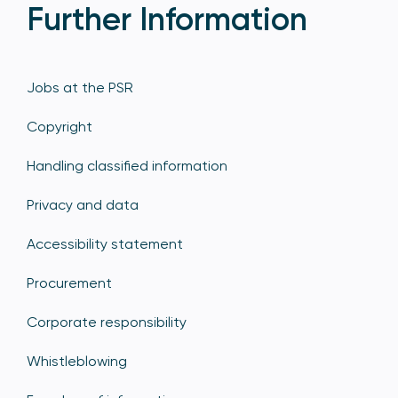
Further Information
Jobs at the PSR
Copyright
Handling classified information
Privacy and data
Accessibility statement
Procurement
Corporate responsibility
Whistleblowing