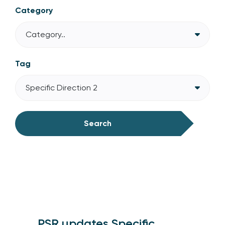
Category
Category..
Tag
Specific Direction 2
Search
PSR updates Specific