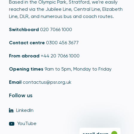
Based in the Olympic Park, Stratford, we're easily
reached via the Jubilee Line, Central Line, Elizabeth
Line, DLR, and numerous bus and coach routes.
Switchboard
020 7066 1000
Contact centre
0300 456 3677
From abroad
+44 20 7066 1000
Opening times
9am to 5pm, Monday to Friday
Email
contactus@psr.org.uk
Follow us
LinkedIn
YouTube