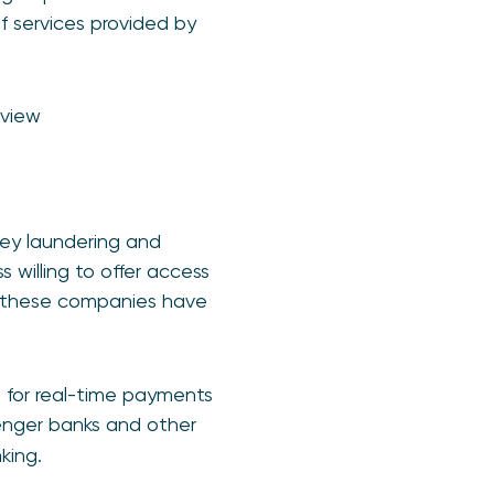
 services provided by
eview
ney laundering and
 willing to offer access
lt these companies have
s for real-time payments
llenger banks and other
king.