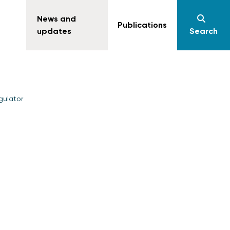
News and
Publications
updates
Search
gulator