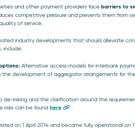
cieties and other payment providers face
barriers to s
educes competitive pressure and prevents them from se
quality of service.
pated industry developments that should alleviate con
 include:
options:
Alternative access models for interbank paym
ng the development of aggregator arrangements for th
o de-risking and the clarification around the requireme
e risks can be found
here
.
ated on 1 April 2014 and became fully operational on 1 A