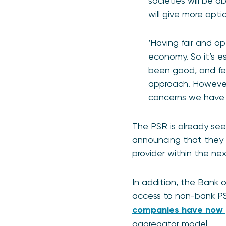
societies will be a
will give more opt
‘Having fair and o
economy. So it’s es
been good, and fee
approach. However
concerns we have 
The PSR is already see
announcing that they 
provider within the ne
In addition, the Bank 
access to non-bank P
companies have now 
aggregator model.