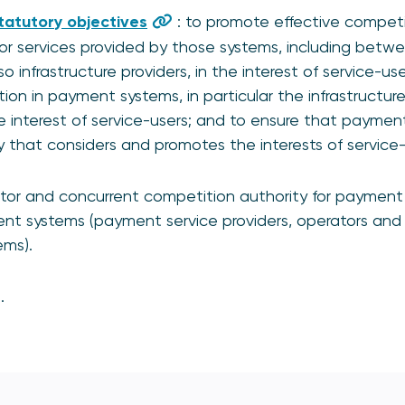
tatutory objectives
: to promote effective competi
r services provided by those systems, including betw
so infrastructure providers, in the interest of service-u
on in payment systems, in particular the infrastructur
e interest of service-users; and to ensure that payme
that considers and promotes the interests of service-
ator and concurrent competition authority for payment
ment systems (payment service providers, operators and 
ems).
.