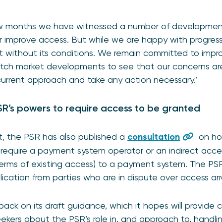
few months we have witnessed a number of developmen
r improve access. But while we are happy with progress 
t without its conditions. We remain committed to impr
atch market developments to see that our concerns are
 current approach and take any action necessary.’
R’s powers to require access to be granted
t, the PSR has also published a
consultation
on ho
require a payment system operator or an indirect acces
 terms of existing access) to a payment system. The P
pplication from parties who are in dispute over access a
back on its draft guidance, which it hopes will provide c
ekers about the PSR’s role in, and approach to, handl