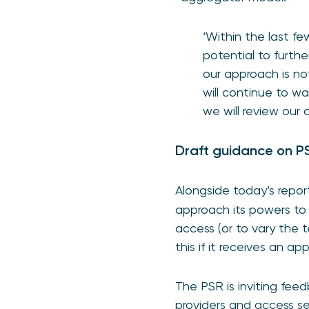
‘Within the last 
potential to furthe
our approach is no
will continue to w
we will review our
Draft guidance on PS
Alongside today’s repor
approach its powers to 
access (or to vary the
this if it receives an a
The PSR is inviting feed
providers and access se