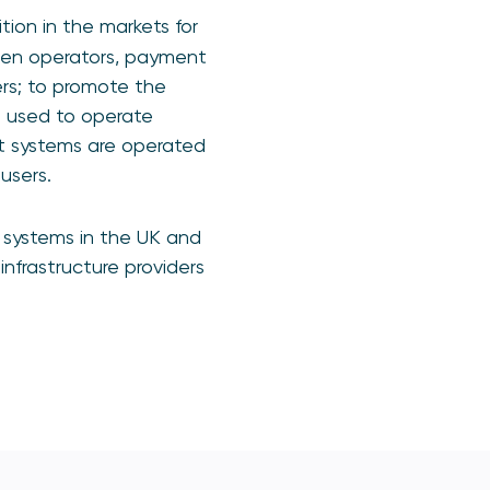
tion in the markets for
een operators, payment
sers; to promote the
e used to operate
nt systems are operated
users.
 systems in the UK and
infrastructure providers