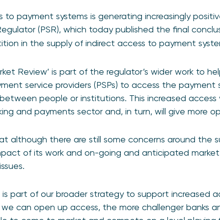
to payment systems is generating increasingly positive
ulator (PSR), which today published the final conclus
tion in the supply of indirect access to payment syste
ket Review’ is part of the regulator’s wider work to hel
yment service providers (PSPs) to access the payment
between people or institutions. This increased access w
ing and payments sector and, in turn, will give more o
at although there are still some concerns around the su
pact of its work and on-going and anticipated marke
ssues.
w is part of our broader strategy to support increased
 we can open up access, the more challenger banks an