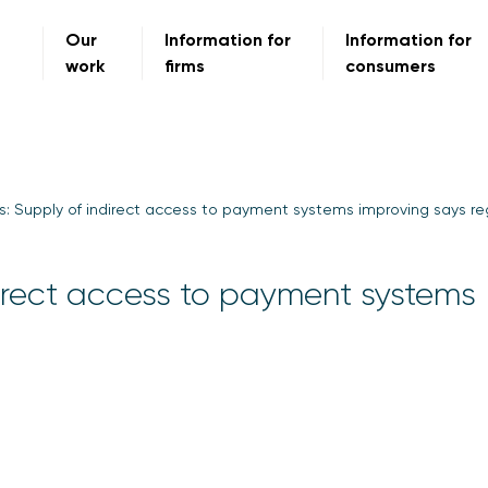
Our
Information for
Information for
work
firms
consumers
s: Supply of indirect access to payment systems improving says re
direct access to payment systems