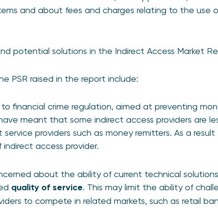
ems and about fees and charges relating to the use of
and potential solutions in the Indirect Access Market R
he PSR raised in the report include:
 to financial crime regulation, aimed at preventing mo
, have meant that some indirect access providers are less
 service providers such as money remitters. As a resu
 indirect access provider.
ncerned about the ability of current technical solution
red
quality of service
. This may limit the ability of cha
iders to compete in related markets, such as retail ban