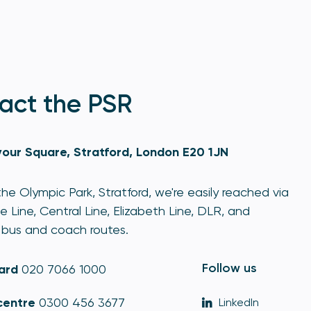
act the PSR
our Square, Stratford, London E20 1JN
he Olympic Park, Stratford, we're easily reached via
e Line, Central Line, Elizabeth Line, DLR, and
bus and coach routes.
Follow us
ard
020 7066 1000
centre
0300 456 3677
LinkedIn