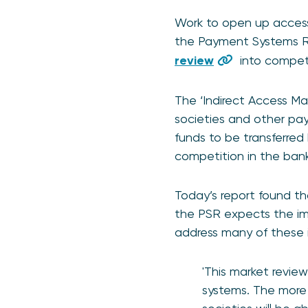
Work to open up access 
the Payment Systems Reg
review
into competi
The ‘Indirect Access Mar
societies and other pa
funds to be transferred 
competition in the bank
Today’s report found th
the PSR expects the im
address many of these i
'This market revie
systems. The more