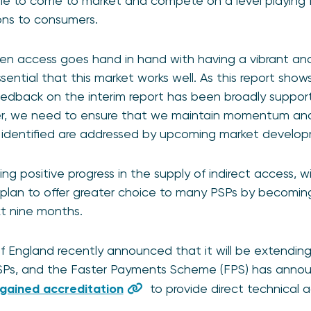
ble to come to market and compete on a level playing fie
ions to consumers.
pen access goes hand in hand with having a vibrant an
sential that this market works well. As this report show
dback on the interim report has been broadly support
, we need to ensure that we maintain momentum and 
identified are addressed by upcoming market develop
ing positive progress in the supply of indirect access, 
plan to offer greater choice to many PSPs by becoming
xt nine months.
of England recently announced that it will be extendi
SPs, and the Faster Payments Scheme (FPS) has anno
gained accreditation
to provide direct technical 