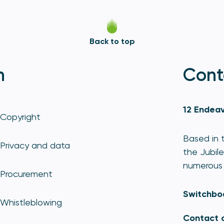
Back to top
n
Cont
12 Endeav
Copyright
Based in t
Privacy and data
the Jubile
numerous 
Procurement
Switchbo
Whistleblowing
Contact 