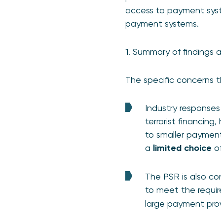
access to payment syst
payment systems.
1. Summary of findings 
The specific concerns t
Industry responses
terrorist financing
to smaller payment
a
limited choice
of
The PSR is also co
to meet the requi
large payment prov