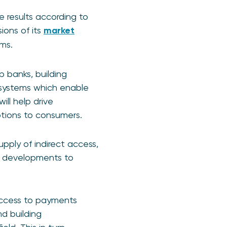
 results according to
ions of its
market
ms.
p banks, building
 systems which enable
ill help drive
ptions to consumers.
pply of indirect access,
t developments to
 access to payments
d building