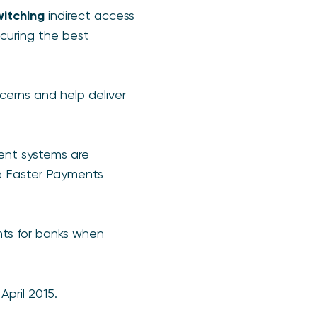
witching
indirect access
curing the best
cerns and help deliver
ent systems are
e Faster Payments
nts for banks when
pril 2015.