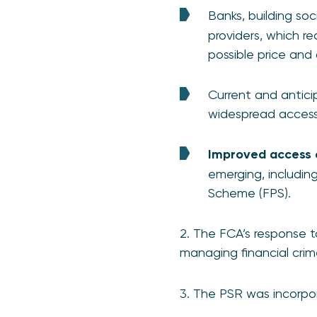
Banks, building so
providers, which r
possible price and 
Current and antici
widespread access,
Improved access 
emerging, includi
Scheme (FPS).
2. The FCA’s response t
managing financial crim
3. The PSR was incorpor