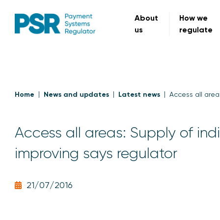
About
How we
us
regulate
Home
News and updates
Latest news
Access all area
Access all areas: Supply of in
improving says regulator
21/07/2016