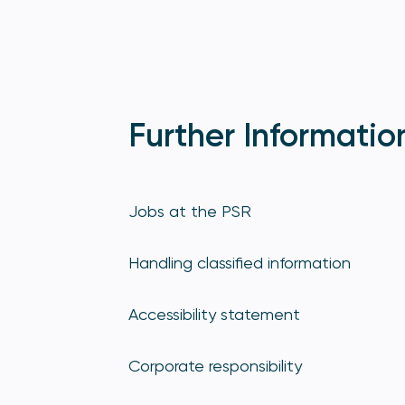
Further Informatio
Jobs at the PSR
Handling classified information
Accessibility statement
Corporate responsibility