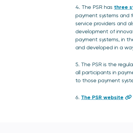
4. The PSR has
three s
payment systems and fo
service providers and al
development of innovati
payment systems, in th
and developed in a way 
5. The PSR is the regul
all participants in pay
to those payment syst
6.
The PSR website