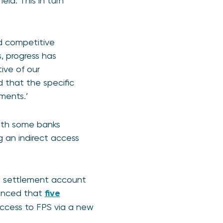
ld. This in turn
d competitive
s, progress has
ive of our
that the specific
ments.’
with some banks
 an indirect access
ng settlement account
unced that
five
access to FPS via a new