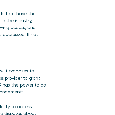
ts that have the
in the industry,
oving access, and
 addressed. If not,
w it proposes to
s provider to grant
SR has the power to do
rrangements.
larity to access
ing disputes about