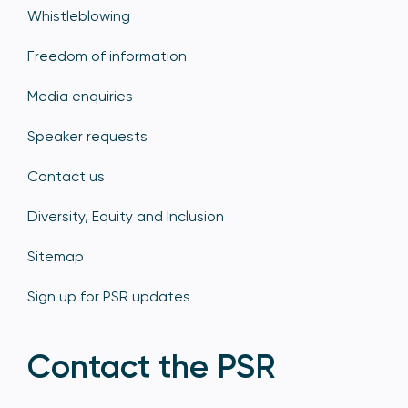
Whistleblowing
Freedom of information
Media enquiries
Speaker requests
Contact us
Diversity, Equity and Inclusion
Sitemap
Sign up for PSR updates
Contact the PSR