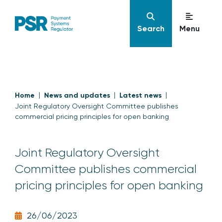
Search
Menu
Home
News and updates
Latest news
Joint Regulatory Oversight Committee publishes
commercial pricing principles for open banking
Joint Regulatory Oversight
Committee publishes commercial
pricing principles for open banking
26/06/2023