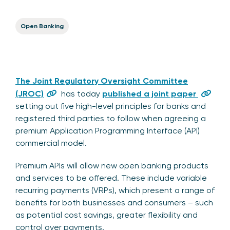
Open Banking
The Joint Regulatory Oversight Committee
(JROC)
has today
published a joint paper
setting out five high-level principles for banks and
registered third parties to follow when agreeing a
premium Application Programming Interface (API)
commercial model.
Premium APIs will allow new open banking products
and services to be offered. These include variable
recurring payments (VRPs), which present a range of
benefits for both businesses and consumers – such
as potential cost savings, greater flexibility and
control over payments.