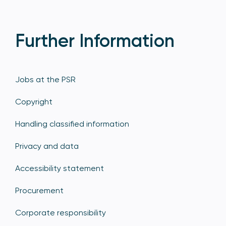
Further Information
Jobs at the PSR
Copyright
Handling classified information
Privacy and data
Accessibility statement
Procurement
Corporate responsibility