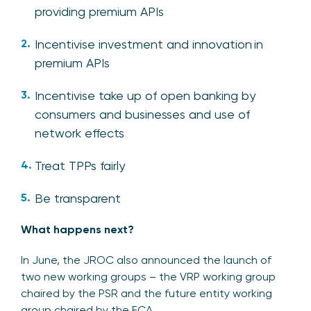
providing premium APIs
Incentivise investment and innovation in
premium APIs
Incentivise take up of open banking by
consumers and businesses and use of
network effects
Treat TPPs fairly
Be transparent
What happens next?
In June, the JROC also announced the launch of
two new working groups – the VRP working group
chaired by the PSR and the future entity working
group chaired by the FCA.