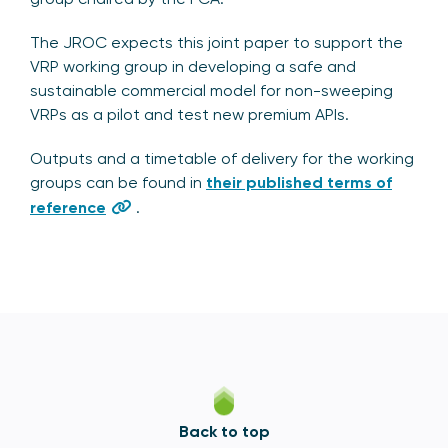
The JROC expects this joint paper to support the
VRP working group in developing a safe and
sustainable commercial model for non-sweeping
VRPs as a pilot and test new premium APIs.
Outputs and a timetable of delivery for the working
groups can be found in
their published terms of
reference
.
Back to top