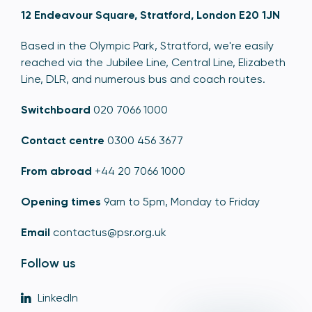
12 Endeavour Square, Stratford, London E20 1JN
Based in the Olympic Park, Stratford, we're easily
reached via the Jubilee Line, Central Line, Elizabeth
Line, DLR, and numerous bus and coach routes.
Switchboard
020 7066 1000
Contact centre
0300 456 3677
From abroad
+44 20 7066 1000
Opening times
9am to 5pm, Monday to Friday
Email
contactus@psr.org.uk
Follow us
LinkedIn