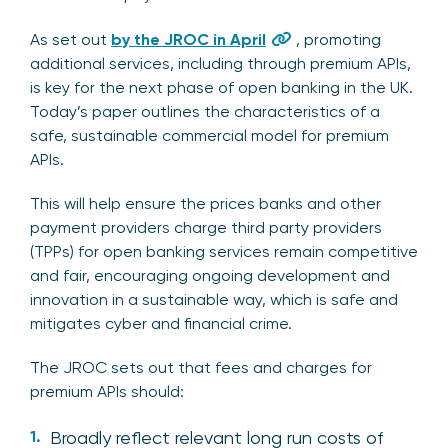
As set out
by the JROC in April
, promoting
additional services, including through premium APIs,
is key for the next phase of open banking in the UK.
Today’s paper outlines the characteristics of a
safe, sustainable commercial model for premium
APIs.
This will help ensure the prices banks and other
payment providers charge third party providers
(TPPs) for open banking services remain competitive
and fair, encouraging ongoing development and
innovation in a sustainable way, which is safe and
mitigates cyber and financial crime.
The JROC sets out that fees and charges for
premium APIs should:
Broadly reflect relevant long run costs of