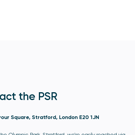
act the PSR
our Square, Stratford, London E20 1JN
he Olympic Park, Stratford, we're easily reached via