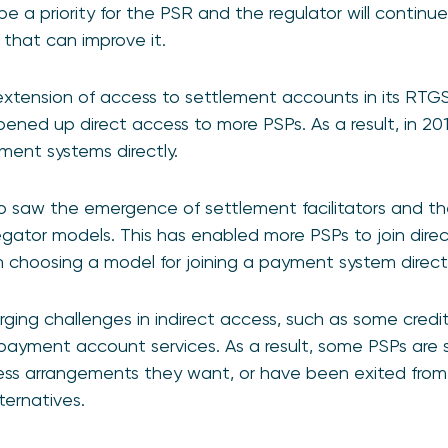
be a priority for the PSR and the regulator will continu
hat can improve it.
extension of access to settlement accounts in its RT
pened up direct access to more PSPs. As a result, in 201
ment systems directly.
lso saw the emergence of settlement facilitators and th
ator models. This has enabled more PSPs to join direc
choosing a model for joining a payment system directl
ing challenges in indirect access, such as some credit 
 payment account services. As a result, some PSPs are still
cess arrangements they want, or have been exited from
ternatives.