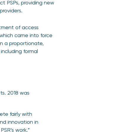
ct PSPs, providing new
providers.
eatment of access
 which came into force
n a proportionate,
 including formal
ts. 2018 was
te fairly with
and innovation in
 PSR’s work.”