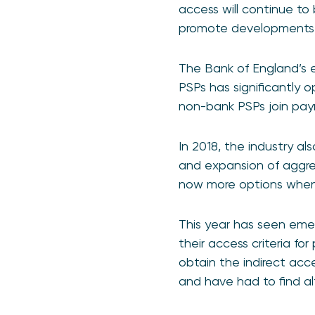
access will continue to 
promote developments t
The Bank of England’s 
PSPs has significantly o
non-bank PSPs join pay
In 2018, the industry a
and expansion of aggreg
now more options when 
This year has seen emerg
their access criteria for
obtain the indirect ac
and have had to find al