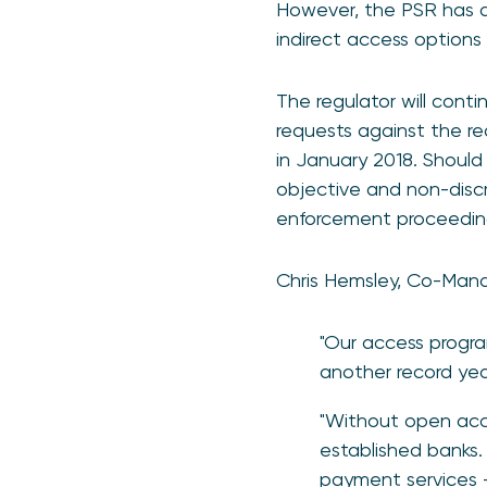
However, the PSR has al
indirect access options 
The regulator will conti
requests against the r
in January 2018. Should
objective and non-discri
enforcement proceedin
Chris Hemsley, Co-Mana
"Our access progra
another record year
"Without open acce
established banks. 
payment services –