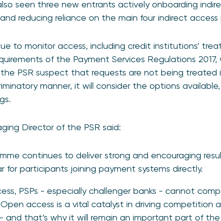
so seen three new entrants actively onboarding indire
and reducing reliance on the main four indirect access 
nue to monitor access, including credit institutions’ tr
equirements of the Payment Services Regulations 2017,
 the PSR suspect that requests are not being treated i
minatory manner, it will consider the options available,
gs.
ging Director of the PSR said:
mme continues to deliver strong and encouraging resul
 for participants joining payment systems directly.
ss, PSPs - especially challenger banks - cannot compe
Open access is a vital catalyst in driving competition 
 and that’s why it will remain an important part of the