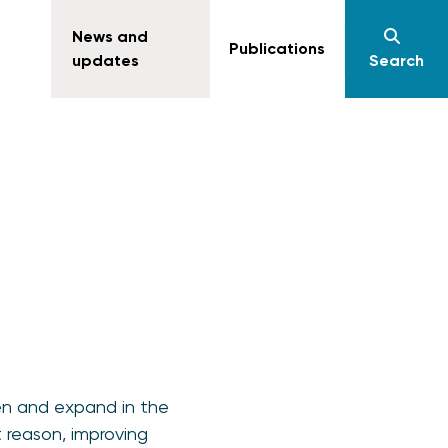
News and
Publications
updates
Search
n and expand in the
 reason, improving