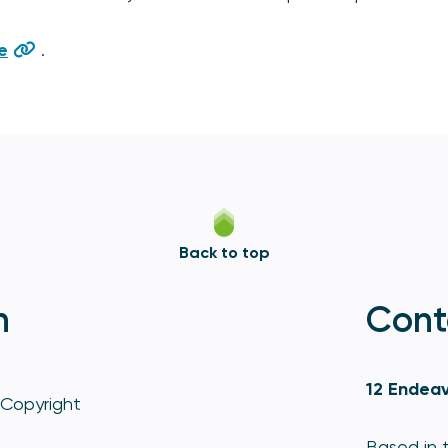
e
.
Back to top
n
Cont
12 Endeav
Copyright
Based in t