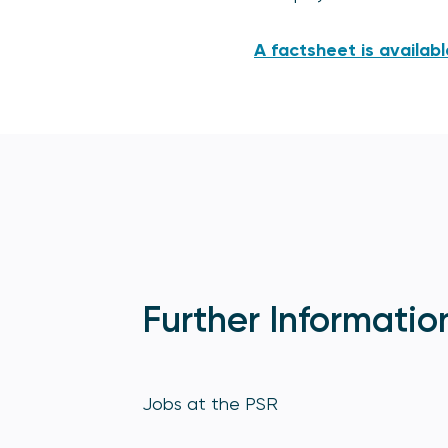
A factsheet is availabl
Further Informatio
Jobs at the PSR