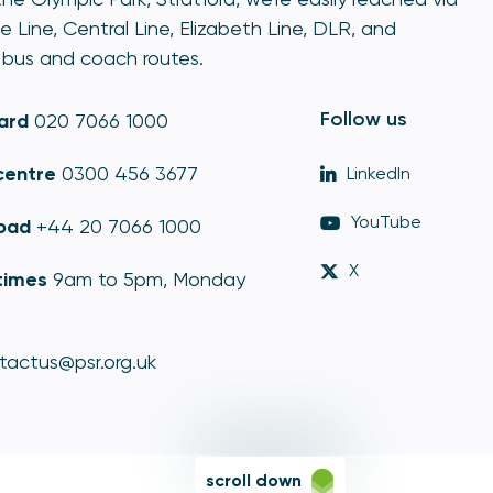
e Line, Central Line, Elizabeth Line, DLR, and
bus and coach routes.
Follow us
ard
020 7066 1000
centre
0300 456 3677
LinkedIn
YouTube
oad
+44 20 7066 1000
X
times
9am to 5pm, Monday
tactus@psr.org.uk
scroll down