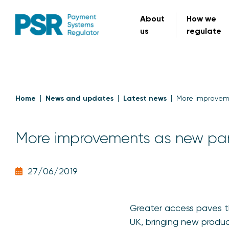
About
How we
us
regulate
Home
News and updates
Latest news
More improveme
More improvements as new par
27/06/2019
Greater access paves 
UK, bringing new produc