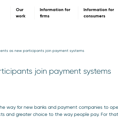
Our
Information for
Information for
work
firms
consumers
nts as new participants join payment systems
ticipants join payment systems
the way for new banks and payment companies to ope
ts and greater choice to the way people pay. For that