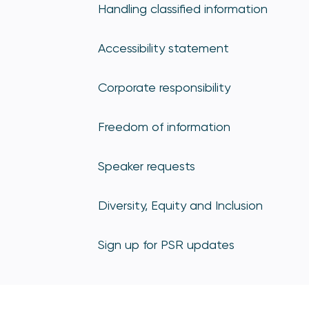
Handling classified information
Accessibility statement
Corporate responsibility
Freedom of information
Speaker requests
Diversity, Equity and Inclusion
Sign up for PSR updates