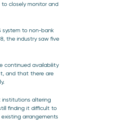
e to closely monitor and
GS system to non-bank
8, the industry saw five
e continued availability
t, and that there are
y.
institutions altering
 finding it difficult to
 existing arrangements