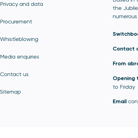
Privacy and data
the Jubile
numerous 
Procurement
Switchbo
Whistleblowing
Contact 
Media enquiries
From abr
Contact us
Opening 
to Friday
Sitemap
Email
con