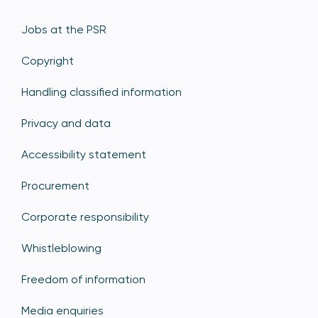
Jobs at the PSR
Copyright
Handling classified information
Privacy and data
Accessibility statement
Procurement
Corporate responsibility
Whistleblowing
Freedom of information
Media enquiries