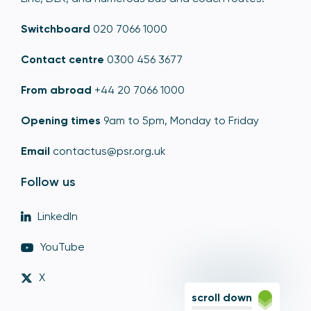
Switchboard
020 7066 1000
Contact centre
0300 456 3677
From abroad
+44 20 7066 1000
Opening times
9am to 5pm, Monday to Friday
Email
contactus@psr.org.uk
Follow us
LinkedIn
YouTube
X
scroll down