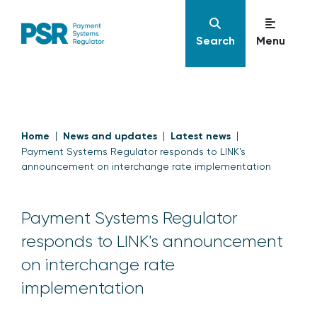
Search
Menu
Home
News and updates
Latest news
Payment Systems Regulator responds to LINK's
announcement on interchange rate implementation
Payment Systems Regulator
responds to LINK's announcement
on interchange rate
implementation