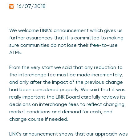
16/07/2018
We welcome LINK’s announcement which gives us
further assurances that it is committed to making
sure communities do not lose their free-to-use
ATMs.
From the very start we said that any reduction to
the interchange fee must be made incrementally,
and only after the impact of the previous change
had been considered properly. We said that it was
really important the LINK Board carefully reviews its
decisions on interchange fees to reflect changing
market conditions and demand for cash, and
change course if needed.
LINK’s announcement shows that our approach was