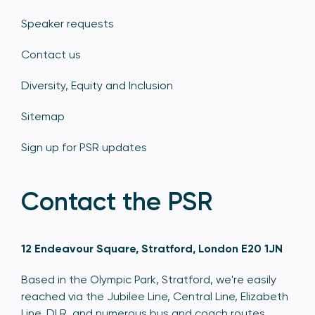
Speaker requests
Contact us
Diversity, Equity and Inclusion
Sitemap
Sign up for PSR updates
Contact the PSR
12 Endeavour Square, Stratford, London E20 1JN
Based in the Olympic Park, Stratford, we're easily
reached via the Jubilee Line, Central Line, Elizabeth
Line, DLR, and numerous bus and coach routes.