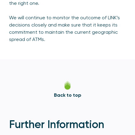
the right one.
We will continue to monitor the outcome of LINK’s
decisions closely and make sure that it keeps its
commitment to maintain the current geographic
spread of ATMs.
Back to top
Further Information