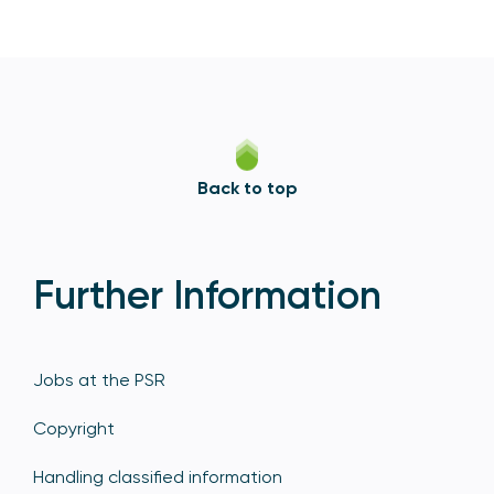
Back to top
Further Information
Jobs at the PSR
Copyright
Handling classified information