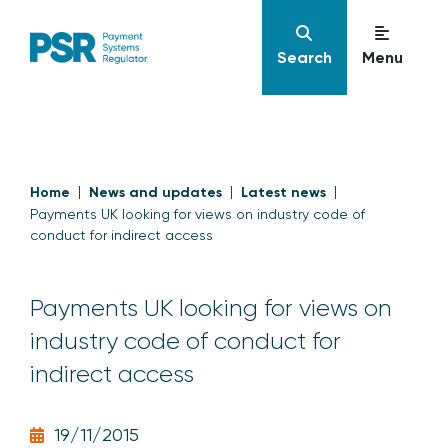
Search
Menu
Home
News and updates
Latest news
Payments UK looking for views on industry code of
conduct for indirect access
Payments UK looking for views on
industry code of conduct for
indirect access
19/11/2015