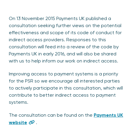
On 13 November 2015 Payments UK published a
consultation seeking further views on the potential
effectiveness and scope of its code of conduct for
indirect access providers. Responses to this
consultation will feed into a review of the code by
Payments UK in early 2016, and will also be shared
with us to help inform our work on indirect access.
Improving access to payment systems is a priority
for the PSR so we encourage all interested parties
to actively participate in this consultation, which will
contribute to better indirect access to payment
systems.
The consultation can be found on the
Payments UK
website
.