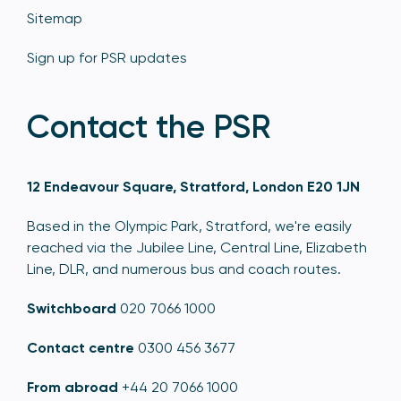
Sitemap
Sign up for PSR updates
Contact the PSR
12 Endeavour Square, Stratford, London E20 1JN
Based in the Olympic Park, Stratford, we're easily
reached via the Jubilee Line, Central Line, Elizabeth
Line, DLR, and numerous bus and coach routes.
Switchboard
020 7066 1000
Contact centre
0300 456 3677
From abroad
+44 20 7066 1000