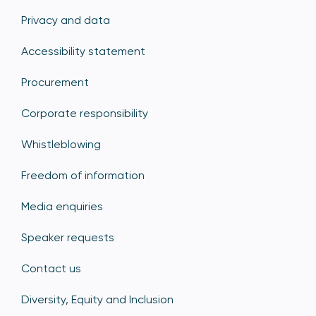
Privacy and data
Accessibility statement
Procurement
Corporate responsibility
Whistleblowing
Freedom of information
Media enquiries
Speaker requests
Contact us
Diversity, Equity and Inclusion