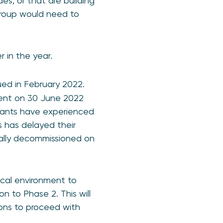
es, or that are building
group would need to
er in the year.
sued in February 2022.
nment on 30 June 2022
pants have experienced
s has delayed their
mally decommissioned on
ical environment to
n to Phase 2. This will
ions to proceed with