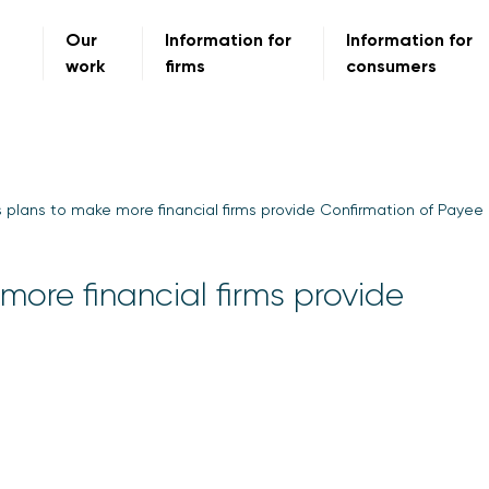
Our
Information for
Information for
work
firms
consumers
plans to make more financial firms provide Confirmation of Payee
ore financial firms provide