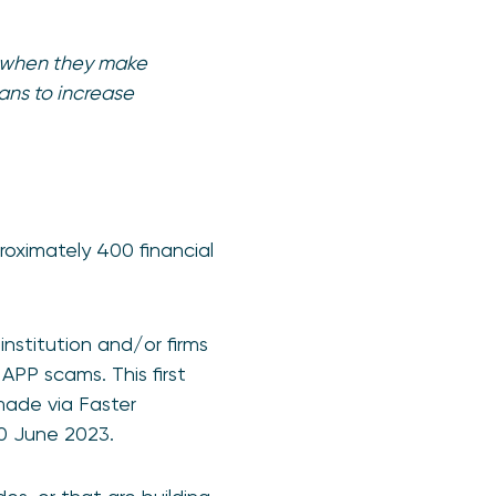
g when they make
ans to increase
proximately 400 financial
institution and/or firms
PP scams. This first
made via Faster
30 June 2023.