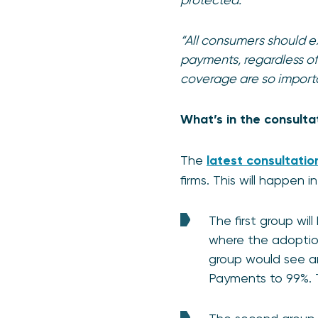
“All consumers should 
payments, regardless of
coverage are so import
What’s in the consulta
The
latest consultatio
firms. This will happen 
The first group wil
where the adoption
group would see a
Payments to 99%. 