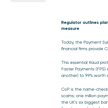
Regulator outlines pla
measure
Today, the Payment Sys
financial firms provide
This essential fraud pr
Faster Payments (FPS)
another) to 99% worth a
CoP is the name-checki
scams; one million paym
the UK’s six biggest ba