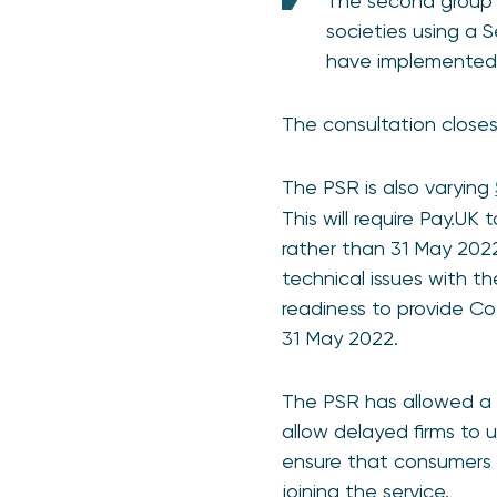
The second group in
societies using a 
have implemente
The consultation closes 
The PSR is also varying
This will require Pay.U
rather than 31 May 202
technical issues with t
readiness to provide C
31 May 2022.
The PSR has allowed a 
allow delayed firms to 
ensure that consumers r
joining the service.