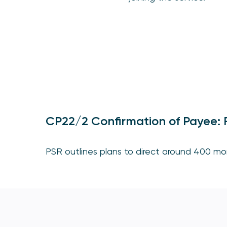
CP22/2 Confirmation of Payee: R
PSR outlines plans to direct around 400 mor