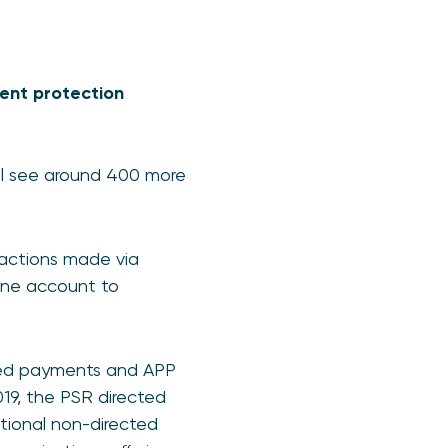
ment protection
ll see around 400 more
nsactions made via
one account to
cted payments and APP
019, the PSR directed
tional non-directed