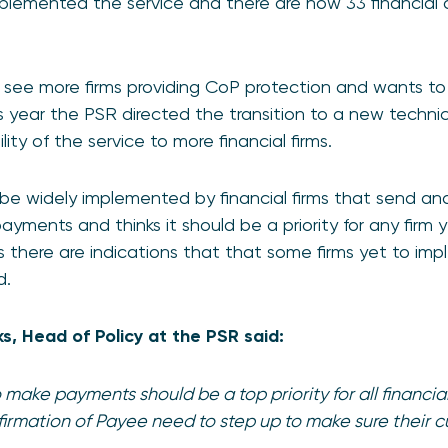
implemented the service and there are now 33 financial o
o see more firms providing CoP protection and wants to 
his year the PSR directed the transition to a new techn
ity of the service to more financial firms.
e widely implemented by financial firms that send and
ents and thinks it should be a priority for any firm ye
as there are indications that that some firms yet to i
d.
, Head of Policy at the PSR said:
make payments should be a top priority for all financial
irmation of Payee need to step up to make sure their 