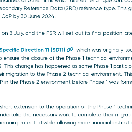
cludes all other firms which use either unique sort cod
Secondary Reference Data (SRD) reference type. This 
d CoP by 30 June 2024.
on 8 July, and the PSR will set out its final position lat
Specific Direction 11 (SD11)
which was originally is
K to ensure the closure of the Phase 1 technical enviro
2. This change has happened as some Phase 1 partici
heir migration to the Phase 2 technical environment. Thi
oP in the Phase 2 environment before Phase 1 was for
short extension to the operation of the Phase 1 techn
undertake the necessary work to complete their migratio
emain protected while allowing more financial institut