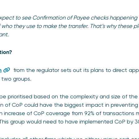
expect to see Confirmation of Payee checks happenin
 who they use to make the transfer. That’s why these pl
ant.
tion?
n
from the regulator sets out its plans to direct ap
in two groups.
l be prioritised based on the complexity and size of the 
 of CoP could have the biggest impact in preventing A
n increase of CoP coverage from 92% of transactions 
This group would need to have implemented CoP by 