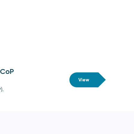
n CoP
View
).