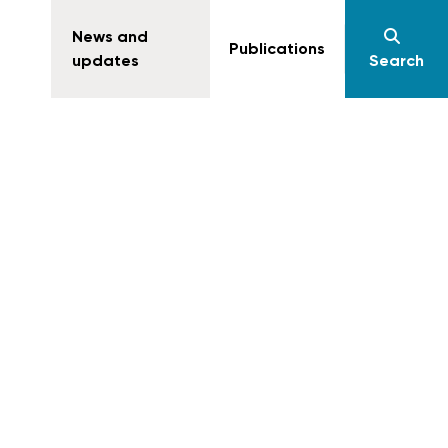
News and
Publications
updates
Search