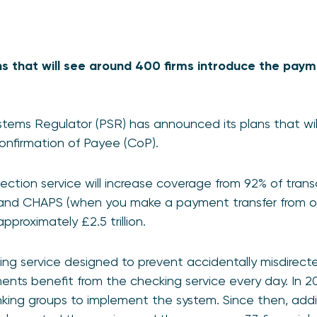
ns that will see around 400 firms introduce the pay
tems Regulator (PSR) has announced its plans that wi
 Confirmation of Payee (CoP).
otection service will increase coverage from 92% of tra
 and CHAPS (when you make a payment transfer from 
pproximately £2.5 trillion.
ng service designed to prevent accidentally misdire
ents benefit from the checking service every day. In 2
nking groups to implement the system. Since then, addi