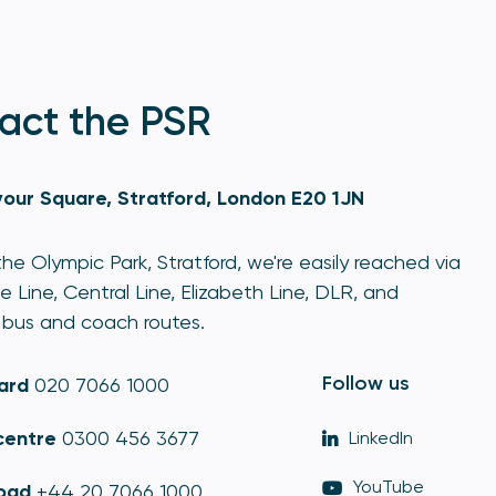
act the PSR
our Square, Stratford, London E20 1JN
he Olympic Park, Stratford, we're easily reached via
e Line, Central Line, Elizabeth Line, DLR, and
bus and coach routes.
Follow us
ard
020 7066 1000
centre
0300 456 3677
LinkedIn
YouTube
oad
+44 20 7066 1000