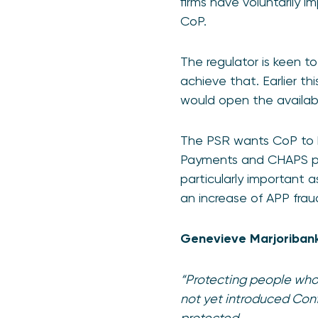
firms have voluntarily 
CoP.
The regulator is keen t
achieve that. Earlier t
would open the availabil
The PSR wants CoP to b
Payments and CHAPS paym
particularly important 
an increase of APP frau
Genevieve Marjoribanks
“Protecting people who 
not yet introduced Conf
protected.