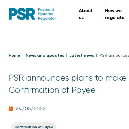
About
How we
us
regulate
Home
News and updates
Latest news
PSR announces 
PSR announces plans to make m
Confirmation of Payee
24/05/2022
Confirmation of Payee