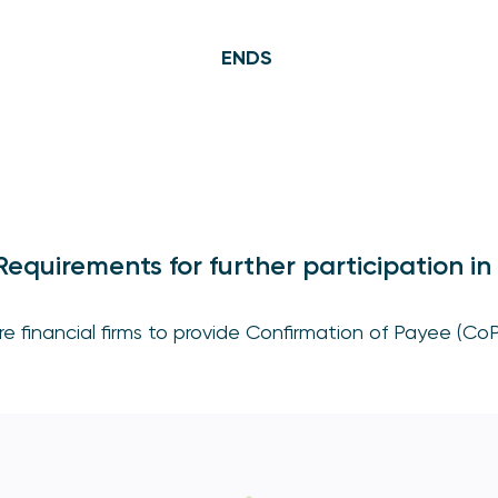
ENDS
equirements for further participation i
e financial firms to provide Confirmation of Payee (CoP