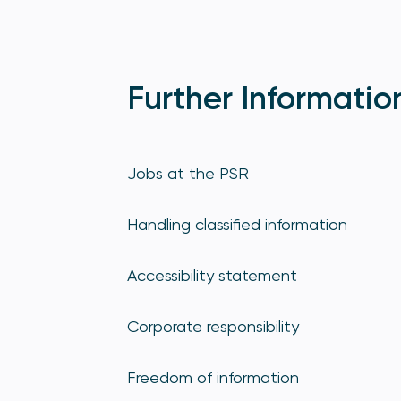
Further Informatio
Jobs at the PSR
Handling classified information
Accessibility statement
Corporate responsibility
Freedom of information