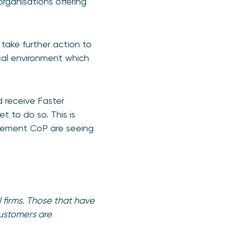
rganisations offering
take further action to
ical environment which
 receive Faster
t to do so. This is
mplement CoP are seeing
 firms. Those that have
customers are