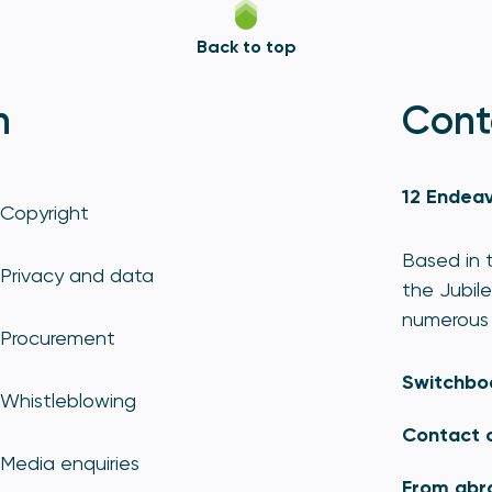
Back to top
n
Cont
12 Endeav
Copyright
Based in t
Privacy and data
the Jubile
numerous 
Procurement
Switchbo
Whistleblowing
Contact 
Media enquiries
From abr