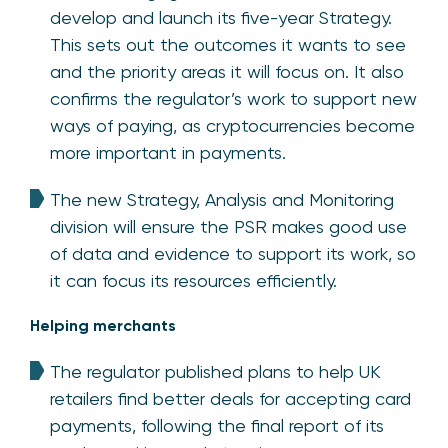
develop and launch its five-year Strategy.
This sets out the outcomes it wants to see
and the priority areas it will focus on. It also
confirms the regulator’s work to support new
ways of paying, as cryptocurrencies become
more important in payments.
The new Strategy, Analysis and Monitoring
division will ensure the PSR makes good use
of data and evidence to support its work, so
it can focus its resources efficiently.
Helping merchants
The regulator published plans to help UK
retailers find better deals for accepting card
payments, following the final report of its