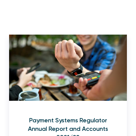
Payment Systems Regulator
Annual Report and Accounts