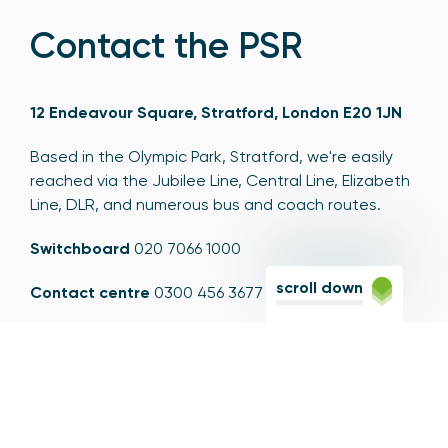
Contact the PSR
12 Endeavour Square, Stratford, London E20 1JN
Based in the Olympic Park, Stratford, we're easily
reached via the Jubilee Line, Central Line, Elizabeth
Line, DLR, and numerous bus and coach routes.
Switchboard
020 7066 1000
scroll down
Contact centre
0300 456 3677
From abroad
+44 20 7066 1000
Opening times
9am to 5pm, Monday to Friday
Email
contactus@psr.org.uk