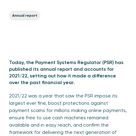
Annual report
Today, the Payment Systems Regulator (PSR) has
published its
annual report and accounts for
2021/22
, setting out how it made a difference
over the past financial year.
2021/22 was a year that saw the PSR impose its
largest ever fine, boost protections against
payment scams for millions making online payments,
ensure free to use cash machines remained
available and in easy reach, and confirm the
framework for delivering the next generation of