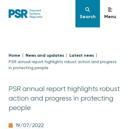
Search
Menu
Home
News and updates
Latest news
PSR annual report highlights robust action and progress
in protecting people
PSR annual report highlights robust
action and progress in protecting
people
19/07/2022