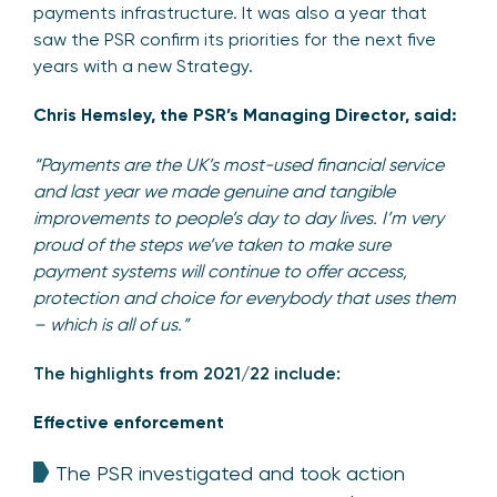
payments infrastructure. It was also a year that
saw the PSR confirm its priorities for the next five
years with a new Strategy.
Chris Hemsley, the PSR’s Managing Director, said:
“Payments are the UK’s most-used financial service
and last year we made genuine and tangible
improvements to people’s day to day lives. I’m very
proud of the steps we’ve taken to make sure
payment systems will continue to offer access,
protection and choice for everybody that uses them
– which is all of us.”
The highlights from 2021/22 include:
Effective enforcement
The PSR investigated and took action