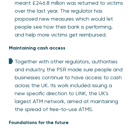
meant £246.8 million was returned to victims
over the last year. The regulator has
proposed new measures which would let
people see how their bank is performing,
and help more victims get reimbursed.
Maintaining cash access
Together with other regulators, authorities
and industry, the PSR made sure people and
businesses continue to have access to cash
across the UK. Its work included issuing a
new specific direction to LINK, the UK’s
largest ATM network, aimed at maintaining
the spread of free-to-use ATMS.
Foundations for the future