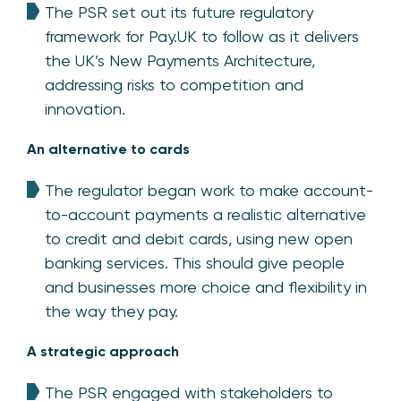
The PSR set out its future regulatory
framework for Pay.UK to follow as it delivers
the UK’s New Payments Architecture,
addressing risks to competition and
innovation.
An alternative to cards
The regulator began work to make account-
to-account payments a realistic alternative
to credit and debit cards, using new open
banking services. This should give people
and businesses more choice and flexibility in
the way they pay.
A strategic approach
The PSR engaged with stakeholders to