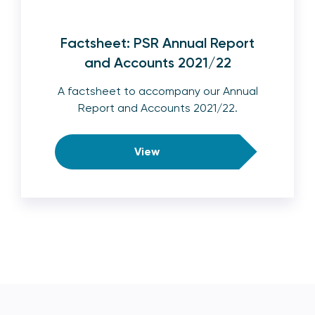
Factsheet: PSR Annual Report
and Accounts 2021/22
A factsheet to accompany our Annual
Report and Accounts 2021/22.
View