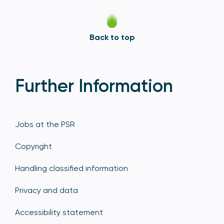
Back to top
Further Information
Jobs at the PSR
Copyright
Handling classified information
Privacy and data
Accessibility statement