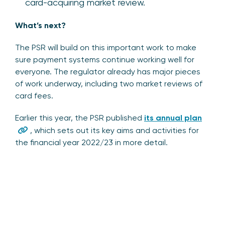
card-acquiring market review.
What’s next?
The PSR will build on this important work to make
sure payment systems continue working well for
everyone. The regulator already has major pieces
of work underway, including two market reviews of
card fees.
Earlier this year, the PSR published
its annual plan
, which sets out its key aims and activities for
the financial year 2022/23 in more detail.