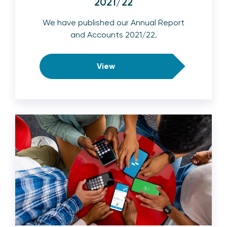
2021/22
We have published our Annual Report
and Accounts 2021/22.
View