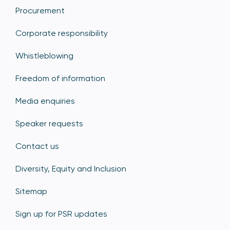
Procurement
Corporate responsibility
Whistleblowing
Freedom of information
Media enquiries
Speaker requests
Contact us
Diversity, Equity and Inclusion
Sitemap
Sign up for PSR updates