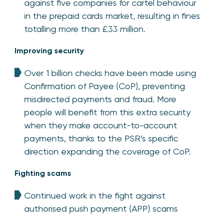
against five companies for cartel behaviour
in the prepaid cards market, resulting in fines
totalling more than £33 million.
Improving security
Over 1 billion checks have been made using
Confirmation of Payee (CoP), preventing
misdirected payments and fraud. More
people will benefit from this extra security
when they make account-to-account
payments, thanks to the PSR’s specific
direction expanding the coverage of CoP.
Fighting scams
Continued work in the fight against
authorised push payment (APP) scams