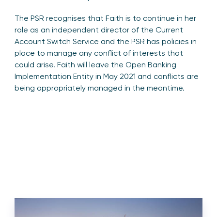
The PSR recognises that Faith is to continue in her
role as an independent director of the Current
Account Switch Service and the PSR has policies in
place to manage any conflict of interests that
could arise. Faith will leave the Open Banking
Implementation Entity in May 2021 and conflicts are
being appropriately managed in the meantime.