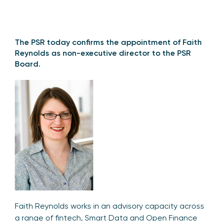
The PSR today confirms the appointment of Faith
Reynolds as non-executive director to the PSR
Board.
Faith Reynolds works in an advisory capacity across
a range of fintech, Smart Data and Open Finance