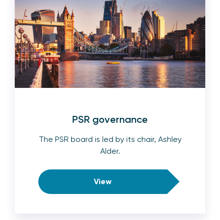
PSR governance
The PSR board is led by its chair, Ashley
Alder.
View