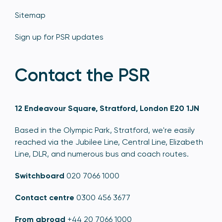
Sitemap
Sign up for PSR updates
Contact the PSR
12 Endeavour Square, Stratford, London E20 1JN
Based in the Olympic Park, Stratford, we're easily
reached via the Jubilee Line, Central Line, Elizabeth
Line, DLR, and numerous bus and coach routes.
Switchboard
020 7066 1000
Contact centre
0300 456 3677
From abroad
+44 20 7066 1000