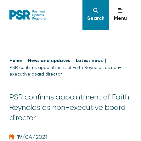
Search
Menu
Home
News and updates
Latest news
PSR confirms appointment of Faith Reynolds as non-
executive board director
PSR confirms appointment of Faith
Reynolds as non-executive board
director
19/04/2021