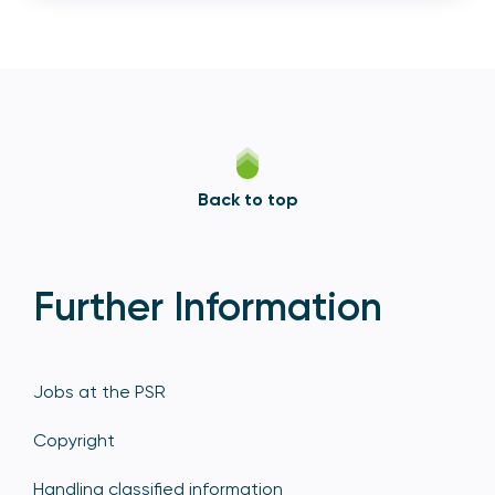
Back to top
Further Information
Jobs at the PSR
Copyright
Handling classified information