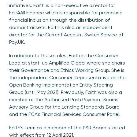
initiatives. Faith is a non-executive director for
Fair4All Finance which is responsible for promoting
financial inclusion through the distribution of
dormant assets. Faith is also an independent
director for the Current Account Switch Service at
Pay.UK.
In addition to these roles, Faith is the Consumer
Lead at start-up Amplified Global where she chairs
their Governance and Ethics Working Group. She is
the Independent Consumer Representative on the
Open Banking Implementation Entity Steering
Group (until May 2021). Previously, Faith was also a
member of the Authorised Push Payment Scams
Advisory Group for the Lending Standards Board
and the FCA's Financial Services Consumer Panel.
Faith’s term as a member of the PSR Board started
with effect from 12 April 2021.