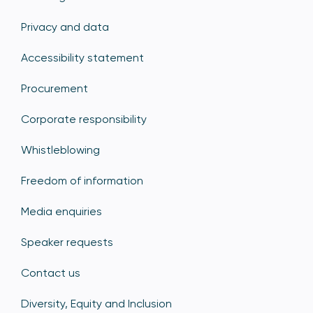
Privacy and data
Accessibility statement
Procurement
Corporate responsibility
Whistleblowing
Freedom of information
Media enquiries
Speaker requests
Contact us
Diversity, Equity and Inclusion