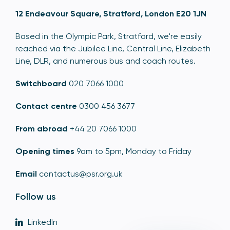
12 Endeavour Square, Stratford, London E20 1JN
Based in the Olympic Park, Stratford, we're easily
reached via the Jubilee Line, Central Line, Elizabeth
Line, DLR, and numerous bus and coach routes.
Switchboard
020 7066 1000
Contact centre
0300 456 3677
From abroad
+44 20 7066 1000
Opening times
9am to 5pm, Monday to Friday
Email
contactus@psr.org.uk
Follow us
LinkedIn