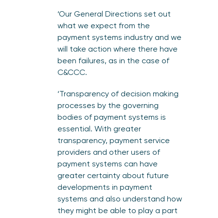
‘Our General Directions set out
what we expect from the
payment systems industry and we
will take action where there have
been failures, as in the case of
C&CCC.
‘Transparency of decision making
processes by the governing
bodies of payment systems is
essential. With greater
transparency, payment service
providers and other users of
payment systems can have
greater certainty about future
developments in payment
systems and also understand how
they might be able to play a part