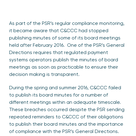
As part of the PSR’s regular compliance monitoring,
it became aware that C&CCC had stopped
publishing minutes of some of its board meetings
held after February 2016. One of the PSR’s General
Directions requires that regulated payment
systems operators publish the minutes of board
meetings as soon as practicable to ensure their
decision making is transparent.
During the spring and summer 2016, C&CCC failed
to publish its board minutes for a number of
different meetings within an adequate timescale.
These breaches occurred despite the PSR sending
repeated reminders to C&CCC of their obligations
to publish their board minutes and the importance
of compliance with the PSR’s General Directions.