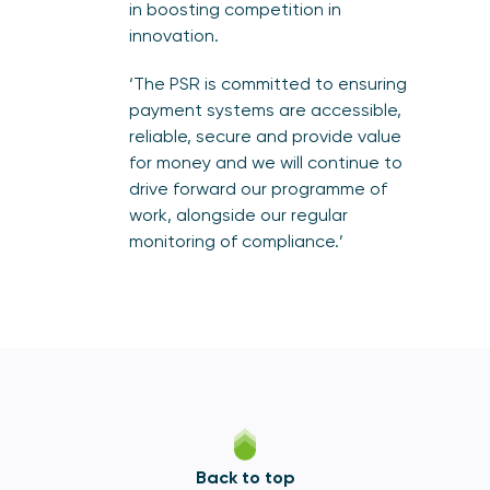
in boosting competition in
innovation.
‘The PSR is committed to ensuring
payment systems are accessible,
reliable, secure and provide value
for money and we will continue to
drive forward our programme of
work, alongside our regular
monitoring of compliance.’
Back to top