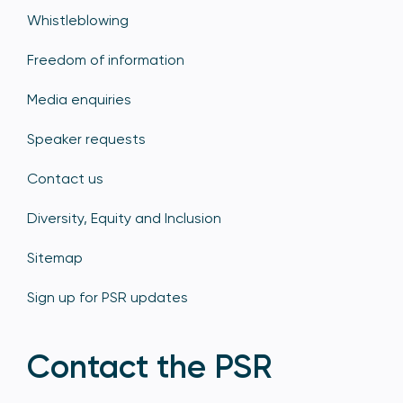
Whistleblowing
Freedom of information
Media enquiries
Speaker requests
Contact us
Diversity, Equity and Inclusion
Sitemap
Sign up for PSR updates
Contact the PSR