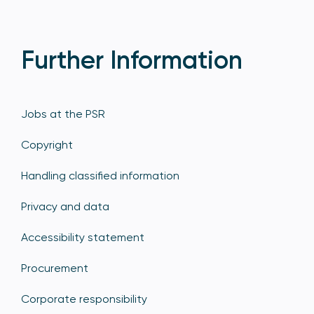
Further Information
Jobs at the PSR
Copyright
Handling classified information
Privacy and data
Accessibility statement
Procurement
Corporate responsibility