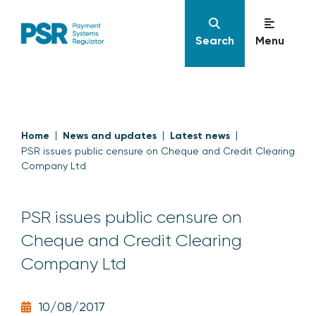
Search
Menu
Home
News and updates
Latest news
PSR issues public censure on Cheque and Credit Clearing
Company Ltd
PSR issues public censure on
Cheque and Credit Clearing
Company Ltd
10/08/2017