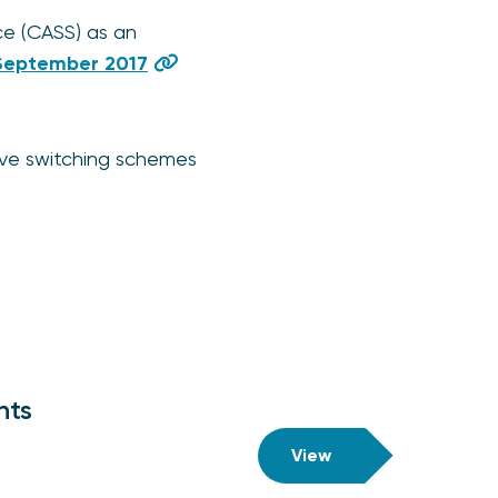
ce (CASS) as an
September 2017
ive switching schemes
nts
View