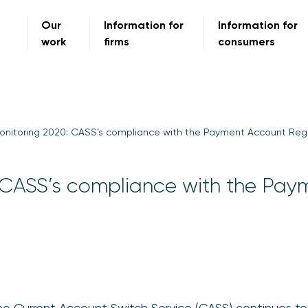
Our
Information for
Information for
work
firms
consumers
onitoring 2020: CASS’s compliance with the Payment Account Reg
 CASS’s compliance with the Pay
he Current Account Switch Service (CASS) continues to 