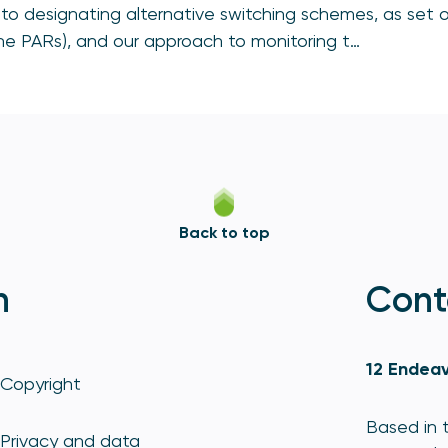
to designating alternative switching schemes, as set o
e PARs), and our approach to monitoring t…
Back to top
n
Cont
12 Endeav
Copyright
Based in t
Privacy and data