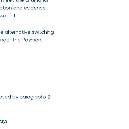
rmation and evidence
ssment.
 alternative switching
 under the Payment
osed by paragraphs 2
days