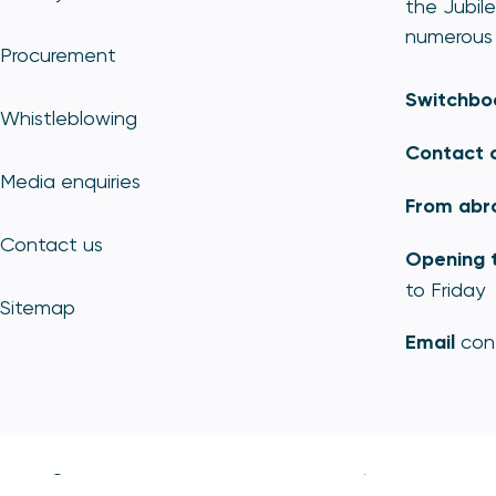
the Jubile
numerous 
Procurement
Switchbo
Whistleblowing
Contact 
Media enquiries
From abr
Contact us
Opening 
to Friday
Sitemap
Email
con
© Copyright - Payment Systems Regulator 2026