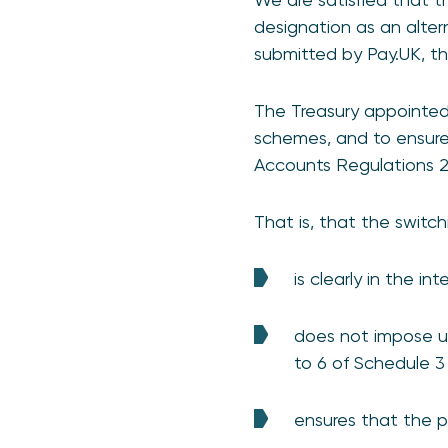
designation as an alter
submitted by Pay.UK, t
The Treasury appointed
schemes, and to ensure
Accounts Regulations 2
That is, that the switc
is clearly in the i
does not impose u
to 6 of Schedule 3
ensures that the p