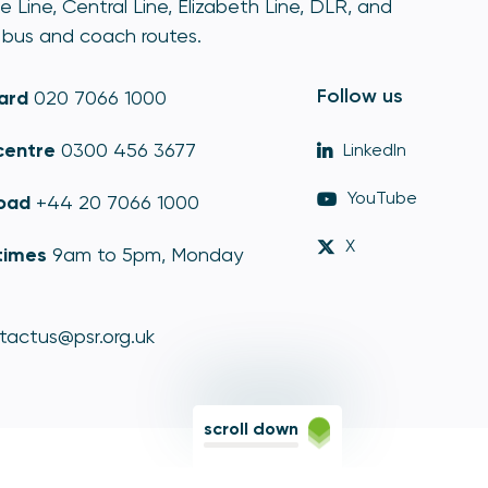
e Line, Central Line, Elizabeth Line, DLR, and
bus and coach routes.
Follow us
ard
020 7066 1000
centre
0300 456 3677
LinkedIn
YouTube
oad
+44 20 7066 1000
X
times
9am to 5pm, Monday
tactus@psr.org.uk
scroll down