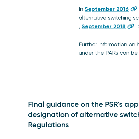
In
September 2016
alternative switching 
,
September 2018
Further information on
under the PARs can be 
Final guidance on the PSR's app
designation of alternative swi
Regulations