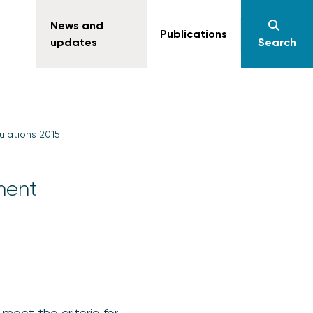
News and
Publications
updates
Search
ulations 2015
ment
meet the criteria for