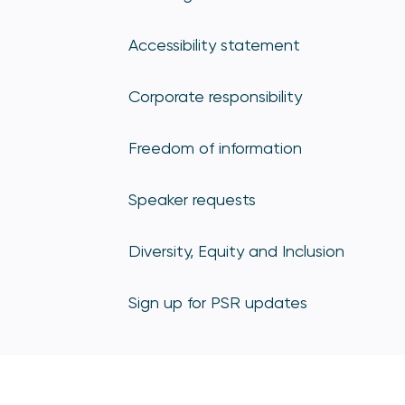
Accessibility statement
Corporate responsibility
Freedom of information
Speaker requests
Diversity, Equity and Inclusion
Sign up for PSR updates