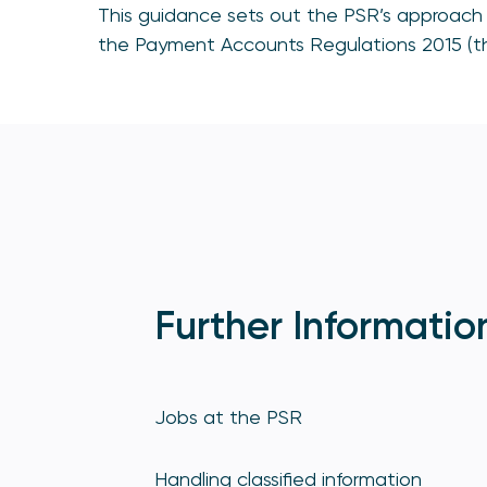
This guidance sets out the PSR’s approach 
the Payment Accounts Regulations 2015 (th
Further Informatio
Jobs at the PSR
Handling classified information