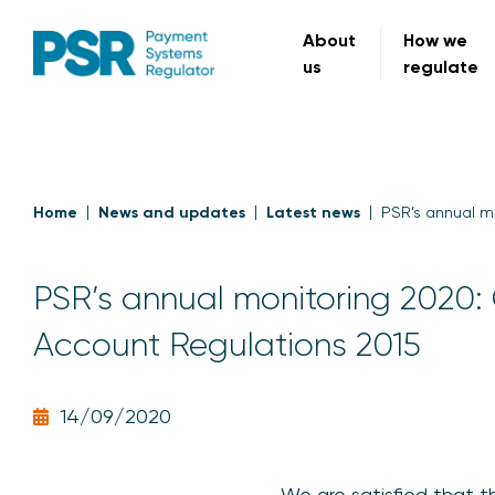
About
How we
us
regulate
Home
News and updates
Latest news
PSR’s annual m
PSR’s annual monitoring 2020:
Account Regulations 2015
14/09/2020
We are satisfied that t