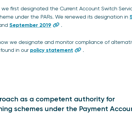
we first designated the Current Account Switch Servi
scheme under the PARs. We renewed its designation in
and
September 2019
.
 how we designate and monitor compliance of alternat
found in our
policy statement
.
roach as a competent authority for
tching schemes under the Payment Accou