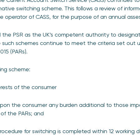
native switching scheme. This follows a review of info
he operator of CASS, for the purpose of an annual asse
 the PSR as the UK’s competent authority to designate
 such schemes continue to meet the criteria set out
015 (PARs).
hing scheme:
nterests of the consumer
pon the consumer any burden additional to those imp
 of the PARs; and
rocedure for switching is completed within 12 working 