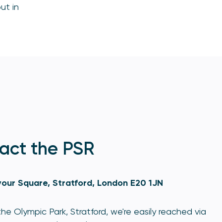
ut in
act the PSR
our Square, Stratford, London E20 1JN
he Olympic Park, Stratford, we're easily reached via